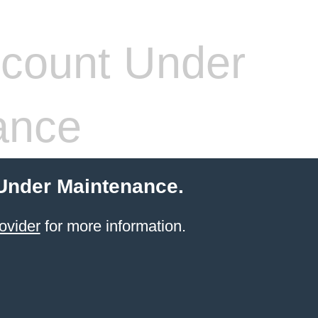
count Under
ance
 Under Maintenance.
ovider
for more information.