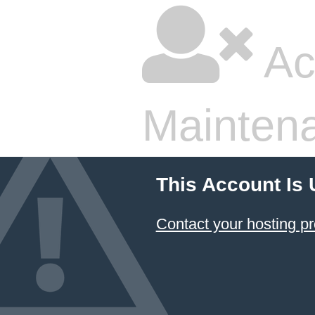
Ac
Mainten
This Account Is
Contact your hosting pr