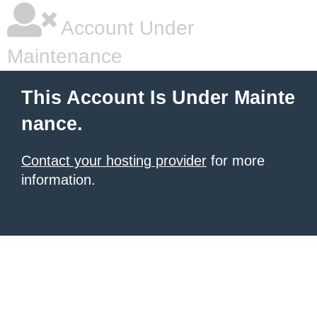
Account Under
Maintenance
This Account Is Under Mainte
nance.
Contact your hosting provider
for more
information.