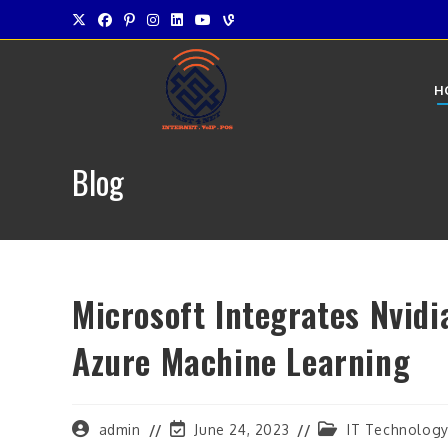
Skip
to
content
H
Blog
Microsoft Integrates Nvidi
Azure Machine Learning
Post
Post
Post
admin
June 24, 2023
IT Technolog
author:
last
category: