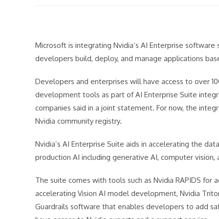
modified:
Microsoft is integrating Nvidia’s AI Enterprise software
developers build, deploy, and manage applications bas
Developers and enterprises will have access to over 1
development tools as part of AI Enterprise Suite integr
companies said in a joint statement. For now, the integra
Nvidia community registry.
Nvidia’s AI Enterprise Suite aids in accelerating the 
production AI including generative AI, computer vision, 
The suite comes with tools such as Nvidia RAPIDS for a
accelerating Vision AI model development, Nvidia Trit
Guardrails software that enables developers to add safe