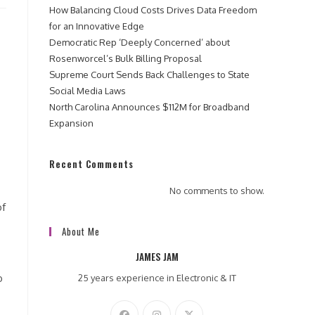
How Balancing Cloud Costs Drives Data Freedom
for an Innovative Edge
Democratic Rep ‘Deeply Concerned’ about
Rosenworcel’s Bulk Billing Proposal
Supreme Court Sends Back Challenges to State
Social Media Laws
North Carolina Announces $112M for Broadband
Expansion
Recent Comments
No comments to show.
of
About Me
JAMES JAM
o
25 years experience in Electronic & IT