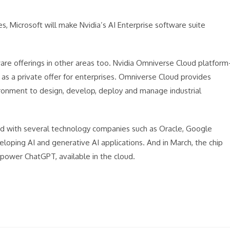
, Microsoft will make Nvidia’s AI Enterprise software suite
re offerings in other areas too. Nvidia Omniverse Cloud platform
 as a private offer for enterprises. Omniverse Cloud provides
ironment to design, develop, deploy and manage industrial
red with several technology companies such as Oracle, Google
loping AI and generative AI applications. And in March, the chip
power ChatGPT, available in the cloud.