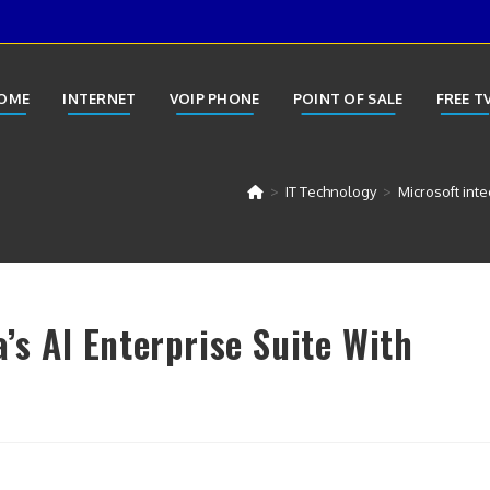
OME
INTERNET
VOIP PHONE
POINT OF SALE
FREE T
>
IT Technology
>
Microsoft inte
a’s AI Enterprise Suite With
y