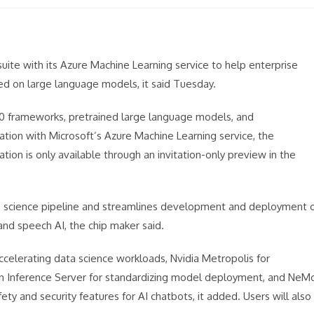
 suite with its Azure Machine Learning service to help enterprise
ed on large language models, it said Tuesday.
00 frameworks, pretrained large language models, and
ation with Microsoft’s Azure Machine Learning service, the
tion is only available through an invitation-only preview in the
data science pipeline and streamlines development and deployment 
and speech AI, the chip maker said.
ccelerating data science workloads, Nvidia Metropolis for
on Inference Server for standardizing model deployment, and NeM
ty and security features for AI chatbots, it added. Users will also