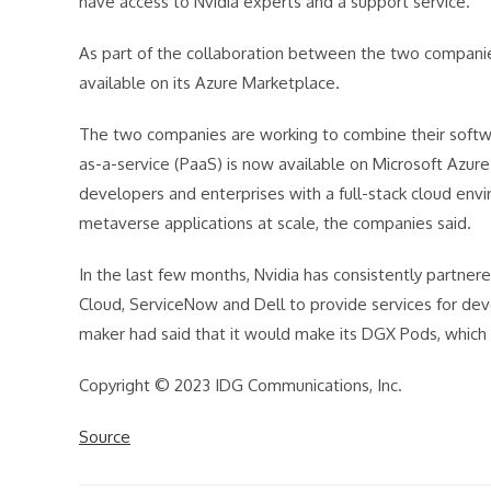
have access to Nvidia experts and a support service.
As part of the collaboration between the two companies
available on its Azure Marketplace.
The two companies are working to combine their softwa
as-a-service (PaaS) is now available on Microsoft Azure
developers and enterprises with a full-stack cloud env
metaverse applications at scale, the companies said.
In the last few months, Nvidia has consistently partne
Cloud, ServiceNow and Dell to provide services for deve
maker had said that it would make its DGX Pods, which 
Copyright © 2023 IDG Communications, Inc.
Source