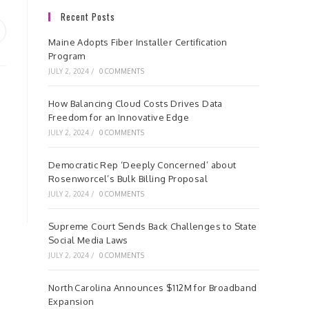
Recent Posts
pens
Maine Adopts Fiber Installer Certification
Program
ew
JULY 2, 2024
/
0 COMMENTS
indow
How Balancing Cloud Costs Drives Data
Freedom for an Innovative Edge
JULY 2, 2024
/
0 COMMENTS
Democratic Rep ‘Deeply Concerned’ about
Rosenworcel’s Bulk Billing Proposal
JULY 2, 2024
/
0 COMMENTS
Supreme Court Sends Back Challenges to State
Social Media Laws
JULY 2, 2024
/
0 COMMENTS
North Carolina Announces $112M for Broadband
Expansion