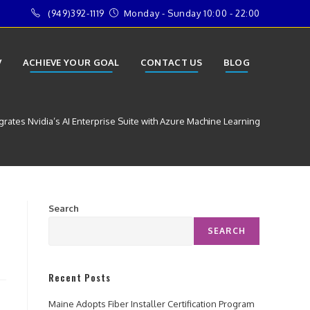
(949)392-1119
Monday - Sunday 10:00 - 22:00
V
ACHIEVE YOUR GOAL
CONTACT US
BLOG
grates Nvidia’s AI Enterprise Suite with Azure Machine Learning
Search
SEARCH
Recent Posts
Maine Adopts Fiber Installer Certification Program