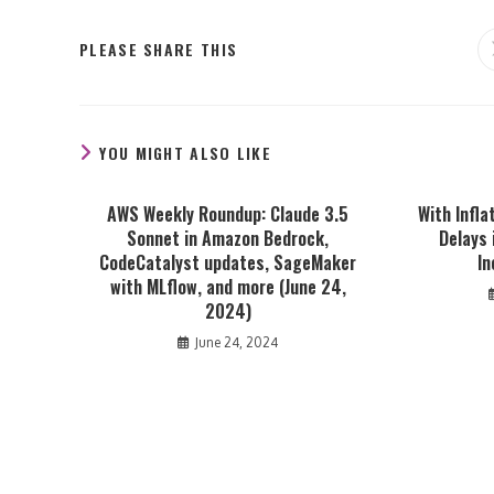
SHARE
PLEASE SHARE THIS
THIS
CONTENT
YOU MIGHT ALSO LIKE
AWS Weekly Roundup: Claude 3.5
With Infla
Sonnet in Amazon Bedrock,
Delays 
CodeCatalyst updates, SageMaker
I
with MLflow, and more (June 24,
2024)
June 24, 2024