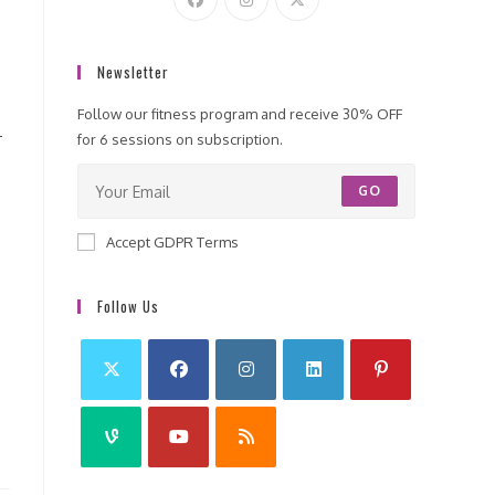
Newsletter
Follow our fitness program and receive 30% OFF
-
for 6 sessions on subscription.
GO
Accept GDPR Terms
Follow Us