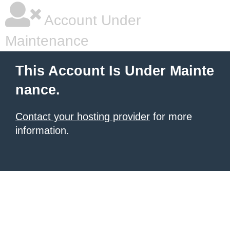
Account Under
Maintenance
This Account Is Under Mainte
nance.
Contact your hosting provider
for more
information.