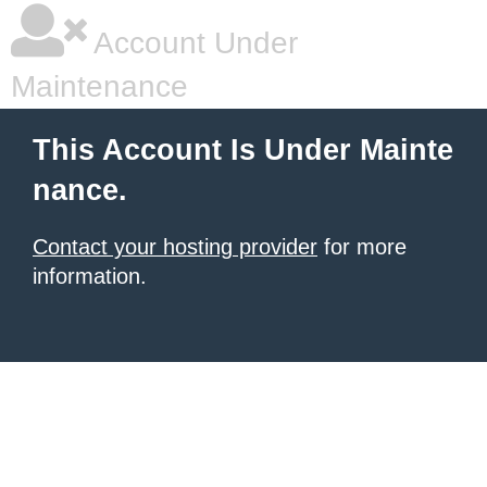
Account Under
Maintenance
This Account Is Under Mainte
nance.
Contact your hosting provider
for more
information.