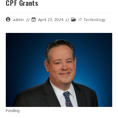
CPF Grants
Post
Post
Post
admin
April 23, 2024
IT Technology
author:
last
category:
modified:
Funding