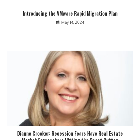
Introducing the VMware Rapid Migration Plan
May 14, 2024
Dianne Crocker: Recession Fears Have Real Estate