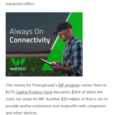
expansion effort.
The money for Pennsylvania’s
BIP program
comes from its
$279
Capital Projects Fund
allocation, $204 of which the
state set aside for BIP. Another $20 million of that is set to
provide anchor institutions and nonprofits with computers
and other devices.