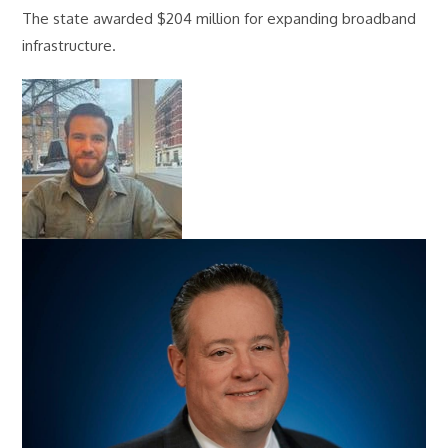
The state awarded $204 million for expanding broadband
infrastructure.