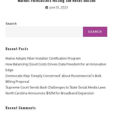
Market Forecasters Hitting the Reset Button
June 10, 2023
Search
SEARCH
Recent Posts
Maine Adopts Fiber Installer Certification Program
How Balancing Cloud Costs Drives Data Freedom for an Innovative
Edge
Democratic Rep ‘Deeply Concerned’ about Rosenworcel’s Bulk
Billing Proposal
Supreme Court Sends Back Challenges to State Social Media Laws
North Carolina Announces $112M for Broadband Expansion
Recent Comments