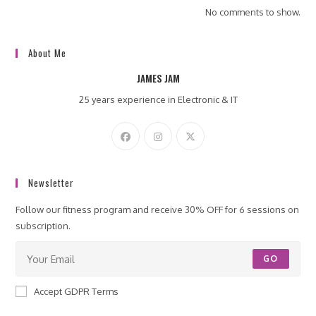
No comments to show.
About Me
JAMES JAM
25 years experience in Electronic & IT
Newsletter
Follow our fitness program and receive 30% OFF for 6 sessions on
subscription.
GO
Accept GDPR Terms