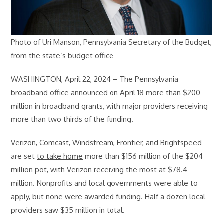
Photo of Uri Manson, Pennsylvania Secretary of the Budget,
from the state’s budget office
WASHINGTON, April 22, 2024 – The Pennsylvania
broadband office announced on April 18 more than $200
million in broadband grants, with major providers receiving
more than two thirds of the funding.
Verizon, Comcast, Windstream, Frontier, and Brightspeed
are set
to take home
more than $156 million of the $204
million pot, with Verizon receiving the most at $78.4
million. Nonprofits and local governments were able to
apply, but none were awarded funding. Half a dozen local
providers saw $35 million in total.