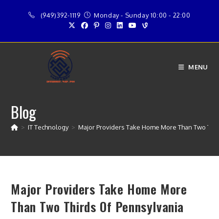
Skip
(949)392-1119
Monday - Sunday 10:00 - 22:00
to
content
MENU
Blog
>
IT Technology
>
Major Providers Take Home More Than Two Thir
Major Providers Take Home More
Than Two Thirds Of Pennsylvania