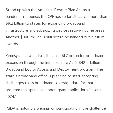
Stood up with the American Rescue Plan Act as a
pandemic response, the CPF has so far allocated more than
$9.2 billion to states for expanding broadband
infrastructure and subsidizing devices in low-income areas.
Another $800 million is still set to be handed out in future
awards.
Pennsylvania was also allocated $1.2 billion for broadband
expansion through the Infrastructure Act’s $42.5-billion
Broadband Equity, Access and Deployment
program. The
state’s broadband office is planning to start accepting
challenges to its broadband coverage data for that
program this spring, and open grant applications “later in
2024.”
PBDA is
holding a webinar
on participating in the challenge