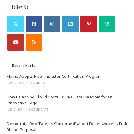
Follow Us
Recent Posts
Maine Adopts Fiber Installer Certification Program
JULY 2, 2024
/
0 COMMENTS
How Balancing Cloud Costs Drives Data Freedom for an
Innovative Edge
JULY 2, 2024
/
0 COMMENTS
Democratic Rep ‘Deeply Concerned’ about Rosenworcel’s Bulk
Billing Proposal