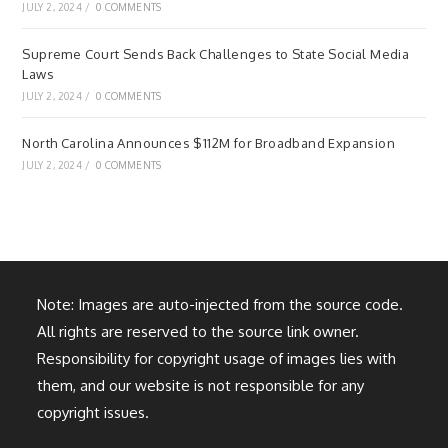
JULY 2, 2024
/
0 COMMENTS
Supreme Court Sends Back Challenges to State Social Media
Laws
JULY 2, 2024
/
0 COMMENTS
North Carolina Announces $112M for Broadband Expansion
JULY 2, 2024
/
0 COMMENTS
Note: Images are auto-injected from the source code.
All rights are reserved to the source link owner.
Responsibility for copyright usage of images lies with
them, and our website is not responsible for any
copyright issues.