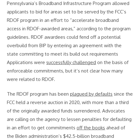
Pennsylvania’s Broadband Infrastructure Program allowed
applicants to bid for areas set to be served by the FCC’s
RDOF program in an effort to “accelerate broadband
access in RDOF-awarded areas,” according to the program
guidelines. RDOF awardees could fend off a potential
overbuild from BIP by entering an agreement with the
state committing to meet its build out requirements
Applications were
successfully challenged
on the basis of
enforceable commitments, but it’s not clear how many
were related to RDOF.
The RDOF program has been
plagued by defaults
since the
FCC held a reverse auction in 2020, with more than a third
of the originally awarded funds surrendered. Advocates
are calling on the agency to lessen penalties for defaulting
in an effort to get commitments
off the books
ahead of
the Biden administration’s $42.5-billion broadband