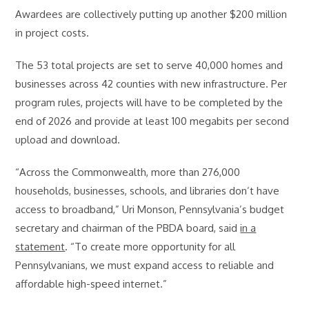
Awardees are collectively putting up another $200 million
in project costs.
The 53 total projects are set to serve 40,000 homes and
businesses across 42 counties with new infrastructure. Per
program rules, projects will have to be completed by the
end of 2026 and provide at least 100 megabits per second
upload and download.
“Across the Commonwealth, more than 276,000
households, businesses, schools, and libraries don’t have
access to broadband,” Uri Monson, Pennsylvania’s budget
secretary and chairman of the PBDA board, said
in a
statement
. “To create more opportunity for all
Pennsylvanians, we must expand access to reliable and
affordable high-speed internet.”