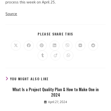
process this week on April 25.
Source
SHARE
PLEASE SHARE THIS
THIS
CONTENT
Opens
Opens
Opens
Opens
Opens
Opens
Opens
in
in
in
in
in
in
in
a
a
a
a
a
a
a
Opens
Opens
Opens
new
new
new
new
new
new
new
in
in
in
window
window
window
window
window
window
window
a
a
a
new
new
new
window
window
window
YOU MIGHT ALSO LIKE
What Is a Project Quality Plan & How to Make One in
2024
April 27, 2024