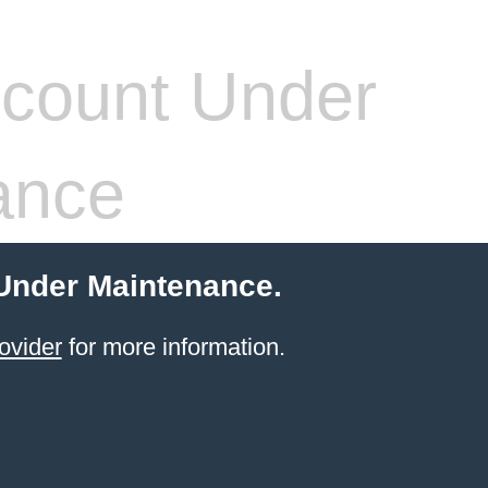
count Under
ance
 Under Maintenance.
ovider
for more information.