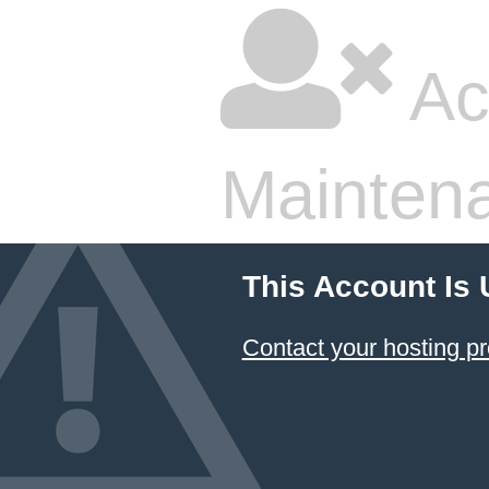
Ac
Mainten
This Account Is
Contact your hosting pr