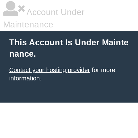
Account Under
Maintenance
This Account Is Under Mainte
nance.
Contact your hosting provider
for more
information.