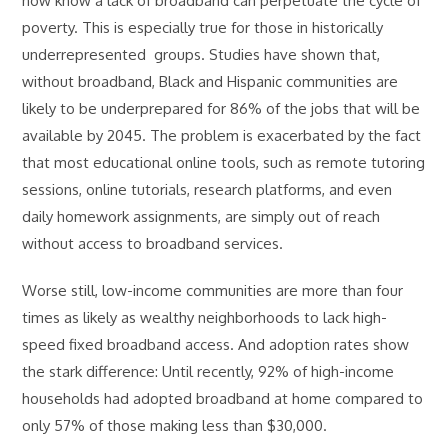
now know a lack of broadband can perpetuate the cycle of
poverty. This is especially true for those in historically
underrepresented groups. Studies have shown that,
without broadband, Black and Hispanic communities are
likely to be underprepared for 86% of the jobs that will be
available by 2045. The problem is exacerbated by the fact
that most educational online tools, such as remote tutoring
sessions, online tutorials, research platforms, and even
daily homework assignments, are simply out of reach
without access to broadband services.
Worse still, low-income communities are more than four
times as likely as wealthy neighborhoods to lack high-
speed fixed broadband access. And adoption rates show
the stark difference: Until recently, 92% of high-income
households had adopted broadband at home compared to
only 57% of those making less than $30,000.