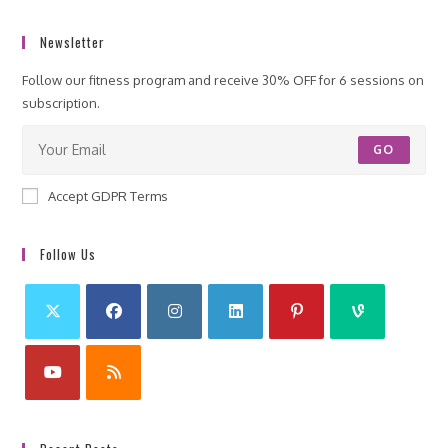
Newsletter
Follow our fitness program and receive 30% OFF for 6 sessions on
subscription.
GO
Accept GDPR Terms
Follow Us