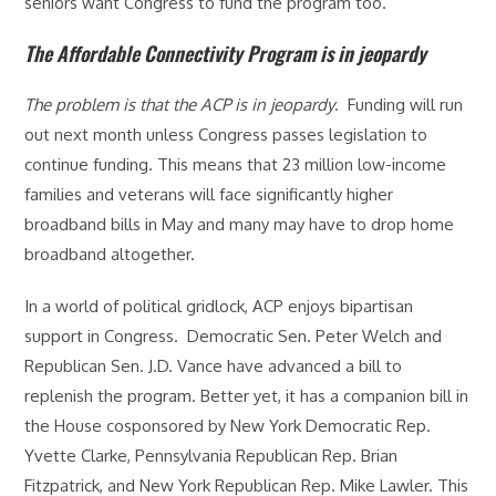
seniors want Congress to fund the program too.
The Affordable Connectivity Program is in jeopardy
The problem is that the ACP is in jeopardy
. Funding will run
out next month unless Congress passes legislation to
continue funding. This means that 23 million low-income
families and veterans will face significantly higher
broadband bills in May and many may have to drop home
broadband altogether.
In a world of political gridlock, ACP enjoys bipartisan
support in Congress. Democratic Sen. Peter Welch and
Republican Sen. J.D. Vance have advanced a bill to
replenish the program. Better yet, it has a companion bill in
the House cosponsored by New York Democratic Rep.
Yvette Clarke, Pennsylvania Republican Rep. Brian
Fitzpatrick, and New York Republican Rep. Mike Lawler. This