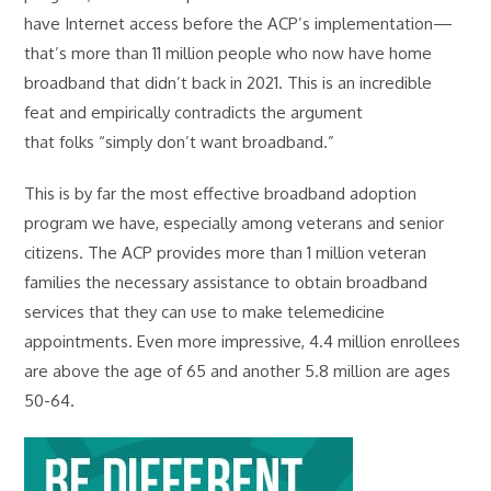
have Internet access before the ACP’s implementation—
that’s more than 11 million people who now have home
broadband that didn’t back in 2021. This is an incredible
feat and empirically contradicts the argument
that folks “simply don’t want broadband.”
This is by far the most effective broadband adoption
program we have, especially among veterans and senior
citizens. The ACP provides more than 1 million veteran
families the necessary assistance to obtain broadband
services that they can use to make telemedicine
appointments. Even more impressive, 4.4 million enrollees
are above the age of 65 and another 5.8 million are ages
50-64.