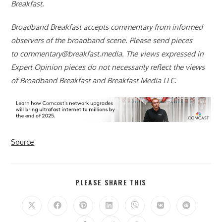
Breakfast.
Broadband Breakfast accepts commentary from informed
observers of the broadband scene. Please send pieces
to
commentary@breakfast.media
. The views expressed in
Expert Opinion pieces do not necessarily reflect the views
of Broadband Breakfast and Breakfast Media LLC.
Source
SHARE
PLEASE SHARE THIS
THIS
CONTENT
Opens
Opens
Opens
Opens
Opens
Opens
Opens
in
in
in
in
in
in
in
a
a
a
a
a
a
a