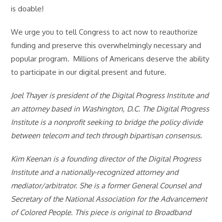
is doable!
We urge you to tell Congress to act now to reauthorize
funding and preserve this overwhelmingly necessary and
popular program. Millions of Americans deserve the ability
to participate in our digital present and future.
Joel Thayer is president of the Digital Progress Institute and
an attorney based in Washington, D.C. The Digital Progress
Institute is a nonprofit seeking to bridge the policy divide
between telecom and tech through bipartisan consensus.
Kim Keenan is a founding director of the Digital Progress
Institute and a nationally-recognized attorney and
mediator/arbitrator. She is a former General Counsel and
Secretary of the National Association for the Advancement
of Colored People. This piece is original to Broadband