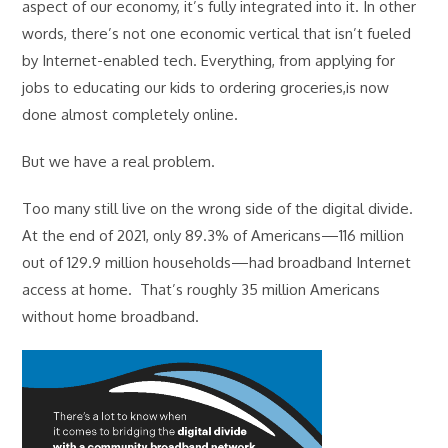
aspect of our economy, it’s fully integrated into it. In other
words, there’s not one economic vertical that isn’t fueled
by Internet-enabled tech. Everything, from applying for
jobs to educating our kids to ordering groceries,is now
done almost completely online.
But we have a real problem.
Too many still live on the wrong side of the digital divide.
At the end of 2021, only 89.3% of Americans—116 million
out of 129.9 million households—had broadband Internet
access at home. That’s roughly 35 million Americans
without home broadband.