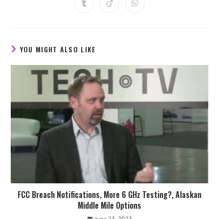
Opens
Opens
Opens
new
new
new
new
new
new
new
in
in
in
window
window
window
window
window
window
window
a
a
a
new
new
new
window
window
window
YOU MIGHT ALSO LIKE
FCC Breach Notifications, More 6 GHz Testing?, Alaskan
Middle Mile Options