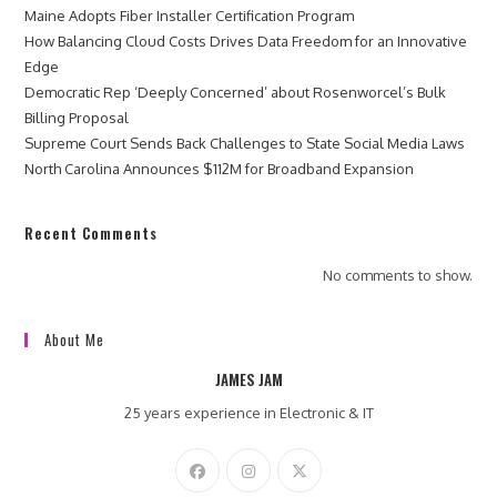
Maine Adopts Fiber Installer Certification Program
How Balancing Cloud Costs Drives Data Freedom for an Innovative
Edge
Democratic Rep ‘Deeply Concerned’ about Rosenworcel’s Bulk
Billing Proposal
Supreme Court Sends Back Challenges to State Social Media Laws
North Carolina Announces $112M for Broadband Expansion
Recent Comments
No comments to show.
About Me
JAMES JAM
25 years experience in Electronic & IT