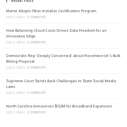
Recent Posts
Maine Adopts Fiber Installer Certification Program
JULY 2, 2024
/
0 COMMENTS
How Balancing Cloud Costs Drives Data Freedom for an
Innovative Edge
JULY 2, 2024
/
0 COMMENTS
Democratic Rep ‘Deeply Concerned’ about Rosenworcel’s Bulk
Billing Proposal
JULY 2, 2024
/
0 COMMENTS
Supreme Court Sends Back Challenges to State Social Media
Laws
JULY 2, 2024
/
0 COMMENTS
North Carolina Announces $112M for Broadband Expansion
JULY 2, 2024
/
0 COMMENTS