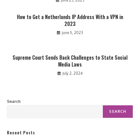
June 23, 2023
How to Get a Netherlands IP Address With a VPN in
2023
June 5, 2023
Supreme Court Sends Back Challenges to State Social
Media Laws
July 2, 2024
Search
SEARCH
Recent Posts