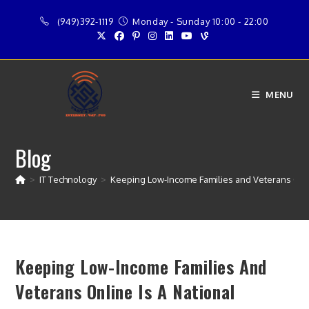
Skip
(949)392-1119
Monday - Sunday 10:00 - 22:00
to
content
MENU
Blog
>
IT Technology
>
Keeping Low-Income Families and Veterans Online
Keeping Low-Income Families And
Veterans Online Is A National