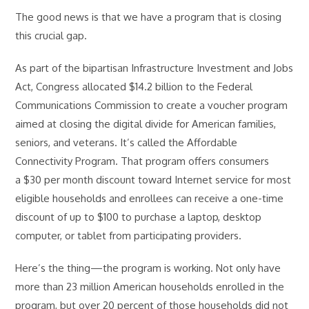
The good news is that we have a program that is closing
this crucial gap.
As part of the bipartisan Infrastructure Investment and Jobs
Act, Congress allocated $14.2 billion to the Federal
Communications Commission to create a voucher program
aimed at closing the digital divide for American families,
seniors, and veterans. It’s called the Affordable
Connectivity Program. That program offers consumers
a $30 per month discount toward Internet service for most
eligible households and enrollees can receive a one-time
discount of up to $100 to purchase a laptop, desktop
computer, or tablet from participating providers.
Here’s the thing—the program is working. Not only have
more than 23 million American households enrolled in the
program, but over 20 percent of those households did not