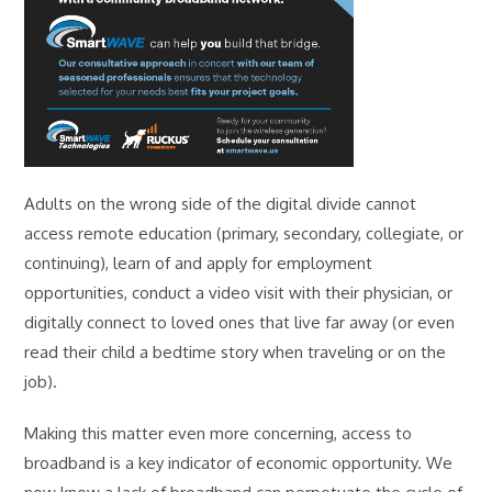
Adults on the wrong side of the digital divide cannot
access remote education (primary, secondary, collegiate, or
continuing), learn of and apply for employment
opportunities, conduct a video visit with their physician, or
digitally connect to loved ones that live far away (or even
read their child a bedtime story when traveling or on the
job).
Making this matter even more concerning, access to
broadband is a key indicator of economic opportunity. We