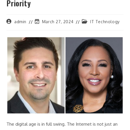
Priority
Post
Post
Post
admin
March 27, 2024
IT Technology
author:
last
category:
modified:
The digital age is in full swing. The Internet is not just an