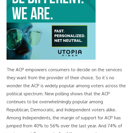
The ACP empowers consumers to decide on the services
they want from the provider of their choice. So it’s no
wonder the ACP is widely popular among voters across the
political spectrum. New polling shows that the ACP
continues to be overwhelmingly popular among
Republican, Democratic, and Independent voters alike.
Among Independents, the margin of support for ACP has
jumped from 40% to 56% over the last year. And 74% of