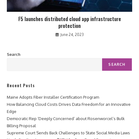
F5 launches distributed cloud app infrastructure
protection
June 24, 2023
Search
SEARCH
Recent Posts
Maine Adopts Fiber Installer Certification Program
How Balancing Cloud Costs Drives Data Freedom for an Innovative
Edge
Democratic Rep ‘Deeply Concerned’ about Rosenworcel’s Bulk
Billing Proposal
Supreme Court Sends Back Challenges to State Social Media Laws