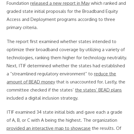
Foundation
released a new report in May
which ranked and
graded state initial proposals for the Broadband Equity
Access and Deployment programs according to three
primary criteria.
The report first examined whether states intended to
optimize their broadband coverage by utilizing a variety of
technologies, ranking them higher for technology neutrality.
Next, ITIF determined whether the states had established
a “streamlined regulatory environment” to
reduce the
amount of BEAD money
that is unaccounted for. Lastly, the
committee checked if the states’
the states’ BEAD plans
included a digital inclusion strategy.
ITIF examined 34 state initial bids and gave each a grade
of A, B, or C with A being the highest. The organization
provided an interactive map to showcase
the results. Of