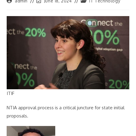
Post
Post
Post
admin
June 18, 2024
IT Technology
author:
last
category:
modified:
ITIF
NTIA approval process is a critical juncture for state initial
proposals.