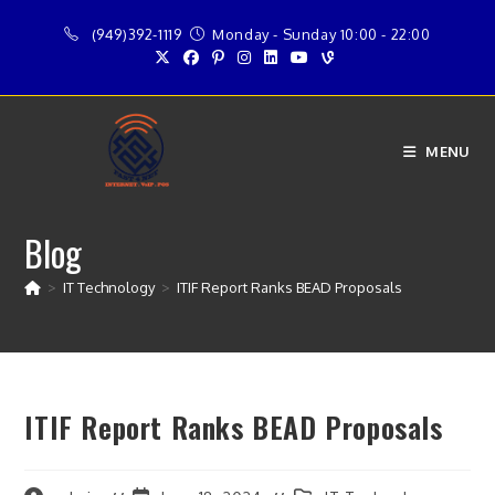
Skip
(949)392-1119
Monday - Sunday 10:00 - 22:00
to
content
MENU
Blog
>
IT Technology
>
ITIF Report Ranks BEAD Proposals
ITIF Report Ranks BEAD Proposals