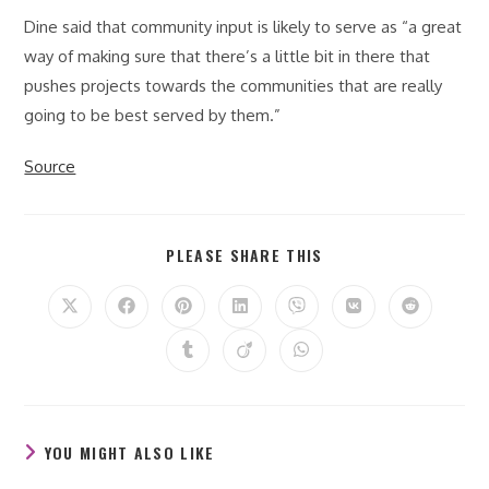
Dine said that community input is likely to serve as “a great
way of making sure that there’s a little bit in there that
pushes projects towards the communities that are really
going to be best served by them.”
Source
SHARE
PLEASE SHARE THIS
THIS
CONTENT
Opens
Opens
Opens
Opens
Opens
Opens
Opens
in
in
in
in
in
in
in
a
a
a
a
a
a
a
Opens
Opens
Opens
new
new
new
new
new
new
new
in
in
in
window
window
window
window
window
window
window
a
a
a
new
new
new
window
window
window
YOU MIGHT ALSO LIKE