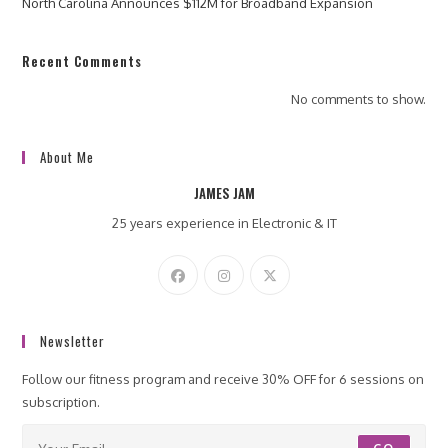
North Carolina Announces $112M for Broadband Expansion
Recent Comments
No comments to show.
About Me
JAMES JAM
25 years experience in Electronic & IT
Newsletter
Follow our fitness program and receive 30% OFF for 6 sessions on
subscription.