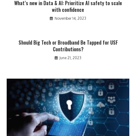
What’s new in Data & AI: Prioritize AI safety to scale
with confidence
November 14, 2023
Should Big Tech or Broadband Be Tapped for USF
Contributions?
June 21, 2023