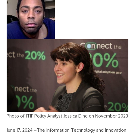
Photo of ITIF Policy Analyst Jessica Dine on November 2023
June 17, 2024 –The Information Technology and Innovation