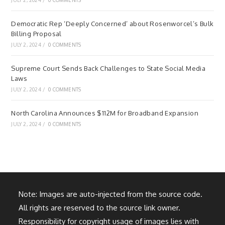
JULY 2, 2024
/
0 COMMENTS
Democratic Rep ‘Deeply Concerned’ about Rosenworcel’s Bulk
Billing Proposal
JULY 2, 2024
/
0 COMMENTS
Supreme Court Sends Back Challenges to State Social Media
Laws
JULY 2, 2024
/
0 COMMENTS
North Carolina Announces $112M for Broadband Expansion
JULY 2, 2024
/
0 COMMENTS
Note: Images are auto-injected from the source code.
All rights are reserved to the source link owner.
Responsibility for copyright usage of images lies with