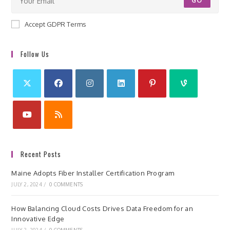
GO
Accept GDPR Terms
Follow Us
Recent Posts
Maine Adopts Fiber Installer Certification Program
JULY 2, 2024
/
0 COMMENTS
How Balancing Cloud Costs Drives Data Freedom for an
Innovative Edge