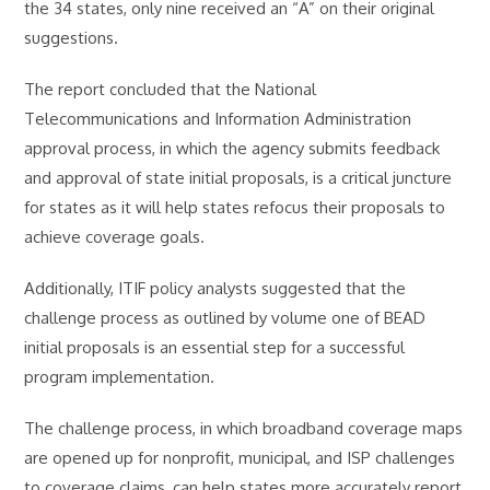
the 34 states, only nine received an “A” on their original
suggestions.
The report concluded that the National
Telecommunications and Information Administration
approval process, in which the agency submits feedback
and approval of state initial proposals, is a critical juncture
for states as it will help states refocus their proposals to
achieve coverage goals.
Additionally, ITIF policy analysts suggested that the
challenge process as outlined by volume one of BEAD
initial proposals is an essential step for a successful
program implementation.
The challenge process, in which broadband coverage maps
are opened up for nonprofit, municipal, and ISP challenges
to coverage claims, can help states more accurately report