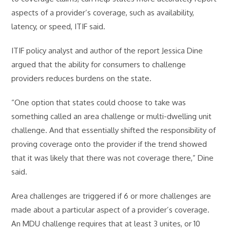
aspects of a provider’s coverage, such as availability,
latency, or speed, ITIF said.
ITIF policy analyst and author of the report Jessica Dine
argued that the ability for consumers to challenge
providers reduces burdens on the state.
“One option that states could choose to take was
something called an area challenge or multi-dwelling unit
challenge. And that essentially shifted the responsibility of
proving coverage onto the provider if the trend showed
that it was likely that there was not coverage there,” Dine
said.
Area challenges are triggered if 6 or more challenges are
made about a particular aspect of a provider’s coverage.
An MDU challenge requires that at least 3 unites, or 10