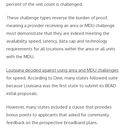
percent of the unit count is challenged.
These challenge types reverse the burden of proof,
meaning a provider receiving an area or MDU challenge
must demonstrate that they are indeed meeting the
availability, speed, latency, data cap and technology
requirements for all locations within the area or all units
with the MDU.
Louisiana decided against using area and MDU challenges
for speed. According to Dine, many states followed suite
because Louisiana was the first state to submit its BEAD
initial proposals.
However, many states included a clause that provides
bonus points to applicants that asked for community
feedback on the prospective broadband plans.