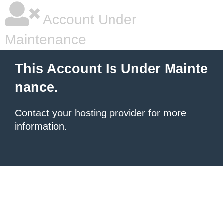
Account Under
Maintenance
This Account Is Under Mainte
nance.
Contact your hosting provider
for more
information.