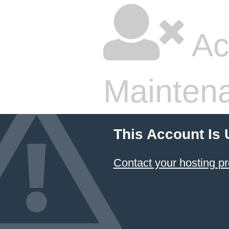
Ac
Mainten
This Account Is
Contact your hosting pr