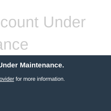
count Under
ance
 Under Maintenance.
ovider
for more information.