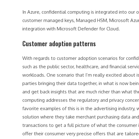
In Azure, confidential computing is integrated into our 
customer managed keys, Managed HSM, Microsoft Azure A
integration with Microsoft Defender for Cloud.
Customer adoption patterns
With regards to customer adoption scenarios for confi
such as the public sector, healthcare, and financial serv
workloads. One scenario that I’m really excited about 
parties bringing their data together, in what is now be
and get back insights that are much richer than what th
computing addresses the regulatory and privacy concerns
favorite examples of this is in the advertising industr
solution where they take merchant purchasing data and 
transactions to get a full picture of what the consumer 
offer their consumer very precise offers that are tailor