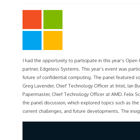
modified:
I had the opportunity to participate in this year’s Op
partner, Edgeless Systems. This year’s event was parti
future of confidential computing. The panel featured s
Greg Lavender, Chief Technology Officer at Intel, Ian B
Papermaster, Chief Technology Officer at AMD. Felix S
the panel discussion, which explored topics such as the
current challenges, and future developments. The insigh