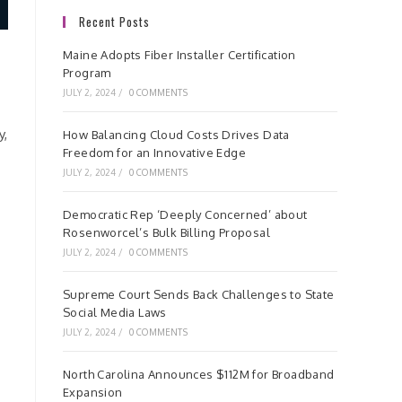
Recent Posts
Maine Adopts Fiber Installer Certification
Program
JULY 2, 2024
/
0 COMMENTS
y,
How Balancing Cloud Costs Drives Data
Freedom for an Innovative Edge
JULY 2, 2024
/
0 COMMENTS
Democratic Rep ‘Deeply Concerned’ about
Rosenworcel’s Bulk Billing Proposal
JULY 2, 2024
/
0 COMMENTS
Supreme Court Sends Back Challenges to State
Social Media Laws
JULY 2, 2024
/
0 COMMENTS
North Carolina Announces $112M for Broadband
Expansion