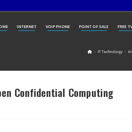
OME
INTERNET
VOIP PHONE
POINT OF SALE
FREE T
>
IT Technology
>
In
pen Confidential Computing