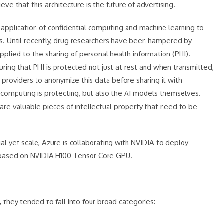
ve that this architecture is the future of advertising.
 application of confidential computing and machine learning to
s. Until recently, drug researchers have been hampered by
 applied to the sharing of personal health information (PHI).
ring that PHI is protected not just at rest and when transmitted,
a providers to anonymize this data before sharing it with
al computing is protecting, but also the AI models themselves.
re valuable pieces of intellectual property that need to be
l yet scale, Azure is collaborating with NVIDIA to deploy
e based on NVIDIA H100 Tensor Core GPU.
 they tended to fall into four broad categories: