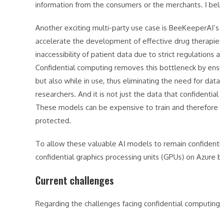
information from the consumers or the merchants. I belie
Another exciting multi-party use case is BeeKeeperAI’s
accelerate the development of effective drug therapie
inaccessibility of patient data due to strict regulations
Confidential computing removes this bottleneck by ensu
but also while in use, thus eliminating the need for dat
researchers. And it is not just the data that confidenti
These models can be expensive to train and therefore a
protected.
To allow these valuable AI models to remain confidentia
confidential graphics processing units (GPUs) on Azur
Current challenges
Regarding the challenges facing confidential computing,