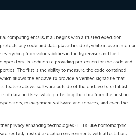
l computing entails, it all begins with a trusted execution
protects any code and data placed inside it, while in use in memor
 everything from vulnerabilities in the hypervisor and host
 operators. In addition to providing protection for the code and
erties. The first is the ability to measure the code contained
 which allows the enclave to provide a verified signature that
This feature allows software outside of the enclave to establish
nge of data and keys while protecting the data from the hosting
 hypervisors, management software and services, and even the
 other privacy enhancing technologies (PETs) like homomorphic
dware rooted, trusted execution environments with attestation.