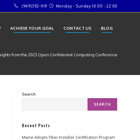
(949)392-1119
Monday - Sunday 10:00 - 22:00
V
ACHIEVE YOUR GOAL
CONTACT US
BLOG
sights from the 2023 Open Confidential Computing Conference
Search
SEARCH
Recent Posts
Maine Adopts Fiber Installer Certification Program