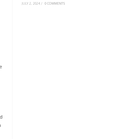
JULY 2, 2024
/
0 COMMENTS
ve
rd
n