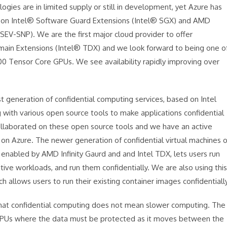
logies are in limited supply or still in development, yet Azure has
ed on Intel® Software Guard Extensions (Intel® SGX) and AMD
SEV-SNP). We are the first major cloud provider to offer
omain Extensions (Intel® TDX) and we look forward to being one o
H100 Tensor Core GPUs. We see availability rapidly improving over
t generation of confidential computing services, based on Intel
 with various open source tools to make applications confidential
ollaborated on these open source tools and we have an active
 on Azure. The newer generation of confidential virtual machines 
enabled by AMD Infinity Gaurd and and Intel TDX, lets users run
sitive workloads, and run them confidentially. We are also using this
h allows users to run their existing container images confidentially
that confidential computing does not mean slower computing. The
 GPUs where the data must be protected as it moves between the