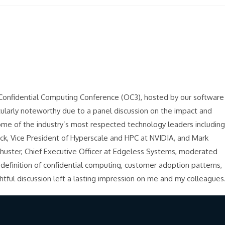
en Confidential Computing Conference (OC3), hosted by our software
cularly noteworthy due to a panel discussion on the impact and
ome of the industry’s most respected technology leaders including
uck, Vice President of Hyperscale and HPC at NVIDIA, and Mark
chuster, Chief Executive Officer at Edgeless Systems, moderated
 definition of confidential computing, customer adoption patterns,
tful discussion left a lasting impression on me and my colleagues