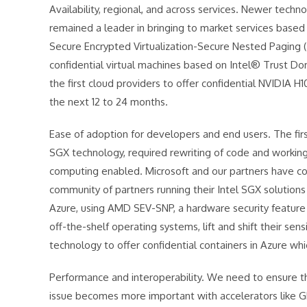
Availability, regional, and across services. Newer techno
remained a leader in bringing to market services bas
Secure Encrypted Virtualization-Secure Nested Paging (
confidential virtual machines based on Intel® Trust D
the first cloud providers to offer confidential NVIDIA 
the next 12 to 24 months.
Ease of adoption for developers and end users. The firs
SGX technology, required rewriting of code and working
computing enabled. Microsoft and our partners have c
community of partners running their Intel SGX solutions
Azure, using AMD SEV-SNP, a hardware security feature 
off-the-shelf operating systems, lift and shift their sen
technology to offer confidential containers in Azure whic
Performance and interoperability. We need to ensure 
issue becomes more important with accelerators like