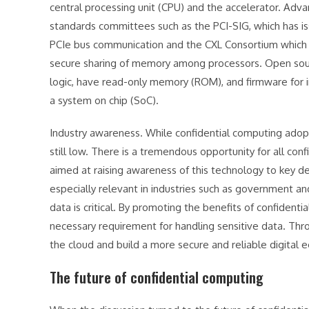
central processing unit (CPU) and the accelerator. Adva
standards committees such as the PCI-SIG, which has is
PCIe bus communication and the CXL Consortium which h
secure sharing of memory among processors. Open source 
logic, have read-only memory (ROM), and firmware for
a system on chip (SoC).
Industry awareness. While confidential computing adopt
still low. There is a tremendous opportunity for all con
aimed at raising awareness of this technology to key de
especially relevant in industries such as government an
data is critical. By promoting the benefits of confidenti
necessary requirement for handling sensitive data. Thro
the cloud and build a more secure and reliable digital e
The future of confidential computing