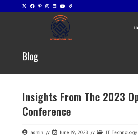
Skip
to
content
H
Blog
Insights From The 2023 O
Conference
Post
Post
Post
admin
June 19, 2023
IT Technology
author:
last
category: