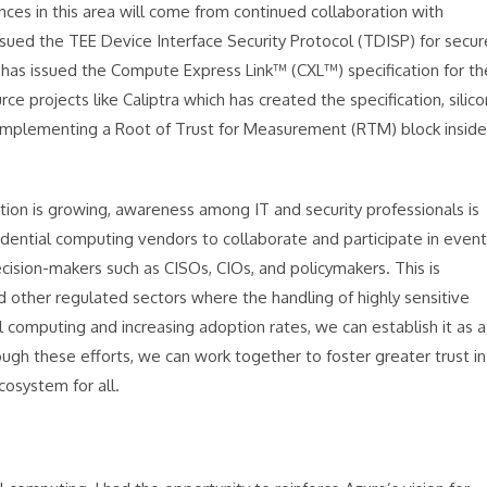
nces in this area will come from continued collaboration with
sued the TEE Device Interface Security Protocol (TDISP) for secur
as issued the Compute Express Link™ (CXL™) specification for th
projects like Caliptra which has created the specification, silico
 implementing a Root of Trust for Measurement (RTM) block inside
ion is growing, awareness among IT and security professionals is
fidential computing vendors to collaborate and participate in even
cision-makers such as CISOs, CIOs, and policymakers. This is
d other regulated sectors where the handling of highly sensitive
al computing and increasing adoption rates, we can establish it as a
ugh these efforts, we can work together to foster greater trust in
cosystem for all.