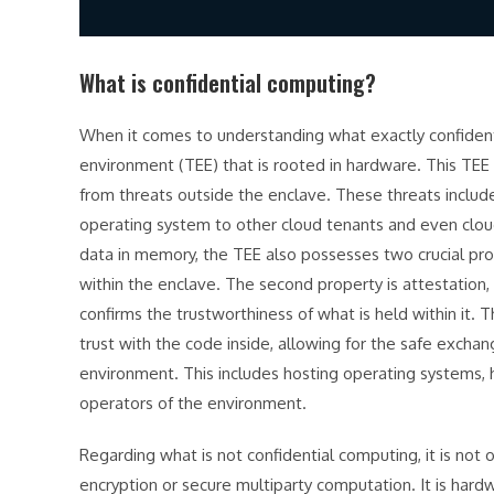
What is confidential computing?
When it comes to understanding what exactly confidentia
environment (TEE) that is rooted in hardware. This TEE 
from threats outside the enclave. These threats include
operating system to other cloud tenants and even cloud
data in memory, the TEE also possesses two crucial prop
within the enclave. The second property is attestation,
confirms the trustworthiness of what is held within it. 
trust with the code inside, allowing for the safe excha
environment. This includes hosting operating systems,
operators of the environment.
Regarding what is not confidential computing, it is not
encryption or secure multiparty computation. It is har