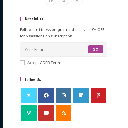
Newsletter
Follow our fitness program and receive 30% OFF
for 6 sessions on subscription.
GO
Accept GDPR Terms
Follow Us