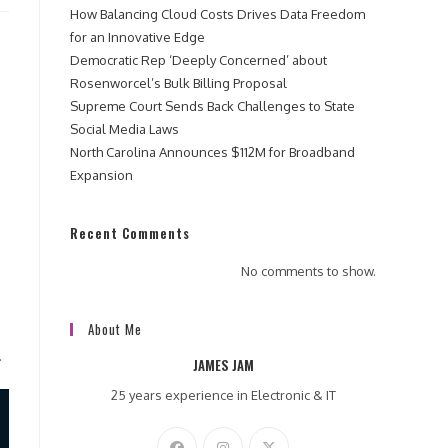
How Balancing Cloud Costs Drives Data Freedom
for an Innovative Edge
Democratic Rep ‘Deeply Concerned’ about
Rosenworcel’s Bulk Billing Proposal
Supreme Court Sends Back Challenges to State
Social Media Laws
North Carolina Announces $112M for Broadband
Expansion
Recent Comments
No comments to show.
About Me
.
JAMES JAM
25 years experience in Electronic & IT