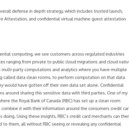
overall defense in depth strategy, which includes trusted launch,
ttestation, and confidential virtual machine guest attestation
dential computing, we see customers across regulated industries
ices ranging from private to public cloud migrations and cloud nati
is multi-party computations and analytics where you have multiple
ing called data clean rooms, to perform computation on that data
ey would have gotten off their own data set alone. Confidential
 around sharing this sensitive data with third parties. One of my
y, where the Royal Bank of Canada (RBC) has set up a clean room
combine it with their information around the consumers credit ca
is doing. Using these insights, RBC’s credit card merchants can the
ed to them, all without RBC seeing or revealing any confidential