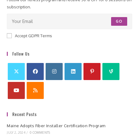
subscription.
GO
Accept GDPR Terms
Follow Us
Recent Posts
Maine Adopts Fiber Installer Certification Program
JULY 2, 2024
/
0 COMMENTS