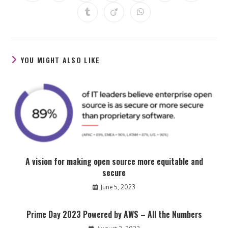
in
in
in
in
in
in
in
a
a
a
a
a
a
a
Opens
Opens
Opens
new
new
new
new
new
new
new
in
in
in
window
window
window
window
window
window
window
a
a
a
new
new
new
window
window
window
YOU MIGHT ALSO LIKE
A vision for making open source more equitable and
secure
June 5, 2023
Prime Day 2023 Powered by AWS – All the Numbers