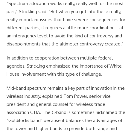
“Spectrum allocation works really, really well for the most
part,” Strickling said. “But when you get into these really,
really important issues that have severe consequences for
different parties, it requires a little more coordination… at
an interagency level to avoid the kind of controversy and
disappointments that the altimeter controversy created.”
In addition to cooperation between multiple federal
agencies, Strickling emphasized the importance of White
House involvement with this type of challenge.
Mid-band spectrum remains a key part of innovation in the
wireless industry, explained Tom Power, senior vice
president and general counsel for wireless trade
association CTIA. The C-band is sometimes nicknamed the
“Goldilocks band” because it balances the advantages of
the lower and higher bands to provide both range and