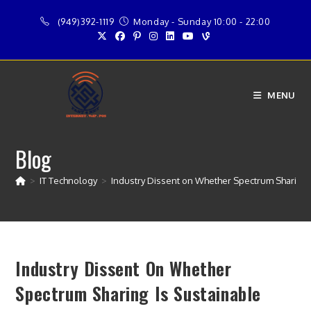
Skip
(949)392-1119
Monday - Sunday 10:00 - 22:00
to
content
MENU
Blog
>
IT Technology
>
Industry Dissent on Whether Spectrum Sharing 
Industry Dissent On Whether
Spectrum Sharing Is Sustainable