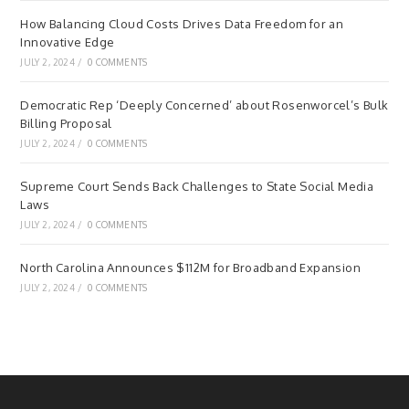
How Balancing Cloud Costs Drives Data Freedom for an
Innovative Edge
JULY 2, 2024
/
0 COMMENTS
Democratic Rep ‘Deeply Concerned’ about Rosenworcel’s Bulk
Billing Proposal
JULY 2, 2024
/
0 COMMENTS
Supreme Court Sends Back Challenges to State Social Media
Laws
JULY 2, 2024
/
0 COMMENTS
North Carolina Announces $112M for Broadband Expansion
JULY 2, 2024
/
0 COMMENTS