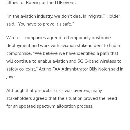
affairs for Boeing, at the ITIF event.
“In the aviation industry, we don’t deal in ‘mights,’” Holder
said. “You have to prove it’s safe.”
Wireless companies agreed to temporarily postpone
deployment and work with aviation stakeholders to find a
compromise. “We believe we have identified a path that
will continue to enable aviation and 5G C-band wireless to
safely co-exist,” Acting FAA Administrator Billy Nolen said in
June.
Although that particular crisis was averted, many
stakeholders agreed that the situation proved the need
for an updated spectrum allocation process.