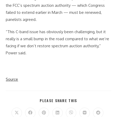
the FCC’s spectrum auction authority — which Congress
failed to extend earlier in March — must be renewed,
panelists agreed.
“This C-band issue has obviously been challenging, but it
really is a small bump in the road compared to what we’re
facing if we don’t restore spectrum auction authority,”
Power said.
Source
SHARE
PLEASE SHARE THIS
THIS
CONTENT
Opens
Opens
Opens
Opens
Opens
Opens
Opens