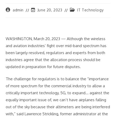
Post
Post
Post
admin
June 20, 2023
IT Technology
author:
last
category:
modified:
WASHINGTON, March 20, 2023 — Although the wireless
and aviation industries’ fight over mid-band spectrum has
been largely resolved, regulators and experts from both
industries agree that the allocation process should be
updated in preparation for future disputes.
The challenge for regulators is to balance the “importance
of more spectrum for the commercial industry to allow a
critically important technology, 5G, to expand… against the
equally important issue of, we can’t have airplanes falling
out of the sky because their altimeters are being interfered
with,” said Lawrence Strickling, former administrator at the