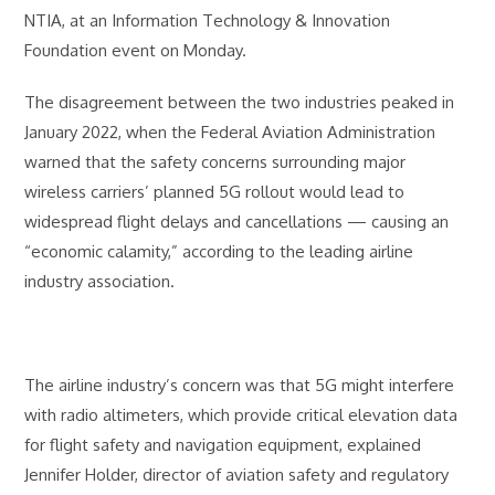
NTIA, at an Information Technology & Innovation
Foundation event on Monday.
The disagreement between the two industries peaked in
January 2022, when the Federal Aviation Administration
warned that the safety concerns surrounding major
wireless carriers’ planned 5G rollout would lead to
widespread flight delays and cancellations — causing an
“economic calamity,” according to the leading airline
industry association.
The airline industry’s concern was that 5G might interfere
with radio altimeters, which provide critical elevation data
for flight safety and navigation equipment, explained
Jennifer Holder, director of aviation safety and regulatory