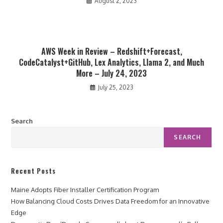
August 2, 2023
AWS Week in Review – Redshift+Forecast,
CodeCatalyst+GitHub, Lex Analytics, Llama 2, and Much
More – July 24, 2023
July 25, 2023
Search
SEARCH
Recent Posts
Maine Adopts Fiber Installer Certification Program
How Balancing Cloud Costs Drives Data Freedom for an Innovative
Edge