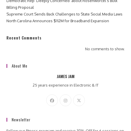
Democratic Rep ‘Deeply Concerned’ about Rosenworcel’s Bulk
Billing Proposal
Supreme Court Sends Back Challenges to State Social Media Laws
North Carolina Announces $112M for Broadband Expansion
Recent Comments
No comments to show.
About Me
JAMES JAM
25 years experience in Electronic & IT
Newsletter
Follow our fitness program and receive 30% OFF for 6 sessions on