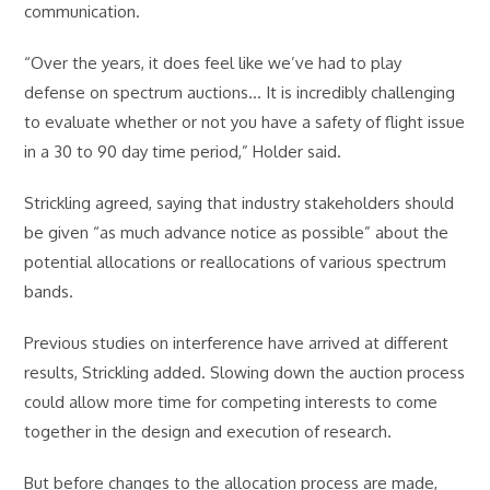
communication.
“Over the years, it does feel like we’ve had to play
defense on spectrum auctions… It is incredibly challenging
to evaluate whether or not you have a safety of flight issue
in a 30 to 90 day time period,” Holder said.
Strickling agreed, saying that industry stakeholders should
be given “as much advance notice as possible” about the
potential allocations or reallocations of various spectrum
bands.
Previous studies on interference have arrived at different
results, Strickling added. Slowing down the auction process
could allow more time for competing interests to come
together in the design and execution of research.
But before changes to the allocation process are made,