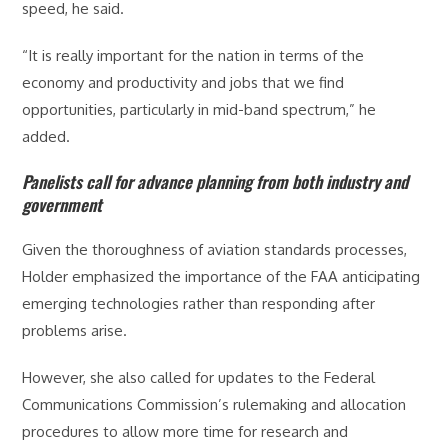
speed, he said.
“It is really important for the nation in terms of the
economy and productivity and jobs that we find
opportunities, particularly in mid-band spectrum,” he
added.
Panelists call for advance planning from both industry and
government
Given the thoroughness of aviation standards processes,
Holder emphasized the importance of the FAA anticipating
emerging technologies rather than responding after
problems arise.
However, she also called for updates to the Federal
Communications Commission’s rulemaking and allocation
procedures to allow more time for research and