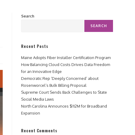
Search
SEARCH
Recent Posts
Maine Adopts Fiber Installer Certification Program
How Balancing Cloud Costs Drives Data Freedom
for an Innovative Edge
Democratic Rep ‘Deeply Concerned’ about
Rosenworcel’s Bulk Billing Proposal
Supreme Court Sends Back Challenges to State
Social Media Laws
North Carolina Announces $112M for Broadband
Expansion
Recent Comments