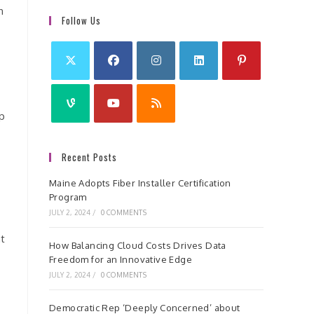
h
Follow Us
ip
Recent Posts
Maine Adopts Fiber Installer Certification
Program
JULY 2, 2024
/
0 COMMENTS
nt
How Balancing Cloud Costs Drives Data
Freedom for an Innovative Edge
JULY 2, 2024
/
0 COMMENTS
Democratic Rep ‘Deeply Concerned’ about