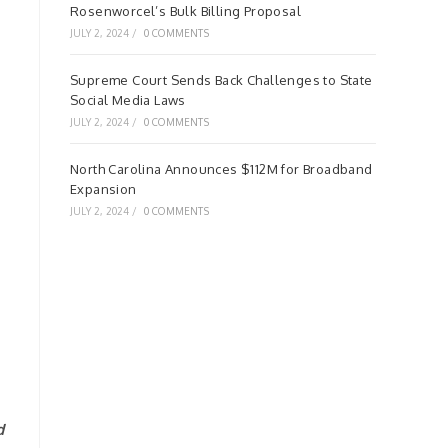
Rosenworcel’s Bulk Billing Proposal
JULY 2, 2024
/
0 COMMENTS
Supreme Court Sends Back Challenges to State
Social Media Laws
JULY 2, 2024
/
0 COMMENTS
North Carolina Announces $112M for Broadband
Expansion
JULY 2, 2024
/
0 COMMENTS
d