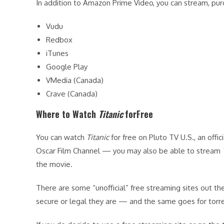
In addition to Amazon Prime Video, you can stream, pur
Vudu
Redbox
iTunes
Google Play
VMedia (Canada)
Crave (Canada)
Where to Watch
Titanic
forFree
You can watch
Titanic
for free on Pluto TV U.S., an offic
Oscar Film Channel — you may also be able to stream
the movie.
There are some “unofficial” free streaming sites out the
secure or legal they are — and the same goes for torre