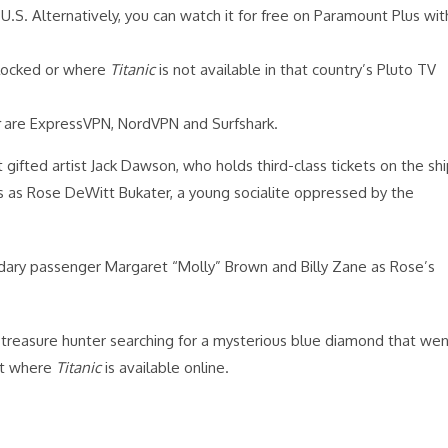
U.S. Alternatively, you can watch it for free on Paramount Plus wit
blocked or where
Titanic
is not available in that country’s Pluto TV
are ExpressVPN, NordVPN and Surfshark.
gifted artist Jack Dawson, who holds third-class tickets on the sh
ars as Rose DeWitt Bukater, a young socialite oppressed by the
ndary passenger Margaret “Molly” Brown and Billy Zane as Rose’s
a treasure hunter searching for a mysterious blue diamond that we
out where
Titanic
is available online.