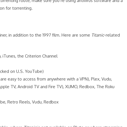
torrenting route, make sure you’re using antivirus software and a
n for torrenting.
ner, in addition to the 1997 film. Here are some
Titanic
-related
iTunes, the Criterion Channel
ocked on U.S. YouTube)
 are easy to access from anywhere with a VPN), Plex, Vudu,
 Apple TV, Android TV and Fire TV), XUMO, Redbox, The Roku
be, Retro Reels, Vudu, Redbox