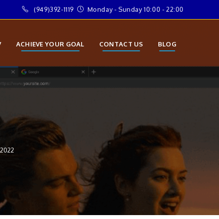
(949)392-1119
Monday - Sunday 10:00 - 22:00
V
ACHIEVE YOUR GOAL
CONTACT US
BLOG
 2022