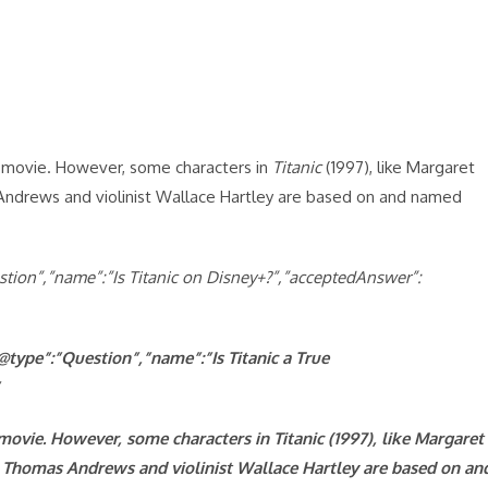
he movie. However, some characters in
Titanic
(1997), like Margaret
Andrews and violinist Wallace Hartley are based on and named
uestion”,”name”:”Is Titanic on Disney+?”,”acceptedAnswer”:
@type”:”Question”,”name”:”Is Titanic a True
e movie. However, some characters in
Titanic (1997), like Margaret
Thomas Andrews and violinist Wallace Hartley are based on an