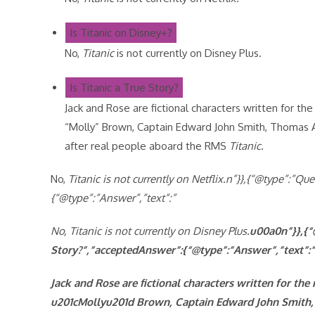
Is Titanic on Disney+?
No,
Titanic
is not currently on Disney Plus.
Is Titanic a True Story?
Jack and Rose are fictional characters written for t
“Molly” Brown, Captain Edward John Smith, Thomas 
after real people aboard the RMS
Titanic
.
No,
Titanic is not currently on Netflix.n”}},{“@type”:”Q
{“@type”:”Answer”,”text”:”
No,
Titanic is not currently on Disney Plus.
u00a0n”}},{“
Story?”,”acceptedAnswer”:{“@type”:”Answer”,”text”:”
Jack and Rose are fictional characters written for th
u201cMollyu201d Brown, Captain Edward John Smith, 