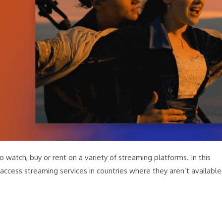
o watch, buy or rent on a variety of streaming platforms. In this
access streaming services in countries where they aren’t available