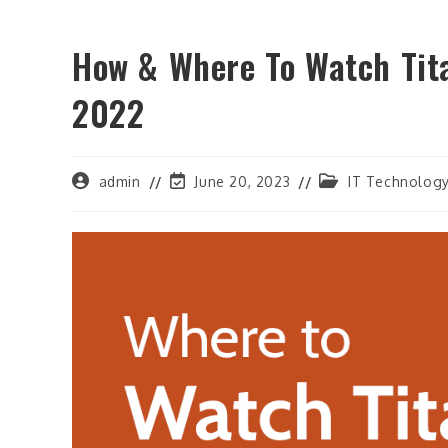
How & Where To Watch Tit
2022
Post
Post
Post
admin
June 20, 2023
IT Technolog
author:
last
category:
modified: