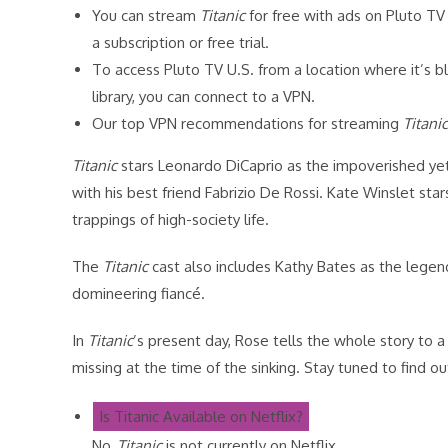
You can stream
Titanic
for free with ads on Pluto TV 
a subscription or free trial.
To access Pluto TV U.S. from a location where it’s 
library, you can connect to a VPN.
Our top VPN recommendations for streaming
Titanic
Titanic
stars Leonardo DiCaprio as the impoverished yet 
with his best friend Fabrizio De Rossi. Kate Winslet st
trappings of high-society life.
The
Titanic
cast also includes Kathy Bates as the lege
domineering fiancé.
In
Titanic
’s present day, Rose tells the whole story to 
missing at the time of the sinking. Stay tuned to find 
Is Titanic Available on Netflix?
No,
Titanic
is not currently on Netflix.