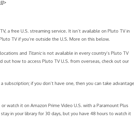
}]]>
V, a free U.S. streaming service. It isn’t available on Pluto TV in
 Pluto TV if you’re outside the U.S. More on this below.
 locations and
Titanic
is not available in every country’s Pluto TV
ind out how to access Pluto TV U.S. from overseas, check out our
 a subscription; if you don’t have one, then you can take advantag
or watch it on Amazon Prime Video U.S. with a Paramount Plus
ll stay in your library for 30 days, but you have 48 hours to watch it