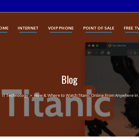
OME
INTERNET
VOIP PHONE
POINT OF SALE
FREE T
Blog
>
IT Technology
>
How & Where to Watch Titanic Online From Anywhere in