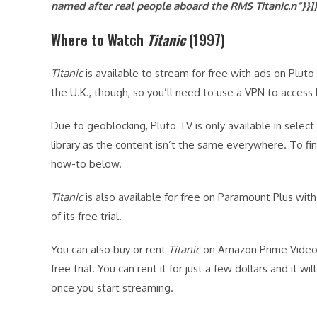
named after real people aboard the RMS
Titanic.n”}}]
Where to Watch
Titanic
(1997)
Titanic
is available to stream for free with ads on Pluto T
the U.K., though, so you’ll need to use a VPN to access
Due to geoblocking, Pluto TV is only available in select
library as the content isn’t the same everywhere. To f
how-to below.
Titanic
is also available for free on Paramount Plus with
of its free trial.
You can also buy or rent
Titanic
on Amazon Prime Video 
free trial. You can rent it for just a few dollars and it wi
once you start streaming.