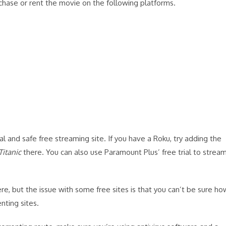
chase or rent the movie on the following platforms.
ial and safe free streaming site. If you have a Roku, try adding the
Titanic
there. You can also use Paramount Plus’ free trial to strea
re, but the issue with some free sites is that you can’t be sure ho
nting sites.