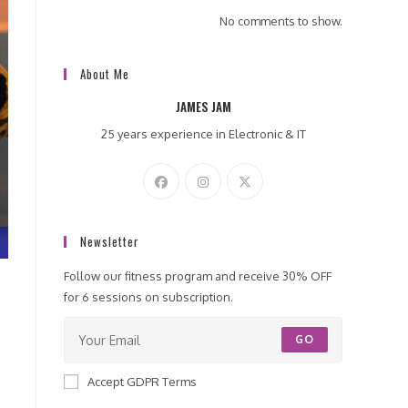
No comments to show.
About Me
JAMES JAM
25 years experience in Electronic & IT
Newsletter
Follow our fitness program and receive 30% OFF
for 6 sessions on subscription.
GO
Accept GDPR Terms