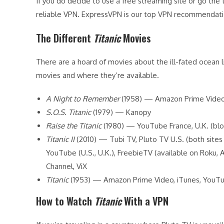
If you do decide to use a free streaming site or go the 
reliable VPN. ExpressVPN is our top VPN recommendatio
The Different
Titanic
Movies
There are a hoard of movies about the ill-fated ocean li
movies and where they’re available.
A Night to Remember
(1958) — Amazon Prime Video, 
S.O.S. Titanic
(1979) — Kanopy
Raise the Titanic
(1980) — YouTube France, U.K. (bl
Titanic II
(2010) — Tubi TV, Pluto TV U.S. (both sites
YouTube (U.S., U.K.), FreebieTV (available on Roku,
Channel, ViX
Titanic
(1953) — Amazon Prime Video, iTunes, YouTu
How to Watch
Titanic
With a VPN