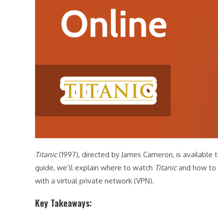
Titanic
(1997), directed by James Cameron, is available t
guide, we’ll explain where to watch
Titanic
and how to 
with a virtual private network (VPN).
Key Takeaways: