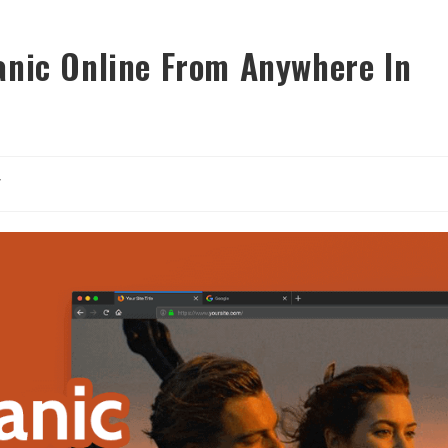
anic Online From Anywhere In
y