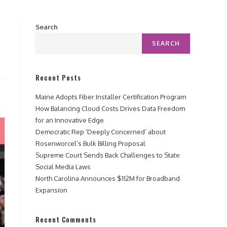
Search
SEARCH
Recent Posts
Maine Adopts Fiber Installer Certification Program
How Balancing Cloud Costs Drives Data Freedom
for an Innovative Edge
Democratic Rep ‘Deeply Concerned’ about
Rosenworcel’s Bulk Billing Proposal
Supreme Court Sends Back Challenges to State
Social Media Laws
North Carolina Announces $112M for Broadband
Expansion
Recent Comments