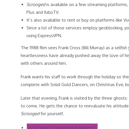
Scrooged
is available on a few streaming platforms, 
Plus and fuboTV.
It’s also available to rent or buy on platforms like 
Since a lot of those services employ geoblocking,
using ExpressVPN.
The 1988 film sees Frank Cross (Bill Murray) as a selfish
heartlessness have already pushed away the love of his l
with others around him.
Frank wants his staff to work through the holiday so th
complete with Solid Gold Dancers, on Christmas Eve, bu
Later that evening, Frank is visited by the three ghosts
to come. He gets the chance to reevaluate his attitude 
Scrooged
for yourself.
Is Scrooged Streaming Anywhere?