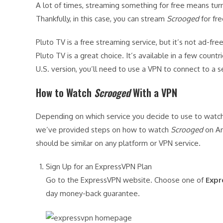
A lot of times, streaming something for free means turn
Thankfully, in this case, you can stream
Scrooged
for fre
Pluto TV is a free streaming service, but it’s not ad-f
Pluto TV is a great choice. It’s available in a few countr
U.S. version, you’ll need to use a VPN to connect to a se
How to Watch
Scrooged
With a VPN
Depending on which service you decide to use to watc
we’ve provided steps on how to watch
Scrooged
on Am
should be similar on any platform or VPN service.
Sign Up for an ExpressVPN Plan
Go to the ExpressVPN website. Choose one of
Expr
day money-back guarantee.