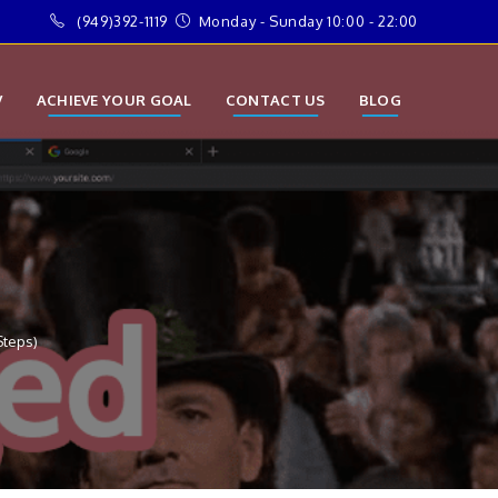
(949)392-1119
Monday - Sunday 10:00 - 22:00
V
ACHIEVE YOUR GOAL
CONTACT US
BLOG
Steps)