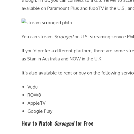
though. If not, you can connect to a U.S. server to acces
available on Paramount Plus and fuboTV in the U.S., and 
You can stream
Scrooged
on U.S. streaming service Phi
If you’d prefer a different platform, there are some st
as Stan in Australia and NOW in the U.K.
It’s also available to rent or buy on the following servic
Vudu
ROW8
AppleTV
Google Play
How to Watch
Scrooged
for Free