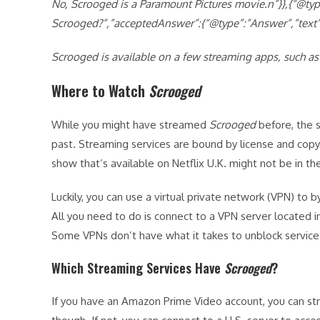
No,
Scrooged is a Paramount Pictures movie.n”}},{“@t
Scrooged?”,”acceptedAnswer”:{“@type”:”Answer”,”text”
Scrooged is available on a few streaming apps, such as
Where to Watch
Scrooged
While you might have streamed
Scrooged
before, the s
past. Streaming services are bound by license and copy
show that’s available on Netflix U.K. might not be in the 
Luckily, you can use a virtual private network (VPN) to
All you need to do is connect to a VPN server located i
Some VPNs don’t have what it takes to unblock servic
Which Streaming Services Have
Scrooged
?
If you have an Amazon Prime Video account, you can s