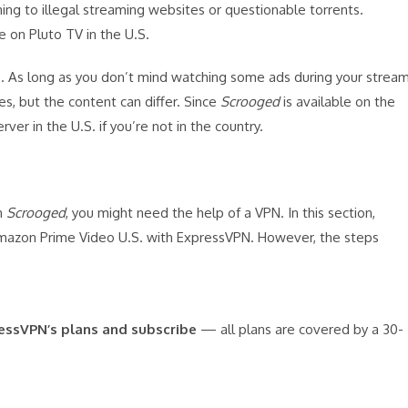
ing to illegal streaming websites or questionable torrents.
e on Pluto TV in the U.S.
ree. As long as you don’t mind watching some ads during your stream
ies, but the content can differ. Since
Scrooged
is available on the
rver in the U.S. if you’re not in the country.
h
Scrooged
, you might need the help of a VPN. In this section,
azon Prime Video U.S. with ExpressVPN. However, the steps
essVPN’s plans and subscribe
— all plans are covered by a 30-