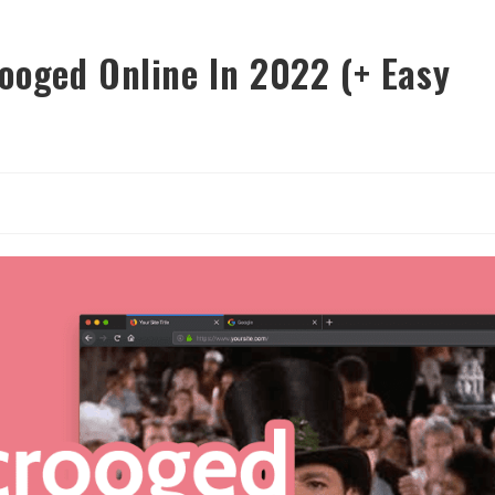
ooged Online In 2022 (+ Easy
y