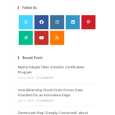
Follow Us
Recent Posts
Maine Adopts Fiber Installer Certification
Program
JULY 2, 2024
/
0 COMMENTS
How Balancing Cloud Costs Drives Data
Freedom for an Innovative Edge
JULY 2, 2024
/
0 COMMENTS
Democratic Rep ‘Deeply Concerned’ about