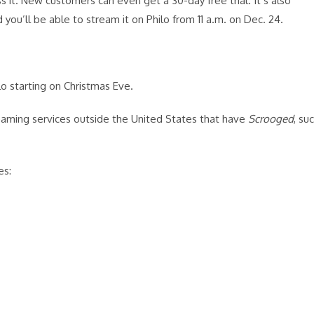
s it. New customers can even get a 30-day free trial. It’s also
you’ll be able to stream it on Philo from 11 a.m. on Dec. 24.
lo starting on Christmas Eve.
reaming services outside the United States that have
Scrooged
, su
es: