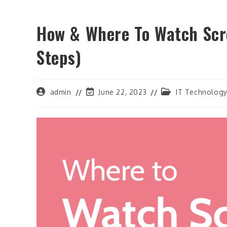
How & Where To Watch Scr
Steps)
Post
Post
Post
admin
June 22, 2023
IT Technolog
author:
last
category:
modified: