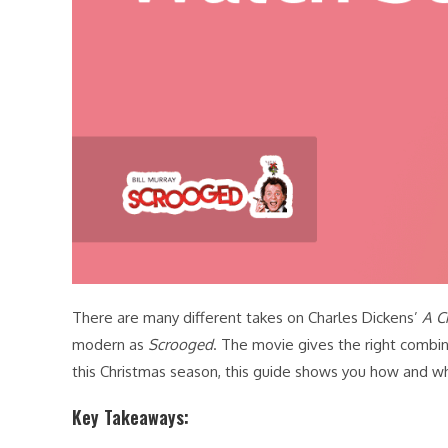
There are many different takes on Charles Dickens’
A C
modern as
Scrooged
. The movie gives the right combina
this Christmas season, this guide shows you how and 
Key Takeaways: