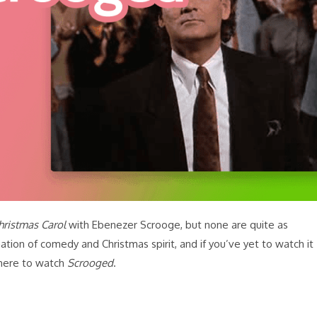
hristmas Carol
with Ebenezer Scrooge, but none are quite as
tion of comedy and Christmas spirit, and if you’ve yet to watch it
where to watch
Scrooged
.