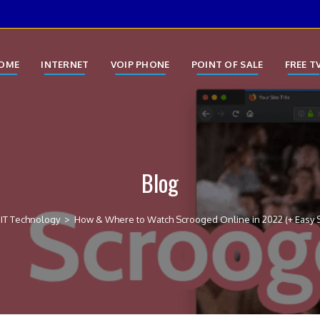
OME
INTERNET
VOIP PHONE
POINT OF SALE
FREE T
Blog
IT Technology
>
How & Where to Watch Scrooged Online in 2022 (+ Easy 