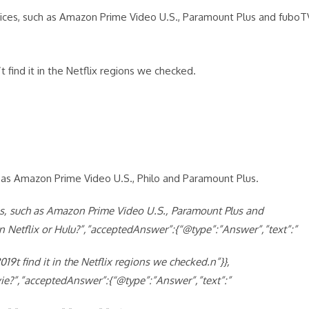
ices, such as Amazon Prime Video U.S., Paramount Plus and fuboT
 find it in the Netflix regions we checked.
h as Amazon Prime Video U.S., Philo and Paramount Plus.
s, such as Amazon Prime Video U.S., Paramount Plus and
 Netflix or Hulu?”,”acceptedAnswer”:{“@type”:”Answer”,”text”:”
9t find it in the Netflix regions we checked.n”}},
ie?”,”acceptedAnswer”:{“@type”:”Answer”,”text”:”