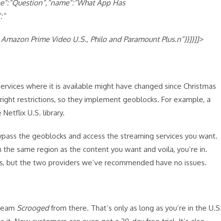
ype”:”Question”,”name”:”What App Has
:”
 Amazon Prime Video U.S., Philo and Paramount Plus.n”}}]}]]>
ervices where it is available might have changed since Christmas
right restrictions, so they implement geoblocks. For example, a
Netflix U.S. library.
 bypass the geoblocks and access the streaming services you want.
n the same region as the content you want and voila, you’re in.
es, but the two providers we’ve recommended have no issues.
tream
Scrooged
from there. That’s only as long as you’re in the U.S.