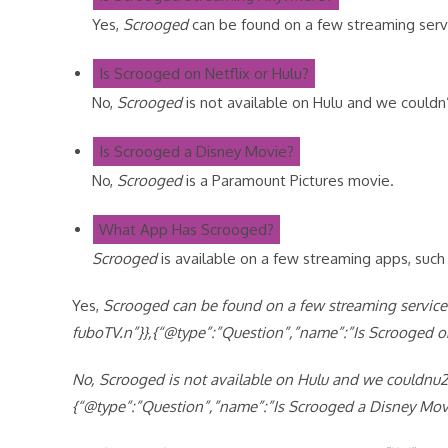
Yes,
Scrooged
can be found on a few streaming serv
Is Scrooged on Netflix or Hulu?
No,
Scrooged
is not available on Hulu and we couldn’t
Is Scrooged a Disney Movie?
No,
Scrooged
is a Paramount Pictures movie.
What App Has Scrooged?
Scrooged
is available on a few streaming apps, suc
Yes,
Scrooged can be found on a few streaming service
fuboTV.n”}},{“@type”:”Question”,”name”:”Is Scrooged on
No,
Scrooged is not available on Hulu and we couldnu201
{“@type”:”Question”,”name”:”Is Scrooged a Disney Mov