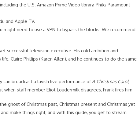
including the U.S. Amazon Prime Video library, Philo, Paramount
Vudu and Apple TV.
 you might need to use a VPN to bypass the blocks. We recommend
 yet successful television executive. His cold ambition and
ife, Claire Phillips (Karen Allen), and he continues to do the same
ey can broadcast a lavish live performance of
A Christmas Carol
,
t when staff member Eliot Loudermilk disagrees, Frank fires him.
: the ghost of Christmas past, Christmas present and Christmas yet
and make things right, and with this guide, you get to stream