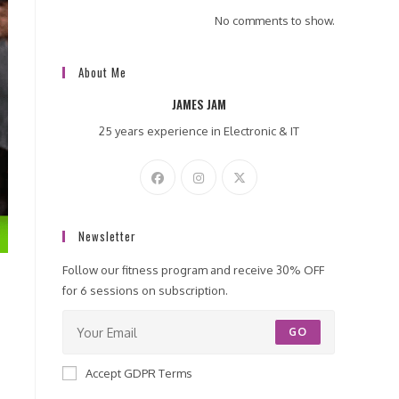
No comments to show.
About Me
JAMES JAM
25 years experience in Electronic & IT
Newsletter
Follow our fitness program and receive 30% OFF
for 6 sessions on subscription.
GO
Accept GDPR Terms