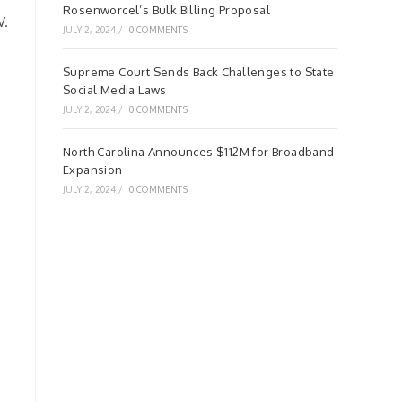
Rosenworcel’s Bulk Billing Proposal
V.
JULY 2, 2024
/
0 COMMENTS
Supreme Court Sends Back Challenges to State
Social Media Laws
JULY 2, 2024
/
0 COMMENTS
North Carolina Announces $112M for Broadband
Expansion
JULY 2, 2024
/
0 COMMENTS