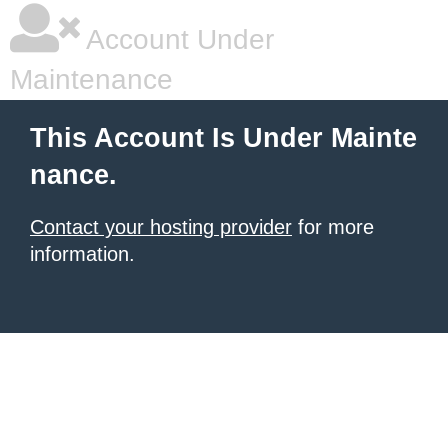
Account Under
Maintenance
This Account Is Under Mainte
nance.
Contact your hosting provider
for more
information.