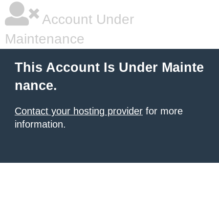
Account Under
Maintenance
This Account Is Under Mainte
nance.
Contact your hosting provider
for more
information.