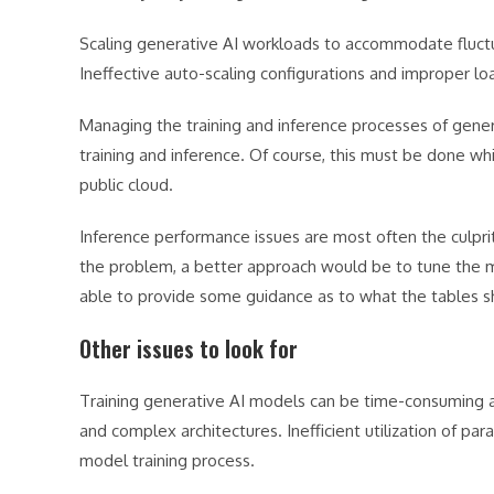
Scaling generative AI workloads to accommodate fluct
Ineffective auto-scaling configurations and improper load
Managing the training and inference processes of genera
training and inference. Of course, this must be done whil
public cloud.
Inference performance issues are most often the culprit
the problem, a better approach would be to tune the mo
able to provide some guidance as to what the tables sho
Other issues to look for
Training generative AI models can be time-consuming a
and complex architectures. Inefficient utilization of pa
model training process.