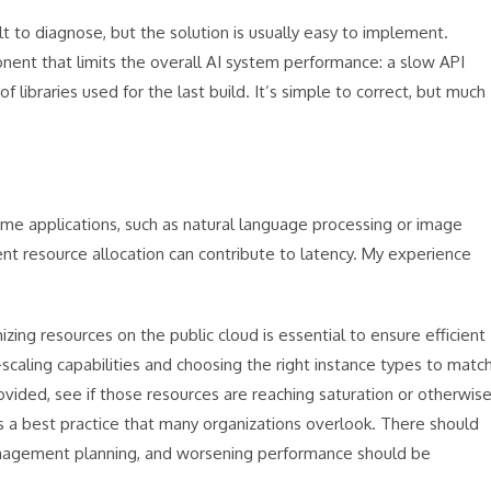
t to diagnose, but the solution is usually easy to implement.
ent that limits the overall AI system performance: a slow API
ibraries used for the last build. It’s simple to correct, but much
ime applications, such as natural language processing or image
ent resource allocation can contribute to latency. My experience
ing resources on the public cloud is essential to ensure efficient
scaling capabilities and choosing the right instance types to matc
ided, see if those resources are reaching saturation or otherwis
 a best practice that many organizations overlook. There should
anagement planning, and worsening performance should be