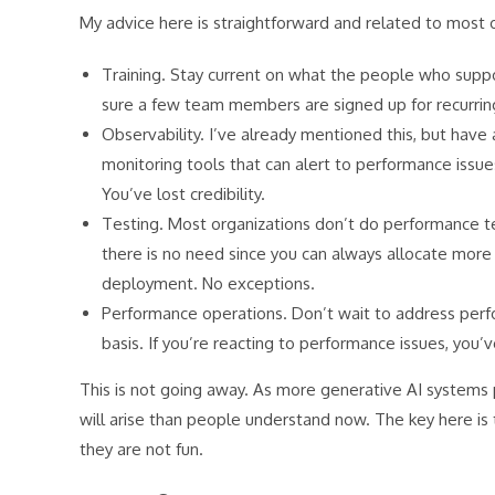
My advice here is straightforward and related to most o
Training. Stay current on what the people who sup
sure a few team members are signed up for recurring
Observability. I’ve already mentioned this, but have 
monitoring tools that can alert to performance issue
You’ve lost credibility.
Testing. Most organizations don’t do performance t
there is no need since you can always allocate more r
deployment. No exceptions.
Performance operations. Don’t wait to address perf
basis. If you’re reacting to performance issues, you’v
This is not going away. As more generative AI systems
will arise than people understand now. The key here is
they are not fun.