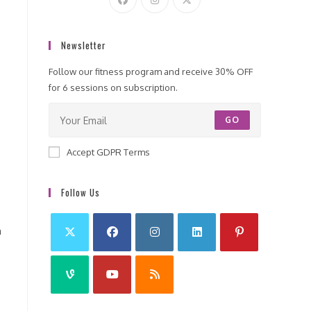
Newsletter
Follow our fitness program and receive 30% OFF
for 6 sessions on subscription.
GO
Accept GDPR Terms
Follow Us
h
e