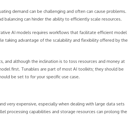
uating demand can be challenging and often can cause problems.
 balancing can hinder the ability to efficiently scale resources.
tive AI models requires workflows that facilitate efficient model
e taking advantage of the scalability and flexibility offered by the
s, and although the inclination is to toss resources and money at
del first. Tunables are part of most AI toolkits; they should be
uld be set to for your specific use case.
nd very expensive, especially when dealing with large data sets
rallel processing capabilities and storage resources can prolong the