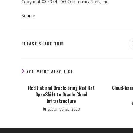
Copyright © 2024 IDG Communications, Inc.
Source
SHARE
PLEASE SHARE THIS
THIS
CONTENT
YOU MIGHT ALSO LIKE
Red Hat and Oracle bring Red Hat
Cloud-base
OpenShift to Oracle Cloud
Infrastructure
September 25, 2023