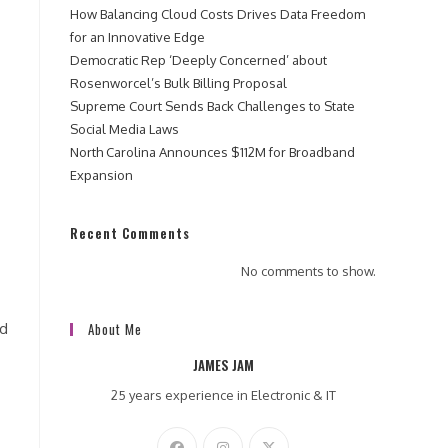
How Balancing Cloud Costs Drives Data Freedom
for an Innovative Edge
Democratic Rep ‘Deeply Concerned’ about
Rosenworcel’s Bulk Billing Proposal
Supreme Court Sends Back Challenges to State
Social Media Laws
North Carolina Announces $112M for Broadband
Expansion
Recent Comments
No comments to show.
nd
About Me
JAMES JAM
25 years experience in Electronic & IT