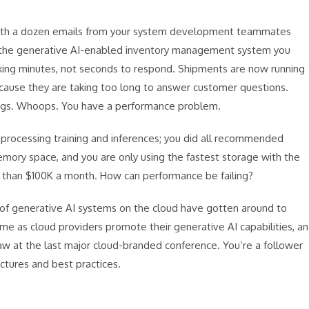
 with a dozen emails from your system development teammates
at the generative AI-enabled inventory management system you
taking minutes, not seconds to respond. Shipments are now running
ecause they are taking too long to answer customer questions.
ags. Whoops. You have a performance problem.
r processing training and inferences; you did all recommended
mory space, and you are only using the fastest storage with the
er than $100K a month. How can performance be failing?
s of generative AI systems on the cloud have gotten around to
 time as cloud providers promote their generative AI capabilities, a
saw at the last major cloud-branded conference. You’re a follower
ctures and best practices.