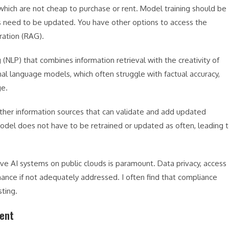
which are not cheap to purchase or rent. Model training should be
ls need to be updated. You have other options to access the
ration (RAG).
(NLP) that combines information retrieval with the creativity of
onal language models, which often struggle with factual accuracy,
ge.
ther information sources that can validate and add updated
del does not have to be retrained or updated as often, leading 
ive AI systems on public clouds is paramount. Data privacy, access
ance if not adequately addressed. I often find that compliance
ting.
ent