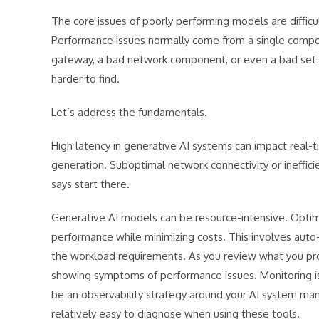
The core issues of poorly performing models are difficul
Performance issues normally come from a single compon
gateway, a bad network component, or even a bad set of l
harder to find.
Let’s address the fundamentals.
High latency in generative AI systems can impact real-t
generation. Suboptimal network connectivity or ineffici
says start there.
Generative AI models can be resource-intensive. Optimiz
performance while minimizing costs. This involves auto-
the workload requirements. As you review what you prov
showing symptoms of performance issues. Monitoring is
be an observability strategy around your AI system m
relatively easy to diagnose when using these tools.