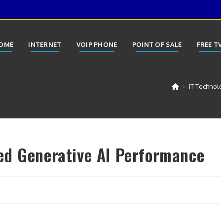
OME
INTERNET
VOIP PHONE
POINT OF SALE
FREE T
>
IT Technol
ed Generative AI Performance