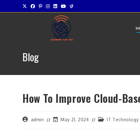
Skip
to
content
H
Blog
How To Improve Cloud-Bas
Post
Post
Post
admin
May 21, 2024
IT Technology
author:
last
category:
modified: