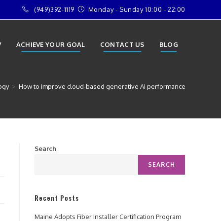
(949)392-1119
Monday - Sunday 10:00 - 22:00
V
ACHIEVE YOUR GOAL
CONTACT US
BLOG
ogy
>
How to improve cloud-based generative AI performance
Search
SEARCH
Recent Posts
Maine Adopts Fiber Installer Certification Program