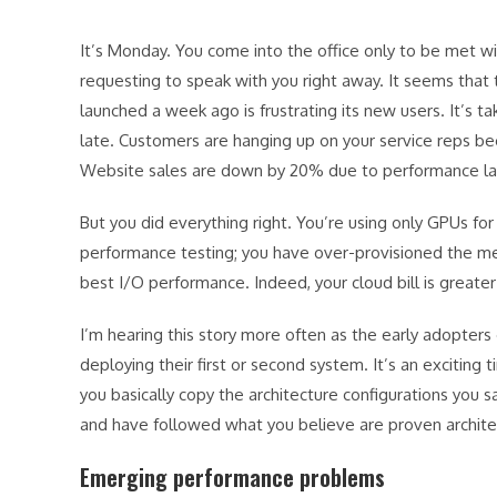
It’s Monday. You come into the office only to be met
requesting to speak with you right away. It seems th
launched a week ago is frustrating its new users. It’s 
late. Customers are hanging up on your service reps b
Website sales are down by 20% due to performance l
But you did everything right. You’re using only GPUs fo
performance testing; you have over-provisioned the me
best I/O performance. Indeed, your cloud bill is great
I’m hearing this story more often as the early adopter
deploying their first or second system. It’s an exciting
you basically copy the architecture configurations you 
and have followed what you believe are proven archite
Emerging performance problems