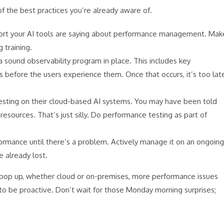
f the best practices you’re already aware of.
port your AI tools are saying about performance management. Mak
 training.
a sound observability program in place. This includes key
s before the users experience them. Once that occurs, it’s too lat
esting on their cloud-based AI systems. You may have been told
esources. That’s just silly. Do performance testing as part of
ormance until there’s a problem. Actively manage it on an ongoing
e already lost.
 pop up, whether cloud or on-premises, more performance issues
 to be proactive. Don’t wait for those Monday morning surprises;