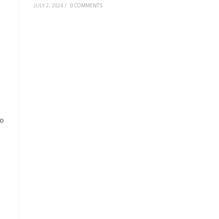
JULY 2, 2024
/
0 COMMENTS
to