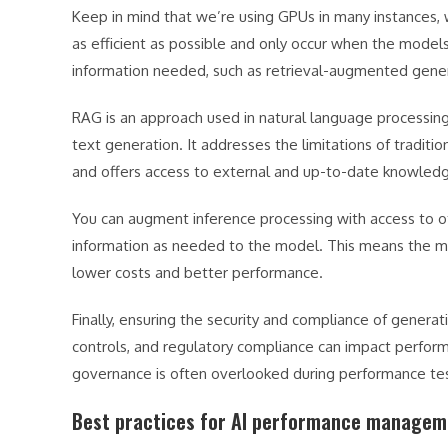
Keep in mind that we’re using GPUs in many instances, 
as efficient as possible and only occur when the mode
information needed, such as retrieval-augmented gene
RAG is an approach used in natural language processing 
text generation. It addresses the limitations of traditi
and offers access to external and up-to-date knowled
You can augment inference processing with access to o
information as needed to the model. This means the mo
lower costs and better performance.
Finally, ensuring the security and compliance of generat
controls, and regulatory compliance can impact perform
governance is often overlooked during performance tes
Best practices for AI performance managem