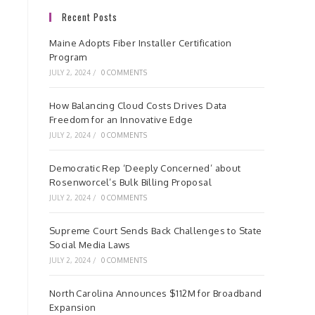
Recent Posts
Maine Adopts Fiber Installer Certification
Program
JULY 2, 2024
/
0 COMMENTS
How Balancing Cloud Costs Drives Data
Freedom for an Innovative Edge
JULY 2, 2024
/
0 COMMENTS
Democratic Rep ‘Deeply Concerned’ about
Rosenworcel’s Bulk Billing Proposal
JULY 2, 2024
/
0 COMMENTS
Supreme Court Sends Back Challenges to State
Social Media Laws
JULY 2, 2024
/
0 COMMENTS
North Carolina Announces $112M for Broadband
Expansion