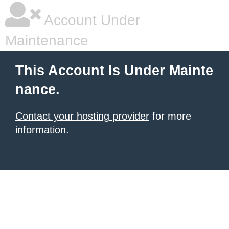
Account Under
Maintenance
This Account Is Under Mainte
nance.
Contact your hosting provider
for more
information.