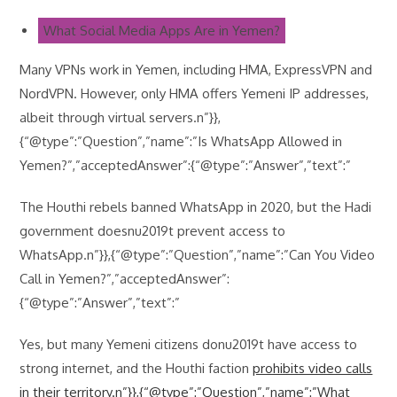
What Social Media Apps Are in Yemen?
Many VPNs work in Yemen, including HMA, ExpressVPN and
NordVPN. However, only HMA offers Yemeni IP addresses,
albeit through virtual servers.n”}},
{“@type”:”Question”,”name”:”Is WhatsApp Allowed in
Yemen?”,”acceptedAnswer”:{“@type”:”Answer”,”text”:”
The Houthi rebels banned WhatsApp in 2020, but the Hadi
government doesnu2019t prevent access to
WhatsApp.n”}},{“@type”:”Question”,”name”:”Can You Video
Call in Yemen?”,”acceptedAnswer”:
{“@type”:”Answer”,”text”:”
Yes, but many Yemeni citizens donu2019t have access to
strong internet, and the Houthi faction
prohibits video calls
in their territory.n”}},{“@type”:”Question”,”name”:”What