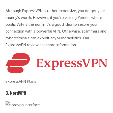
Although ExpressVPN is rather expensive, you do get your
money’s worth. However, if you’re visiting Yemen, where
public WiFi is the norm, it’s a good idea to secure your
connection with a powerful VPN. Otherwise, scammers and
cybercriminals can exploit any vulnerabilities. Our
ExpressVPN review has more information.
ExpressVPN Plans
3. NordVPN