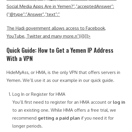
Social Media Apps Are in Yemen?”,”acceptedAnswer”:
{“@type”:”Answer”,”text”:”
The Hadi government allows access to Facebook,
YouTube, Twitter and many more.n”}}]}]]>
Quick Guide: How to Get a Yemen IP Address
With a VPN
HideMyAss, or HMA, is the only VPN that offers servers in
Yemen. We’ll use it as our example in our quick guide.
Log In or Register for HMA
You’ll first need to register for an HMA account or
log in
to an existing one. While HMA offers a free trial, we
recommend
getting a paid plan
if you need it for
longer periods.