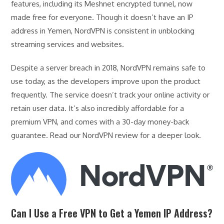
features, including its Meshnet encrypted tunnel, now
made free for everyone. Though it doesn’t have an IP
address in Yemen, NordVPN is consistent in unblocking
streaming services and websites.
Despite a server breach in 2018, NordVPN remains safe to
use today, as the developers improve upon the product
frequently. The service doesn’t track your online activity or
retain user data. It’s also incredibly affordable for a
premium VPN, and comes with a 30-day money-back
guarantee. Read our NordVPN review for a deeper look.
Can I Use a Free VPN to Get a Yemen IP Address?