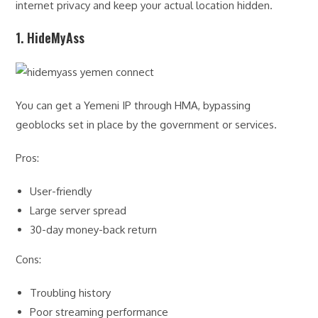
internet privacy and keep your actual location hidden.
1. HideMyAss
You can get a Yemeni IP through HMA, bypassing
geoblocks set in place by the government or services.
Pros:
User-friendly
Large server spread
30-day money-back return
Cons:
Troubling history
Poor streaming performance