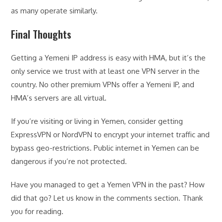
as many operate similarly.
Final Thoughts
Getting a Yemeni IP address is easy with HMA, but it’s the
only service we trust with at least one VPN server in the
country. No other premium VPNs offer a Yemeni IP, and
HMA’s servers are all virtual.
If you’re visiting or living in Yemen, consider getting
ExpressVPN or NordVPN to encrypt your internet traffic and
bypass geo-restrictions. Public internet in Yemen can be
dangerous if you’re not protected.
Have you managed to get a Yemen VPN in the past? How
did that go? Let us know in the comments section. Thank
you for reading.