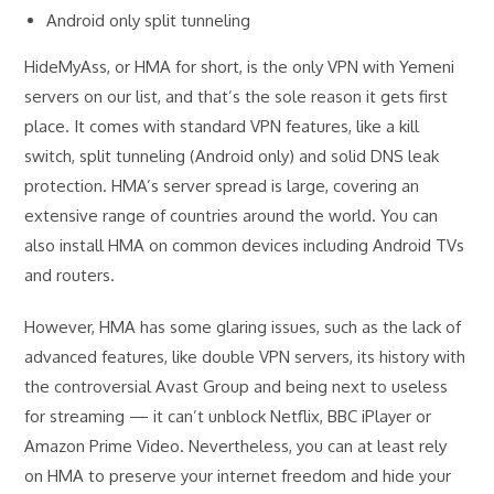
Android only split tunneling
HideMyAss, or HMA for short, is the only VPN with Yemeni
servers on our list, and that’s the sole reason it gets first
place. It comes with standard VPN features, like a kill
switch, split tunneling (Android only) and solid DNS leak
protection. HMA’s server spread is large, covering an
extensive range of countries around the world. You can
also install HMA on common devices including Android TVs
and routers.
However, HMA has some glaring issues, such as the lack of
advanced features, like double VPN servers, its history with
the controversial Avast Group and being next to useless
for streaming — it can’t unblock Netflix, BBC iPlayer or
Amazon Prime Video. Nevertheless, you can at least rely
on HMA to preserve your internet freedom and hide your