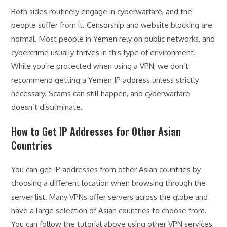
Both sides routinely engage in cyberwarfare, and the
people suffer from it. Censorship and website blocking are
normal. Most people in Yemen rely on public networks, and
cybercrime usually thrives in this type of environment.
While you’re protected when using a VPN, we don’t
recommend getting a Yemen IP address unless strictly
necessary. Scams can still happen, and cyberwarfare
doesn’t discriminate.
How to Get IP Addresses for Other Asian
Countries
You can get IP addresses from other Asian countries by
choosing a different location when browsing through the
server list. Many VPNs offer servers across the globe and
have a large selection of Asian countries to choose from.
You can follow the tutorial above using other VPN services,