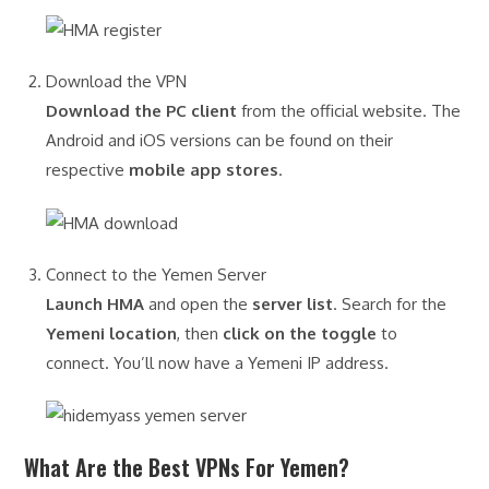
Download the VPN
Download the PC client
from the official website. The
Android and iOS versions can be found on their
respective
mobile app stores
.
Connect to the Yemen Server
Launch HMA
and open the
server list
. Search for the
Yemeni location
, then
click on the toggle
to
connect. You’ll now have a Yemeni IP address.
What Are the Best VPNs For Yemen?