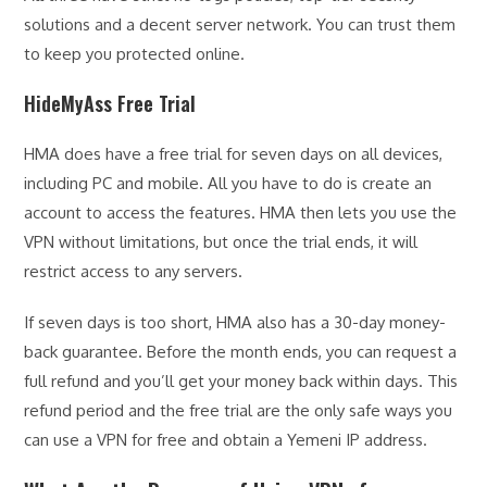
solutions and a decent server network. You can trust them
to keep you protected online.
HideMyAss Free Trial
HMA does have a free trial for seven days on all devices,
including PC and mobile. All you have to do is create an
account to access the features. HMA then lets you use the
VPN without limitations, but once the trial ends, it will
restrict access to any servers.
If seven days is too short, HMA also has a 30-day money-
back guarantee. Before the month ends, you can request a
full refund and you’ll get your money back within days. This
refund period and the free trial are the only safe ways you
can use a VPN for free and obtain a Yemeni IP address.