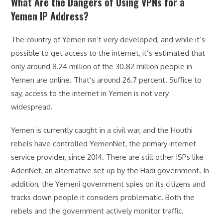
What Are the Dangers of Using VPNs for a
Yemen IP Address?
The country of Yemen isn’t very developed, and while it’s
possible to get access to the internet, it’s estimated that
only around 8.24 million of the 30.82 million people in
Yemen are online. That’s around 26.7 percent. Suffice to
say, access to the internet in Yemen is not very
widespread.
Yemen is currently caught in a civil war, and the Houthi
rebels have controlled YemenNet, the primary internet
service provider, since 2014. There are still other ISPs like
AdenNet, an alternative set up by the Hadi government. In
addition, the Yemeni government spies on its citizens and
tracks down people it considers problematic. Both the
rebels and the government actively monitor traffic.