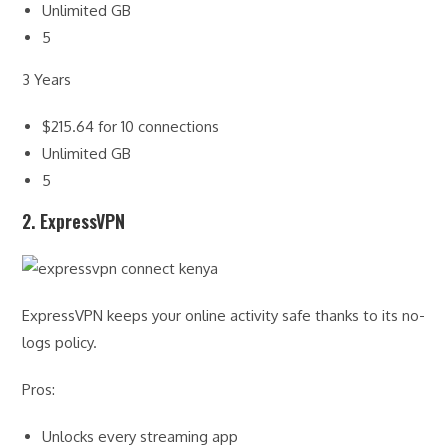
Unlimited GB
5
3 Years
$215.64 for 10 connections
Unlimited GB
5
2. ExpressVPN
ExpressVPN keeps your online activity safe thanks to its no-
logs policy.
Pros:
Unlocks every streaming app