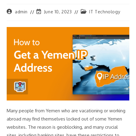
Post
Post
Post
admin
June 10, 2023
IT Technology
author:
last
category:
modified:
Many people from Yemen who are vacationing or working
abroad may find themselves locked out of some Yemen
websites. The reason is geoblocking, and many crucial
sites, including banking sites, have these restrictions to