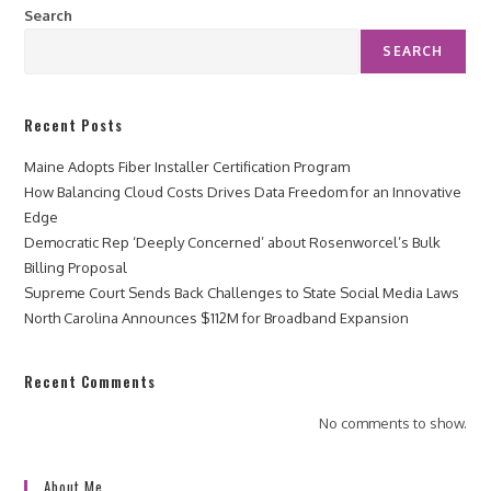
Search
SEARCH
Recent Posts
Maine Adopts Fiber Installer Certification Program
How Balancing Cloud Costs Drives Data Freedom for an Innovative
Edge
Democratic Rep ‘Deeply Concerned’ about Rosenworcel’s Bulk
Billing Proposal
Supreme Court Sends Back Challenges to State Social Media Laws
North Carolina Announces $112M for Broadband Expansion
Recent Comments
No comments to show.
About Me