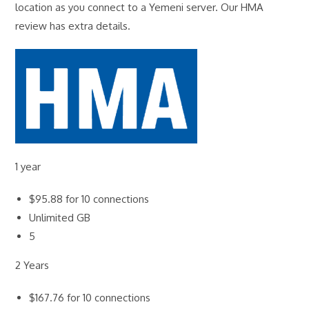
location as you connect to a Yemeni server. Our HMA
review has extra details.
1 year
$95.88 for 10 connections
Unlimited GB
5
2 Years
$167.76 for 10 connections