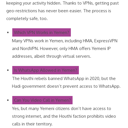
keeping your activity hidden. Thanks to VPNs, getting past
geo-restrictions has never been easier. The process is
completely safe, too.
Which VPN Works in Yemen?
Many VPNs work in Yemen, including HMA, ExpressVPN
and NordVPN. However, only HMA offers Yemeni IP
addresses, albeit through virtual servers.
Is WhatsApp Allowed in Yemen?
The Houthi rebels banned WhatsApp in 2020, but the
Hadi government doesn’t prevent access to WhatsApp.
Can You Video Call in Yemen?
Yes, but many Yemeni citizens don’t have access to
strong internet, and the Houthi faction prohibits video
calls in their territory.