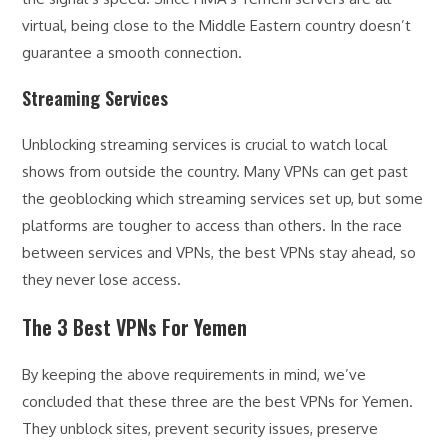
virtual, being close to the Middle Eastern country doesn’t
guarantee a smooth connection.
Streaming Services
Unblocking streaming services is crucial to watch local
shows from outside the country. Many VPNs can get past
the geoblocking which streaming services set up, but some
platforms are tougher to access than others. In the race
between services and VPNs, the best VPNs stay ahead, so
they never lose access.
The 3 Best VPNs For Yemen
By keeping the above requirements in mind, we’ve
concluded that these three are the best VPNs for Yemen.
They unblock sites, prevent security issues, preserve