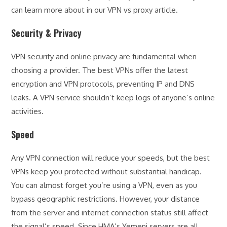
can learn more about in our VPN vs proxy article.
Security & Privacy
VPN security and online privacy are fundamental when
choosing a provider. The best VPNs offer the latest
encryption and VPN protocols, preventing IP and DNS
leaks. A VPN service shouldn’t keep logs of anyone’s online
activities.
Speed
Any VPN connection will reduce your speeds, but the best
VPNs keep you protected without substantial handicap.
You can almost forget you’re using a VPN, even as you
bypass geographic restrictions. However, your distance
from the server and internet connection status still affect
the signal’s speed. Since HMA’s Yemeni servers are all