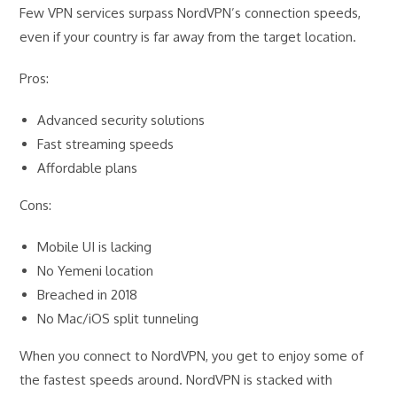
Few VPN services surpass NordVPN’s connection speeds,
even if your country is far away from the target location.
Pros:
Advanced security solutions
Fast streaming speeds
Affordable plans
Cons:
Mobile UI is lacking
No Yemeni location
Breached in 2018
No Mac/iOS split tunneling
When you connect to NordVPN, you get to enjoy some of
the fastest speeds around. NordVPN is stacked with