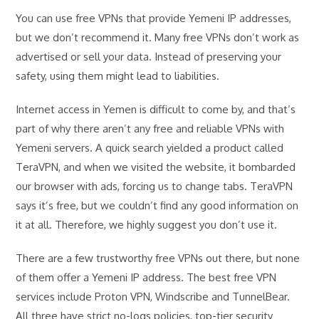
You can use free VPNs that provide Yemeni IP addresses,
but we don’t recommend it. Many free VPNs don’t work as
advertised or sell your data. Instead of preserving your
safety, using them might lead to liabilities.
Internet access in Yemen is difficult to come by, and that’s
part of why there aren’t any free and reliable VPNs with
Yemeni servers. A quick search yielded a product called
TeraVPN, and when we visited the website, it bombarded
our browser with ads, forcing us to change tabs. TeraVPN
says it’s free, but we couldn’t find any good information on
it at all. Therefore, we highly suggest you don’t use it.
There are a few trustworthy free VPNs out there, but none
of them offer a Yemeni IP address. The best free VPN
services include Proton VPN, Windscribe and TunnelBear.
All three have strict no-logs policies, top-tier security