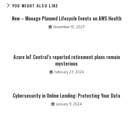
YOU MIGHT ALSO LIKE
New – Manage Planned Lifecycle Events on AWS Health
November 10, 2023
Azure IoT Central’s reported retirement plans remain
mysterious
February 23, 2024
Cybersecurity in Online Lending: Protecting Your Data
January 9, 2024