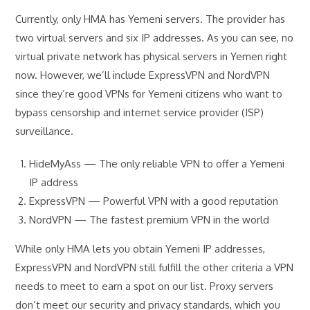
Currently, only HMA has Yemeni servers. The provider has
two virtual servers and six IP addresses. As you can see, no
virtual private network has physical servers in Yemen right
now. However, we’ll include ExpressVPN and NordVPN
since they’re good VPNs for Yemeni citizens who want to
bypass censorship and internet service provider (ISP)
surveillance.
HideMyAss — The only reliable VPN to offer a Yemeni
IP address
ExpressVPN — Powerful VPN with a good reputation
NordVPN — The fastest premium VPN in the world
While only HMA lets you obtain Yemeni IP addresses,
ExpressVPN and NordVPN still fulfill the other criteria a VPN
needs to meet to earn a spot on our list. Proxy servers
don’t meet our security and privacy standards, which you