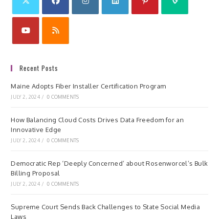
Recent Posts
Maine Adopts Fiber Installer Certification Program
JULY 2, 2024
/
0 COMMENTS
How Balancing Cloud Costs Drives Data Freedom for an
Innovative Edge
JULY 2, 2024
/
0 COMMENTS
Democratic Rep ‘Deeply Concerned’ about Rosenworcel’s Bulk
Billing Proposal
JULY 2, 2024
/
0 COMMENTS
Supreme Court Sends Back Challenges to State Social Media
Laws