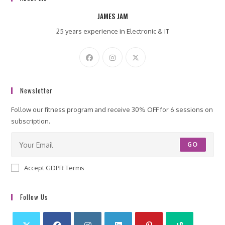
JAMES JAM
25 years experience in Electronic & IT
Newsletter
Follow our fitness program and receive 30% OFF for 6 sessions on
subscription.
GO
Accept GDPR Terms
Follow Us