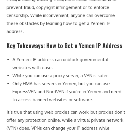
prevent fraud, copyright infringement or to enforce
censorship. While inconvenient, anyone can overcome
these obstacles by learning how to get a Yemeni IP
address.
Key Takeaways: How to Get a Yemen IP Address
A Yemeni IP address can unblock governmental
websites with ease.
While you can use a proxy server, a VPN is safer.
Only HMA has servers in Yemen, but you can use
ExpressVPN and NordVPN if you’re in Yemen and need
to access banned websites or software.
It’s true that using web proxies can work, but proxies don’t
offer any protection online, while a virtual private network
(VPN) does. VPNs can change your IP address while