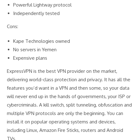
Powerful Lightway protocol
Independently tested
Cons:
Kape Technologies owned
No servers in Yemen
Expensive plans
ExpressVPN is the best VPN provider on the market,
delivering world-class protection and privacy. It has all the
features you’d want in a VPN and then some, so your data
will never end up in the hands of governments, your ISP or
cybercriminals. A kill switch, split tunneling, obfuscation and
multiple VPN protocols are only the beginning. You can
install it on popular operating systems and devices,
including Linux, Amazon Fire Sticks, routers and Android
TVs.