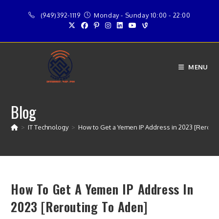
Skip
(949)392-1119
Monday - Sunday 10:00 - 22:00
to
content
MENU
Blog
>
IT Technology
>
How to Get a Yemen IP Address in 2023 [Rerouti
How To Get A Yemen IP Address In
2023 [Rerouting To Aden]