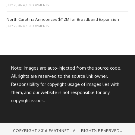
JULY 2, 2024
/
0 COMMENTS
North Carolina Announces $112M for Broadband Expansion
JULY 2, 2024
/
0 COMMENTS
Note: Images are auto-injected from the source code.
All rights are reserved to the source link owner.
Responsibility for copyright usage of images lies with
them, and our website is not responsible for any
copyright issues.
COPYRIGHT 2016 FAST4NET . ALL RIGHTS RESERVED..