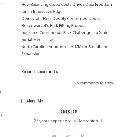
How Balancing Cloud Costs Drives Data Freedom
for an Innovative Edge
Democratic Rep ‘Deeply Concerned’ about
Rosenworcel’s Bulk Billing Proposal
Supreme Court Sends Back Challenges to State
Social Media Laws
North Carolina Announces $112M for Broadband
Expansion
Recent Comments
No comments to show.
s
About Me
JAMES JAM
n
25 years experience in Electronic & IT