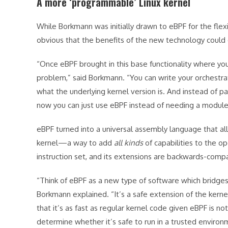
A more ‘programmable’ Linux kernel
While Borkmann was initially drawn to eBPF for the flex
obvious that the benefits of the new technology could
“Once eBPF brought in this base functionality where you
problem,” said Borkmann. “You can write your orchestr
what the underlying kernel version is. And instead of pay
now you can just use eBPF instead of needing a module t
eBPF turned into a universal assembly language that al
kernel—a way to add
all kinds
of capabilities to the ope
instruction set, and its extensions are backwards-compa
“Think of eBPF as a new type of software which bridges
Borkmann explained. “It’s a safe extension of the kerne
that it’s as fast as regular kernel code given eBPF is n
determine whether it’s safe to run in a trusted environ