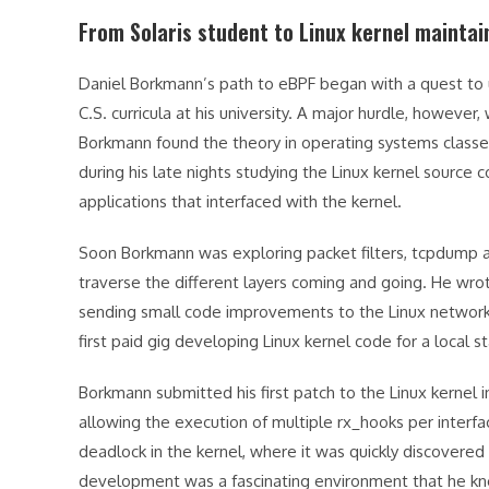
From Solaris student to Linux kernel maintai
Daniel Borkmann’s path to eBPF began with a quest to un
C.S. curricula at his university. A major hurdle, howeve
Borkmann found the theory in operating systems classes t
during his late nights studying the Linux kernel source c
applications that interfaced with the kernel.
Soon Borkmann was exploring packet filters, tcpdump 
traverse the different layers coming and going. He wro
sending small code improvements to the Linux networking
first paid gig developing Linux kernel code for a local s
Borkmann submitted his first patch to the Linux kernel 
allowing the execution of multiple rx_hooks per interf
deadlock in the kernel, where it was quickly discovered
development was a fascinating environment that he kne