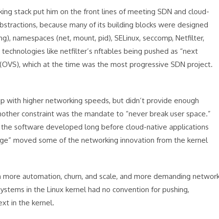
ng stack put him on the front lines of meeting SDN and cloud-
stractions, because many of its building blocks were designed
, namespaces (net, mount, pid), SELinux, seccomp, Netfilter,
technologies like netfilter’s nftables being pushed as “next
 (OVS), which at the time was the most progressive SDN project.
up with higher networking speeds, but didn’t provide enough
 Another constraint was the mandate to “never break user space.”
of the software developed long before cloud-native applications
gage” moved some of the networking innovation from the kernel
h more automation, churn, and scale, and more demanding networ
stems in the Linux kernel had no convention for pushing,
xt in the kernel.