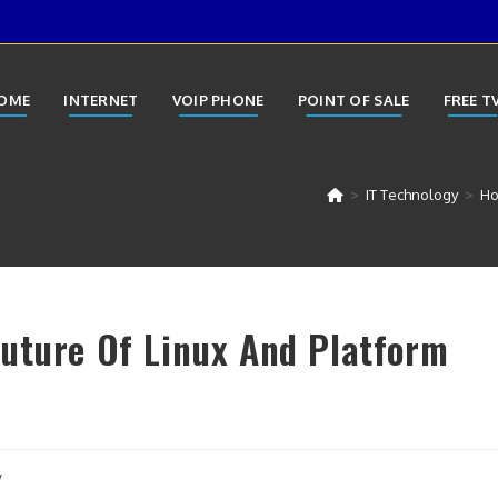
OME
INTERNET
VOIP PHONE
POINT OF SALE
FREE T
>
IT Technology
>
Ho
uture Of Linux And Platform
y