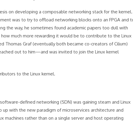
sis on developing a composable networking stack for the kernel.
riment was to try to offload networking blocks onto an FPGA and t
ong the way, he sometimes found academic papers too dull with
st how much more rewarding it would be to contribute to the Linux
med Thomas Graf (eventually both became co-creators of Cilium)
eached out to him—and was invited to join the Linux kernel
ibutors to the Linux kernel.
en software-defined networking (SDN) was gaining steam and Linux
 up with the new paradigm of microservices architecture and
inux machines rather than on a single server and host operating