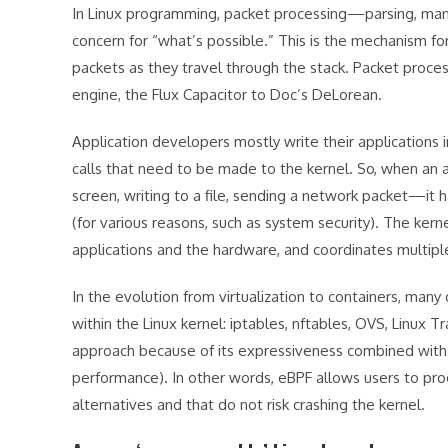
In Linux programming, packet processing—parsing, manip
concern for “what’s possible.” This is the mechanism f
packets as they travel through the stack. Packet proces
engine, the Flux Capacitor to Doc’s DeLorean.
Application developers mostly write their applications 
calls that need to be made to the kernel. So, when an 
screen, writing to a file, sending a network packet—it h
(for various reasons, such as system security). The ke
applications and the hardware, and coordinates multipl
In the evolution from virtualization to containers, many
within the Linux kernel: iptables, nftables, OVS, Linux 
approach because of its expressiveness combined with s
performance). In other words, eBPF allows users to pro
alternatives and that do not risk crashing the kernel.