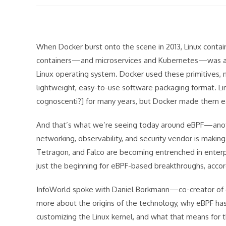
modified:
When Docker burst onto the scene in 2013, Linux contai
containers—and microservices and Kubernetes—was actu
Linux operating system. Docker used these primitives, 
lightweight, easy-to-use software packaging format. L
cognoscenti?] for many years, but Docker made them e
And that’s what we’re seeing today around eBPF—anothe
networking, observability, and security vendor is making
Tetragon, and Falco are becoming entrenched in enterpri
just the beginning for eBPF-based breakthroughs, accordi
InfoWorld spoke with Daniel Borkmann—co-creator of e
more about the origins of the technology, why eBPF h
customizing the Linux kernel, and what that means for t