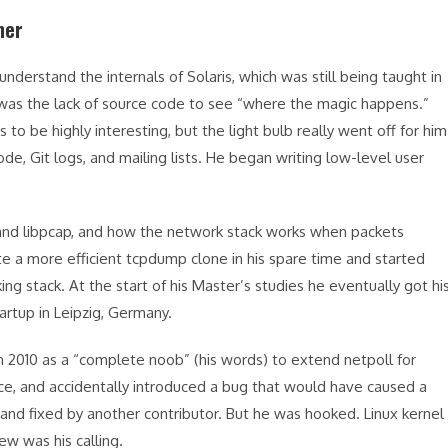
ner
derstand the internals of Solaris, which was still being taught in
r, was the lack of source code to see “where the magic happens.”
o be highly interesting, but the light bulb really went off for him
ode, Git logs, and mailing lists. He began writing low-level user
and libpcap, and how the network stack works when packets
te a more efficient tcpdump clone in his spare time and started
 stack. At the start of his Master’s studies he eventually got hi
tartup in Leipzig, Germany.
in 2010 as a “complete noob” (his words) to extend netpoll for
ace, and accidentally introduced a bug that would have caused a
 and fixed by another contributor. But he was hooked. Linux kernel
w was his calling.