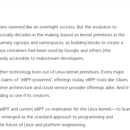
ners seemed like an overnight success. But the evolution to
ally decades in the making, based on kernel primitives in the
namely cgroups and namespaces, as building blocks to create a
inux containers had been used by Google and others [the
asily accessible to mainstream developers.
r technology born out of Linux kernel primitives. Every major
 claims of “eBPF-powered” offerings today. eBPF tools like Cilium,
se architecture and cloud service provider offerings alike. And it’
ng to one if its creators.
BPF and current eBPF co-maintainer for the Linux kernel—to lear
as emerged as the standard approach to programming and
he future of Linux and platform engineering.