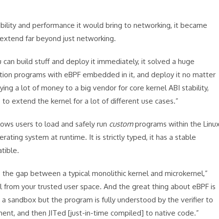
ibility and performance it would bring to networking, it became
 extend far beyond just networking.
 can build stuff and deploy it immediately, it solved a huge
ation programs with eBPF embedded in it, and deploy it no matter
ing a lot of money to a big vendor for core kernel ABI stability,
o extend the kernel for a lot of different use cases.”
lows users to load and safely run
custom
programs within the Linu
rating system at runtime. It is strictly typed, it has a stable
tible.
 the gap between a typical monolithic kernel and microkernel,”
l from your trusted user space. And the great thing about eBPF is
ot a sandbox but the program is fully understood by the verifier to
ment, and then JITed [just-in-time compiled] to native code.”