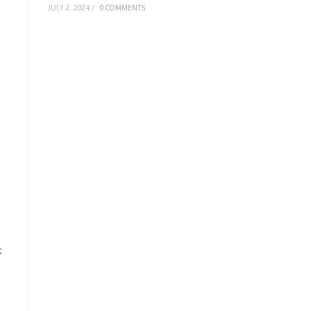
JULY 2, 2024
/
0 COMMENTS
k