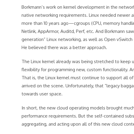
Borkmann’s work on kernel development in the networki
native networking requirements. Linux needed newer ab
more than 10 years ago—cgroups (CPU, memory handling)
Netlink, AppArmor, Auditd, Perf, etc. And Borkmann saw 
generation” Linux networking, as well as Open vSwitch
He believed there was a better approach.
The Linux kernel already was being stretched to keep 
flexibility for programming new, custom functionality.
That is, the Linux kernel must continue to support all 
arrived on the scene. Unfortunately, that “legacy bag
towards user space.
In short, the new cloud operating models brought muc
performance requirements. But the self-contained subsy
aggregating, and acting upon all of this new cloud conte