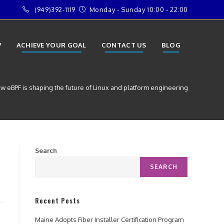
(949)392-1119
Monday - Sunday 10:00 - 22:00
V
ACHIEVE YOUR GOAL
CONTACT US
BLOG
w eBPF is shaping the future of Linux and platform engineering
Search
SEARCH
Recent Posts
Maine Adopts Fiber Installer Certification Program