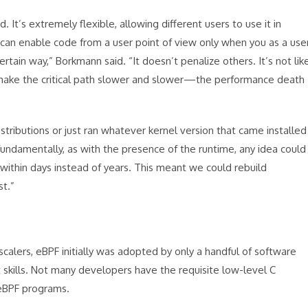
. It’s extremely flexible, allowing different users to use it in
u can enable code from a user point of view only when you as a use
tain way,” Borkmann said. “It doesn’t penalize others. It’s not lik
 make the critical path slower and slower—the performance death
stributions or just ran whatever kernel version that came installed
 fundamentally, as with the presence of the runtime, any idea could
ithin days instead of years. This meant we could rebuild
st.”
calers, eBPF initially was adopted by only a handful of software
kills. Not many developers have the requisite low-level C
 eBPF programs.