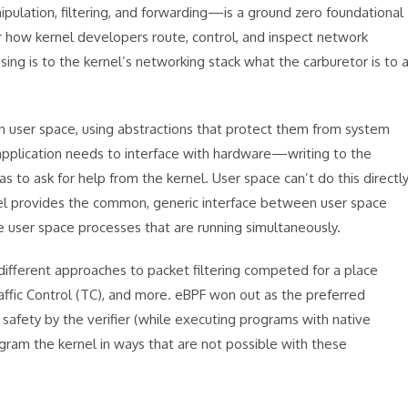
ulation, filtering, and forwarding—is a ground zero foundational
or how kernel developers route, control, and inspect network
sing is to the kernel’s networking stack what the carburetor is to 
in user space, using abstractions that protect them from system
application needs to interface with hardware—writing to the
as to ask for help from the kernel. User space can’t do this directl
rnel provides the common, generic interface between user space
e user space processes that are running simultaneously.
 different approaches to packet filtering competed for a place
Traffic Control (TC), and more. eBPF won out as the preferred
afety by the verifier (while executing programs with native
gram the kernel in ways that are not possible with these