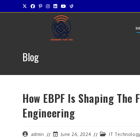
Skip
to
content
H
Blog
How EBPF Is Shaping The F
Engineering
Post
Post
Post
admin
June 26, 2024
IT Technolog
author:
last
category: