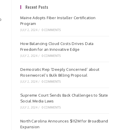
Recent Posts
Maine Adopts Fiber Installer Certification
o
Program
JULY 2, 2024
/
0 COMMENTS
How Balancing Cloud Costs Drives Data
Freedom for an Innovative Edge
JULY 2, 2024
/
0 COMMENTS
Democratic Rep ‘Deeply Concerned’ about
Rosenworcel’s Bulk Billing Proposal
JULY 2, 2024
/
0 COMMENTS
Supreme Court Sends Back Challenges to State
Social Media Laws
JULY 2, 2024
/
0 COMMENTS
North Carolina Announces $112M for Broadband
Expansion