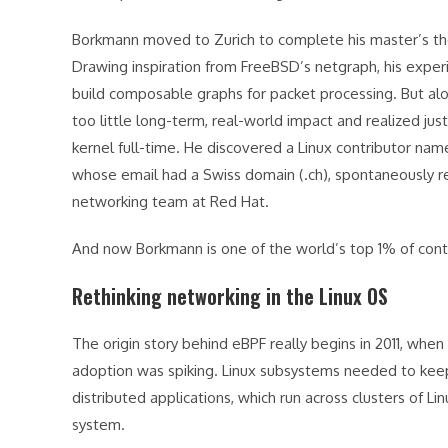
Borkmann moved to Zurich to complete his master’s the
Drawing inspiration from FreeBSD’s netgraph, his expe
build composable graphs for packet processing. But al
too little long-term, real-world impact and realized ju
kernel full-time. He discovered a Linux contributor na
whose email had a Swiss domain (.ch), spontaneously r
networking team at Red Hat.
And now Borkmann is one of the world’s top 1% of contr
Rethinking networking in the Linux OS
The origin story behind eBPF really begins in 2011, wh
adoption was spiking. Linux subsystems needed to keep
distributed applications, which run across clusters of L
system.