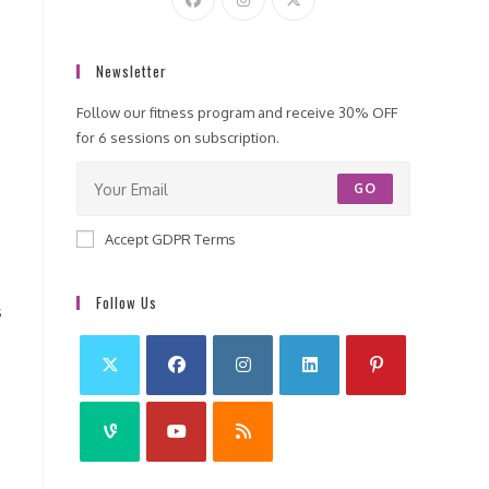
Newsletter
Follow our fitness program and receive 30% OFF
for 6 sessions on subscription.
GO
Accept GDPR Terms
Follow Us
s