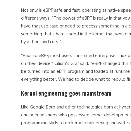
Not only is eBPF safe and fast, operating at native speed
different ways. “The power of eBPF is really in that yo
have that use case or need to process something in a cer
something that’s hard-coded in the kernel that would
by a thousand cuts.”
“Prior to eBPF, most users consumed enterprise Linux di
on their device,” Cilium’s Graf said. “eBPF changed this
be turned into an eBPF program and loaded at runtime w
everything better. We had to decide what to rebuild fir
Kernel engineering goes mainstream
Like Google Borg and other technologies born at hypers
engineering shops who possessed kernel development s
programming skills to do kernel engineering and write