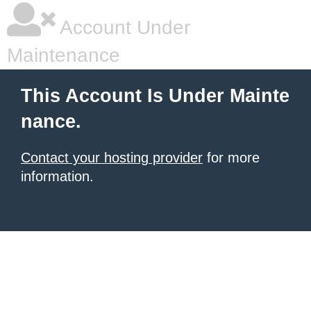
Account Under
Maintenance
This Account Is Under Mainte
nance.
Contact your hosting provider
for more
information.