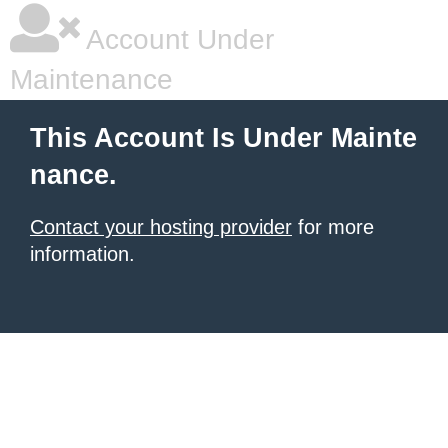
Account Under
Maintenance
This Account Is Under Mainte
nance.
Contact your hosting provider
for more
information.