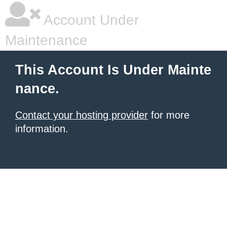
Account Under
Maintenance
This Account Is Under Mainte
nance.
Contact your hosting provider
for more
information.