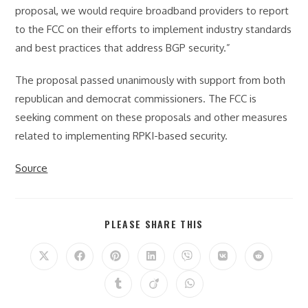
proposal, we would require broadband providers to report
to the FCC on their efforts to implement industry standards
and best practices that address BGP security.”
The proposal passed unanimously with support from both
republican and democrat commissioners. The FCC is
seeking comment on these proposals and other measures
related to implementing RPKI-based security.
Source
SHARE
PLEASE SHARE THIS
THIS
CONTENT
Opens
Opens
Opens
Opens
Opens
Opens
Opens
in
in
in
in
in
in
in
a
a
a
a
a
a
a
Opens
Opens
Opens
new
new
new
new
new
new
new
in
in
in
window
window
window
window
window
window
window
a
a
a