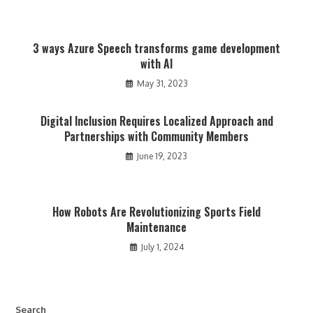
3 ways Azure Speech transforms game development
with AI
May 31, 2023
Digital Inclusion Requires Localized Approach and
Partnerships with Community Members
June 19, 2023
How Robots Are Revolutionizing Sports Field
Maintenance
July 1, 2024
Search