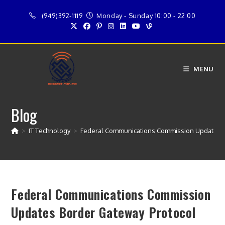
Skip
(949)392-1119
Monday - Sunday 10:00 - 22:00
to
content
MENU
Blog
>
IT Technology
>
Federal Communications Commission Updates B
Federal Communications Commission
Updates Border Gateway Protocol