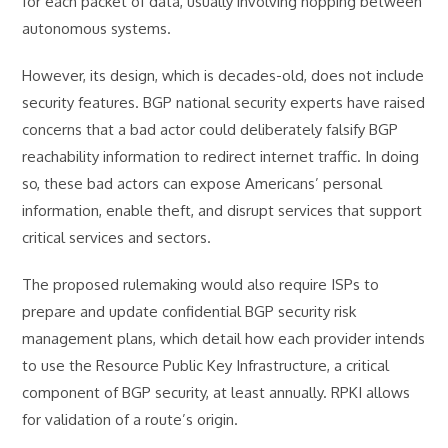
for each packet of data, usually involving hopping between
autonomous systems.
However, its design, which is decades-old, does not include
security features. BGP national security experts have raised
concerns that a bad actor could deliberately falsify BGP
reachability information to redirect internet traffic. In doing
so, these bad actors can expose Americans’ personal
information, enable theft, and disrupt services that support
critical services and sectors.
The proposed rulemaking would also require ISPs to
prepare and update confidential BGP security risk
management plans, which detail how each provider intends
to use the Resource Public Key Infrastructure, a critical
component of BGP security, at least annually. RPKI allows
for validation of a route’s origin.