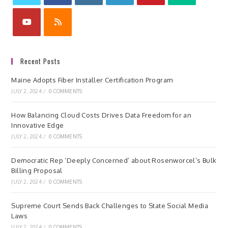
Recent Posts
Maine Adopts Fiber Installer Certification Program
JULY 2, 2024
/
0 COMMENTS
How Balancing Cloud Costs Drives Data Freedom for an
Innovative Edge
JULY 2, 2024
/
0 COMMENTS
Democratic Rep ‘Deeply Concerned’ about Rosenworcel’s Bulk
Billing Proposal
JULY 2, 2024
/
0 COMMENTS
Supreme Court Sends Back Challenges to State Social Media
Laws
JULY 2, 2024
/
0 COMMENTS