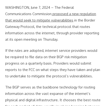
WASHINGTON, June 7, 2024 – The Federal
Communications Commission
proposed a new regulation
that would seek to mitigate vulnerabilities
in the Border
Gateway Protocol, the technical protocol that routes
information across the internet, through provider reporting
at its open meeting on Thursday.
If the rules are adopted, internet service providers would
be required to file data on their BGP risk mitigation
progress on a quarterly basis. Providers would submit
reports to the FCC on what steps they have taken and plan
to undertake to mitigate the protocol’s vulnerabilities.
The BGP serves as the backbone technology for routing
information across the vast expanse of the internet’s
physical and digital infrastructure. It chooses the best route