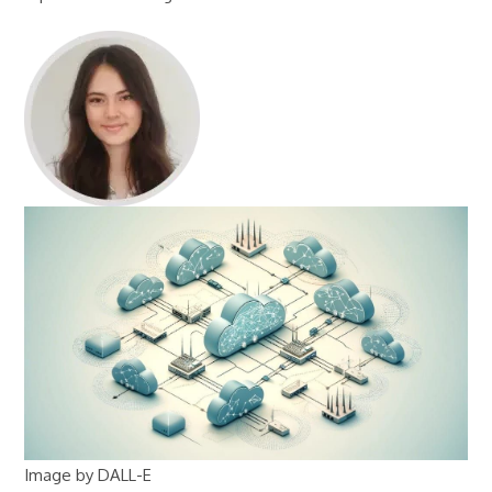
Image by DALL-E