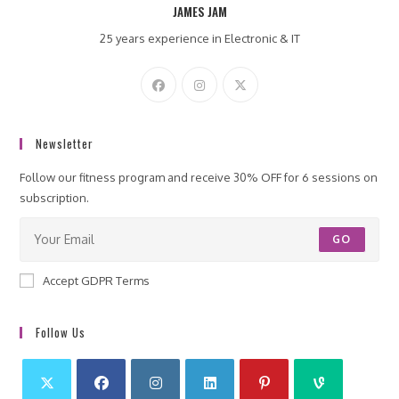
JAMES JAM
25 years experience in Electronic & IT
Newsletter
Follow our fitness program and receive 30% OFF for 6 sessions on
subscription.
GO
Accept GDPR Terms
Follow Us