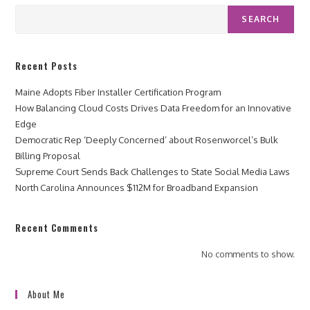
SEARCH
Recent Posts
Maine Adopts Fiber Installer Certification Program
How Balancing Cloud Costs Drives Data Freedom for an Innovative
Edge
Democratic Rep ‘Deeply Concerned’ about Rosenworcel’s Bulk
Billing Proposal
Supreme Court Sends Back Challenges to State Social Media Laws
North Carolina Announces $112M for Broadband Expansion
Recent Comments
No comments to show.
About Me