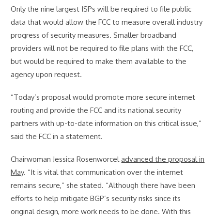
Only the nine largest ISPs will be required to file public
data that would allow the FCC to measure overall industry
progress of security measures. Smaller broadband
providers will not be required to file plans with the FCC,
but would be required to make them available to the
agency upon request.
“Today’s proposal would promote more secure internet
routing and provide the FCC and its national security
partners with up-to-date information on this critical issue,”
said the FCC in a statement.
Chairwoman Jessica Rosenworcel
advanced the proposal in
May
. “It is vital that communication over the internet
remains secure,” she stated. “Although there have been
efforts to help mitigate BGP’s security risks since its
original design, more work needs to be done. With this