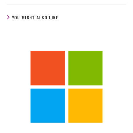
new
new
new
window
window
window
YOU MIGHT ALSO LIKE