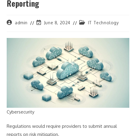
Reporting
Post
Post
Post
admin
June 8, 2024
IT Technology
author:
last
category:
modified:
Cybersecurity
Regulations would require providers to submit annual
reports on risk mitigation.