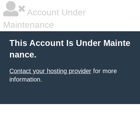
Account Under
Maintenance
This Account Is Under Mainte
nance.
Contact your hosting provider
for more
information.