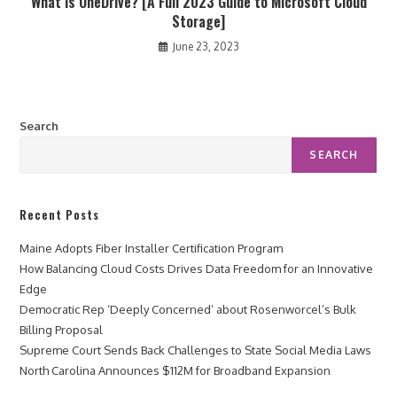
What Is OneDrive? [A Full 2023 Guide to Microsoft Cloud
Storage]
June 23, 2023
Search
SEARCH
Recent Posts
Maine Adopts Fiber Installer Certification Program
How Balancing Cloud Costs Drives Data Freedom for an Innovative
Edge
Democratic Rep ‘Deeply Concerned’ about Rosenworcel’s Bulk
Billing Proposal
Supreme Court Sends Back Challenges to State Social Media Laws
North Carolina Announces $112M for Broadband Expansion