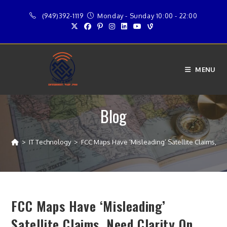
Skip
(949)392-1119
Monday - Sunday 10:00 - 22:00
to
content
MENU
Blog
>
IT Technology
>
FCC Maps Have ‘Misleading’ Satellite Claims, N
FCC Maps Have ‘Misleading’
Satellite Claims, Need Clarity On