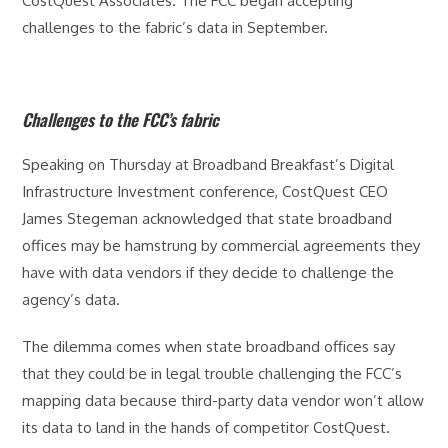
CostQuest Associates. The FCC began accepting
challenges to the fabric’s data in September.
Challenges to the FCC’s fabric
Speaking on Thursday at Broadband Breakfast’s Digital
Infrastructure Investment conference, CostQuest CEO
James Stegeman acknowledged that state broadband
offices may be hamstrung by commercial agreements they
have with data vendors if they decide to challenge the
agency’s data.
The dilemma comes when state broadband offices say
that they could be in legal trouble challenging the FCC’s
mapping data because third-party data vendor won’t allow
its data to land in the hands of competitor CostQuest.