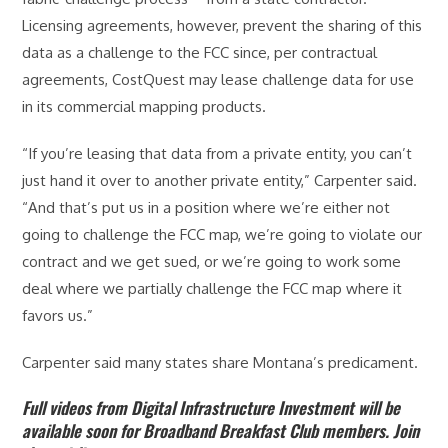
Licensing agreements, however, prevent the sharing of this
data as a challenge to the FCC since, per contractual
agreements, CostQuest may lease challenge data for use
in its commercial mapping products.
“If you’re leasing that data from a private entity, you can’t
just hand it over to another private entity,” Carpenter said.
“And that’s put us in a position where we’re either not
going to challenge the FCC map, we’re going to violate our
contract and we get sued, or we’re going to work some
deal where we partially challenge the FCC map where it
favors us.”
Carpenter said many states share Montana’s predicament.
Full videos from Digital Infrastructure Investment will be
available soon for Broadband Breakfast Club members. Join