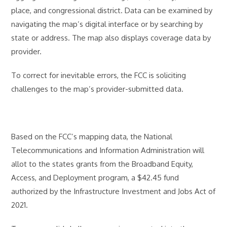
place, and congressional district. Data can be examined by
navigating the map’s digital interface or by searching by
state or address. The map also displays coverage data by
provider.
To correct for inevitable errors, the FCC is soliciting
challenges to the map’s provider-submitted data.
Based on the FCC’s mapping data, the National
Telecommunications and Information Administration will
allot to the states grants from the Broadband Equity,
Access, and Deployment program, a $42.45 fund
authorized by the Infrastructure Investment and Jobs Act of
2021.