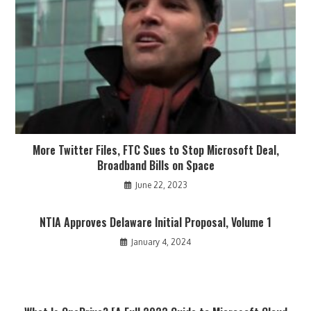
More Twitter Files, FTC Sues to Stop Microsoft Deal,
Broadband Bills on Space
June 22, 2023
NTIA Approves Delaware Initial Proposal, Volume 1
January 4, 2024