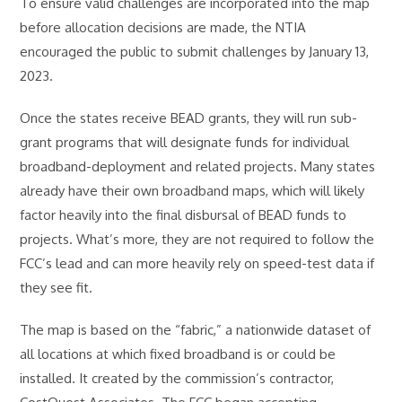
To ensure valid challenges are incorporated into the map
before allocation decisions are made, the NTIA
encouraged the public to submit challenges by January 13,
2023.
Once the states receive BEAD grants, they will run sub-
grant programs that will designate funds for individual
broadband-deployment and related projects. Many states
already have their own broadband maps, which will likely
factor heavily into the final disbursal of BEAD funds to
projects. What’s more, they are not required to follow the
FCC’s lead and can more heavily rely on speed-test data if
they see fit.
The map is based on the “fabric,” a nationwide dataset of
all locations at which fixed broadband is or could be
installed. It created by the commission’s contractor,