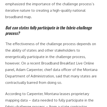
emphasized the importance of the challenge process’s
iterative nature to creating a high-quality national
broadband map.
But can states fully participate in the fabric-challenge
process?
The effectiveness of the challenge process depends on
the ability of states and other stakeholders to
energetically participate in the challenge process,
however. On a recent Broadband Breakfast Live Online
panel, Adam Carpenter, chief data officer of the Montana
Department of Administration, said that many states are
contractually barred from doing so.
According to Carpenter, Montana leases proprietary
mapping data – data needed to fully participate in the
fabric-challenge process – from a state contractor.