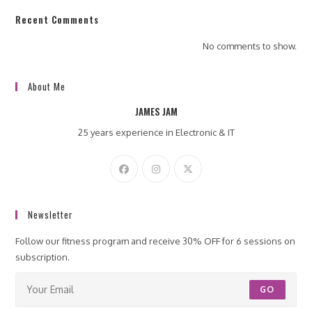
Recent Comments
No comments to show.
About Me
JAMES JAM
25 years experience in Electronic & IT
Newsletter
Follow our fitness program and receive 30% OFF for 6 sessions on
subscription.
GO