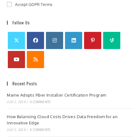
Accept GDPR Terms
Follow Us
Recent Posts
Maine Adopts Fiber Installer Certification Program
JULY 2, 2024
/
0 COMMENTS
How Balancing Cloud Costs Drives Data Freedom for an
Innovative Edge
JULY 2, 2024
/
0 COMMENTS