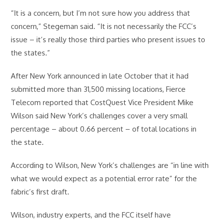
“It is a concern, but I’m not sure how you address that
concern,” Stegeman said. “It is not necessarily the FCC’s
issue – it’s really those third parties who present issues to
the states.”
After New York announced in late October that it had
submitted more than 31,500 missing locations, Fierce
Telecom reported that CostQuest Vice President Mike
Wilson said New York’s challenges cover a very small
percentage – about 0.66 percent – of total locations in
the state.
According to Wilson, New York’s challenges are “in line with
what we would expect as a potential error rate” for the
fabric’s first draft.
Wilson, industry experts, and the FCC itself have