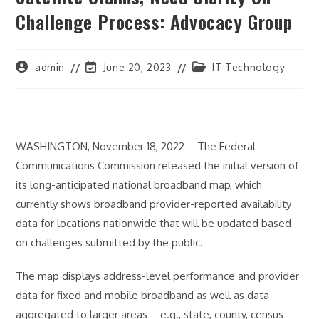
Challenge Process: Advocacy Group
Post
Post
Post
admin
June 20, 2023
IT Technology
author:
last
category:
modified:
WASHINGTON, November 18, 2022 – The Federal
Communications Commission released the initial version of
its long-anticipated national broadband map, which
currently shows broadband provider-reported availability
data for locations nationwide that will be updated based
on challenges submitted by the public.
The map displays address-level performance and provider
data for fixed and mobile broadband as well as data
aggregated to larger areas – e.g., state, county, census