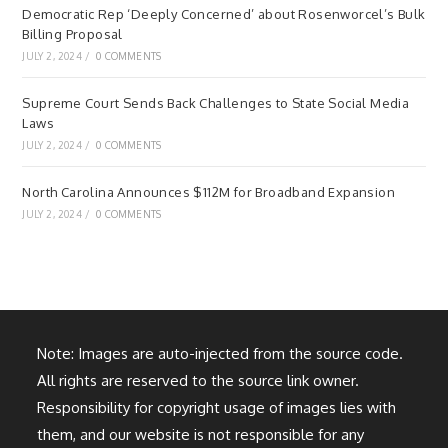
Democratic Rep ‘Deeply Concerned’ about Rosenworcel’s Bulk
Billing Proposal
JULY 2, 2024
/
0 COMMENTS
Supreme Court Sends Back Challenges to State Social Media
Laws
JULY 2, 2024
/
0 COMMENTS
North Carolina Announces $112M for Broadband Expansion
JULY 2, 2024
/
0 COMMENTS
Note: Images are auto-injected from the source code.
All rights are reserved to the source link owner.
Responsibility for copyright usage of images lies with
them, and our website is not responsible for any