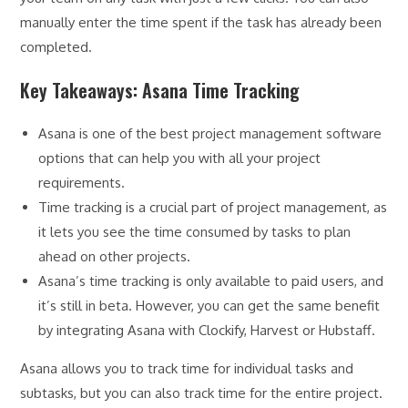
manually enter the time spent if the task has already been
completed.
Key Takeaways: Asana Time Tracking
Asana is one of the best project management software
options that can help you with all your project
requirements.
Time tracking is a crucial part of project management, as
it lets you see the time consumed by tasks to plan
ahead on other projects.
Asana’s time tracking is only available to paid users, and
it’s still in beta. However, you can get the same benefit
by integrating Asana with Clockify, Harvest or Hubstaff.
Asana allows you to track time for individual tasks and
subtasks, but you can also track time for the entire project.