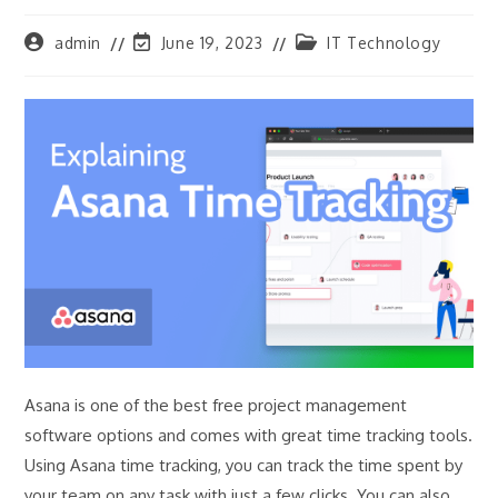
Post
Post
Post
admin
June 19, 2023
IT Technology
author:
last
category:
modified:
Asana is one of the best free project management
software options and comes with great time tracking tools.
Using Asana time tracking, you can track the time spent by
your team on any task with just a few clicks. You can also