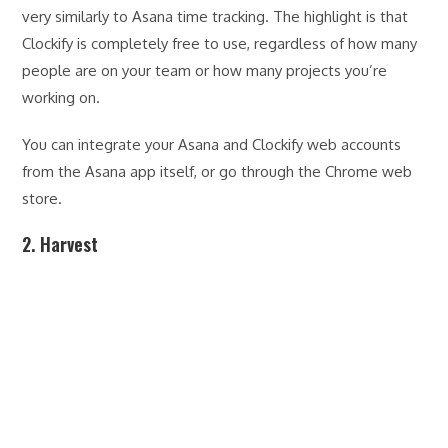
very similarly to Asana time tracking. The highlight is that
Clockify is completely free to use, regardless of how many
people are on your team or how many projects you’re
working on.
You can integrate your Asana and Clockify web accounts
from the Asana app itself, or go through the Chrome web
store.
2. Harvest