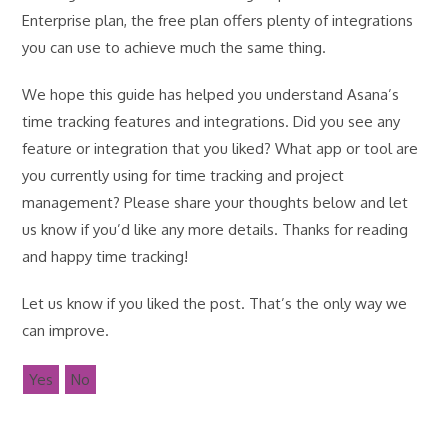
Enterprise plan, the free plan offers plenty of integrations
you can use to achieve much the same thing.
We hope this guide has helped you understand Asana’s
time tracking features and integrations. Did you see any
feature or integration that you liked? What app or tool are
you currently using for time tracking and project
management? Please share your thoughts below and let
us know if you’d like any more details. Thanks for reading
and happy time tracking!
Let us know if you liked the post. That’s the only way we
can improve.
Yes
No