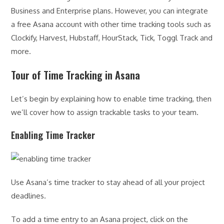
Business and Enterprise plans. However, you can integrate
a free Asana account with other time tracking tools such as
Clockify, Harvest, Hubstaff, HourStack, Tick, Toggl Track and
more.
Tour of Time Tracking in Asana
Let’s begin by explaining how to enable time tracking, then
we’ll cover how to assign trackable tasks to your team.
Enabling Time Tracker
Use Asana’s time tracker to stay ahead of all your project
deadlines.
To add a time entry to an Asana project, click on the