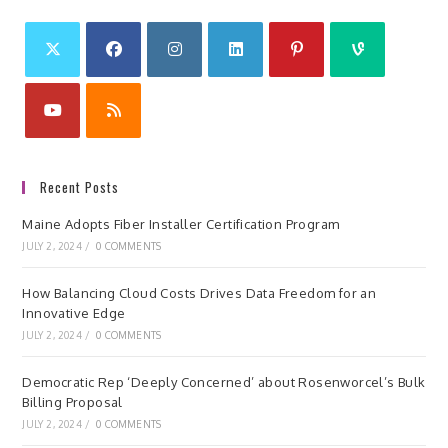
Recent Posts
Maine Adopts Fiber Installer Certification Program
JULY 2, 2024
/
0 COMMENTS
How Balancing Cloud Costs Drives Data Freedom for an
Innovative Edge
JULY 2, 2024
/
0 COMMENTS
Democratic Rep ‘Deeply Concerned’ about Rosenworcel’s Bulk
Billing Proposal
JULY 2, 2024
/
0 COMMENTS