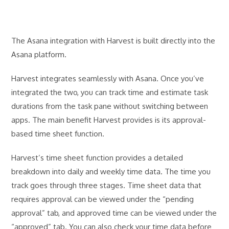
The Asana integration with Harvest is built directly into the
Asana platform.
Harvest integrates seamlessly with Asana. Once you’ve
integrated the two, you can track time and estimate task
durations from the task pane without switching between
apps. The main benefit Harvest provides is its approval-
based time sheet function.
Harvest’s time sheet function provides a detailed
breakdown into daily and weekly time data. The time you
track goes through three stages. Time sheet data that
requires approval can be viewed under the “pending
approval” tab, and approved time can be viewed under the
“approved” tab. You can also check your time data before