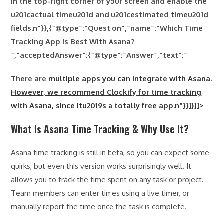
in the top-right corner of your screen and enable the
u201cactual timeu201d and
u201cestimated timeu201d
fields.n”}},{“@type”:”Question”,”name”:”Which Time
Tracking App Is Best With Asana?
“,”acceptedAnswer”:{“@type”:”Answer”,”text”:”
There are
multiple apps you can integrate with Asana.
However, we recommend Clockify for time tracking
with Asana, since itu2019s a totally free app.n”}}]}]]>
What Is Asana Time Tracking & Why Use It?
Asana time tracking is still in beta, so you can expect some
quirks, but even this version works surprisingly well. It
allows you to track the time spent on any task or project.
Team members can enter times using a live timer, or
manually report the time once the task is complete.