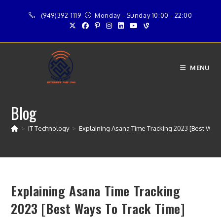
Skip
(949)392-1119
Monday - Sunday 10:00 - 22:00
to
content
MENU
Blog
>
IT Technology
>
Explaining Asana Time Tracking 2023 [Best Ways
Explaining Asana Time Tracking
2023 [Best Ways To Track Time]