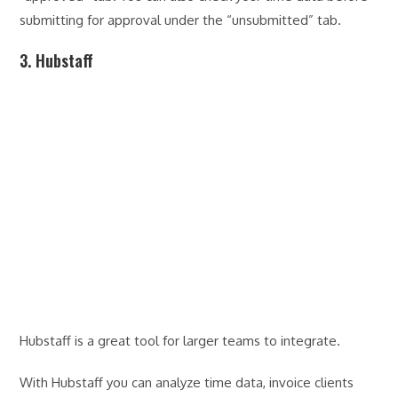
submitting for approval under the “unsubmitted” tab.
3. Hubstaff
Hubstaff is a great tool for larger teams to integrate.
With Hubstaff you can analyze time data, invoice clients