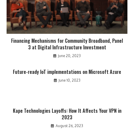
Financing Mechanisms for Community Broadband, Panel
3 at Digital Infrastructure Investment
June 20, 2023
Future-ready IoT implementations on Microsoft Azure
June 10, 2023
Kape Technologies Layoffs: How It Affects Your VPN in
2023
August 26, 2023