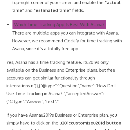
top-right corner of your screen and enable the
“actual
time”
and
“estimated time”
fields.
Which Time Tracking App Is Best With Asana?
There are multiple apps you can integrate with Asana.
However, we recommend Clockify for time tracking with
Asana, since it’s a totally free app.
Yes, Asana has a time tracking feature. Itu2019s only
available on the Business and Enterprise plans, but free
accounts can get similar functionality through
integrations.n”}},{“@type”:”Question”,”name”:”How Do I
Use Time Tracking in Asana? “,”acceptedAnswer”:
{“@type”:”Answer”,”text”:”
If you have Asanau2019s Business or Enterprise plan, you
simply have to click on the
u201ccustomizeu201d button