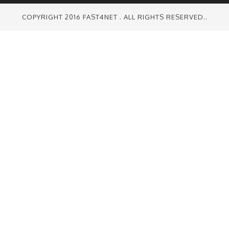
COPYRIGHT 2016 FAST4NET . ALL RIGHTS RESERVED..