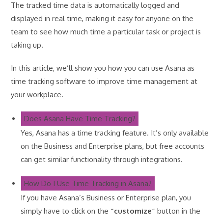
The tracked time data is automatically logged and
displayed in real time, making it easy for anyone on the
team to see how much time a particular task or project is
taking up.
In this article, we’ll show you how you can use Asana as
time tracking software to improve time management at
your workplace.
Does Asana Have Time Tracking?
Yes, Asana has a time tracking feature. It’s only available
on the Business and Enterprise plans, but free accounts
can get similar functionality through integrations.
How Do I Use Time Tracking in Asana?
If you have Asana’s Business or Enterprise plan, you
simply have to click on the
“customize”
button in the