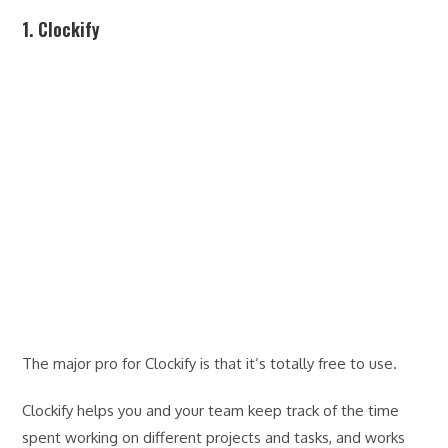
1. Clockify
The major pro for Clockify is that it’s totally free to use.
Clockify helps you and your team keep track of the time
spent working on different projects and tasks, and works