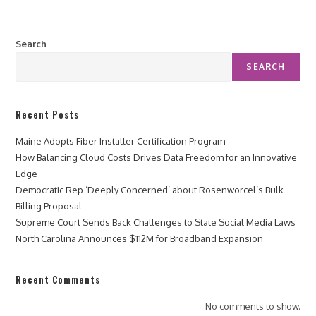
Search
SEARCH
Recent Posts
Maine Adopts Fiber Installer Certification Program
How Balancing Cloud Costs Drives Data Freedom for an Innovative
Edge
Democratic Rep ‘Deeply Concerned’ about Rosenworcel’s Bulk
Billing Proposal
Supreme Court Sends Back Challenges to State Social Media Laws
North Carolina Announces $112M for Broadband Expansion
Recent Comments
No comments to show.