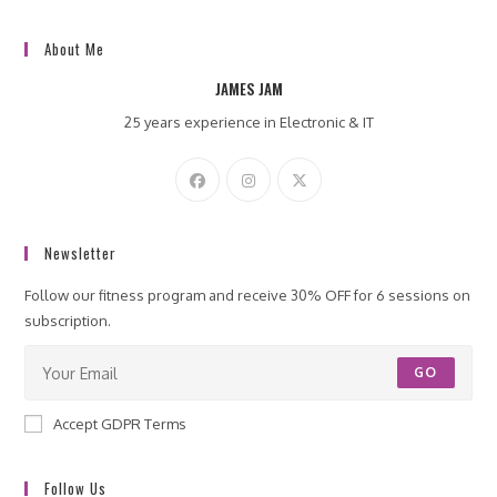
About Me
JAMES JAM
25 years experience in Electronic & IT
Newsletter
Follow our fitness program and receive 30% OFF for 6 sessions on
subscription.
GO
Accept GDPR Terms
Follow Us