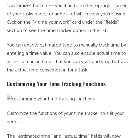
“customize” button — you’ll find it in the top-right corner
of your tasks page, regardless of which view you’re using.
Click on the “+ time your work” card under the “fields”
section to see the time tracker option in the list.
You can enable estimated time to manually track time by
entering a time value. You can also enable actual time to
access a running timer that you can start and stop to track
the actual time consumption for a task.
Customizing Your Time Tracking Functions
Customize the functions of your time tracker to suit your
needs.
The “estimated time” and “actual time” fields will now