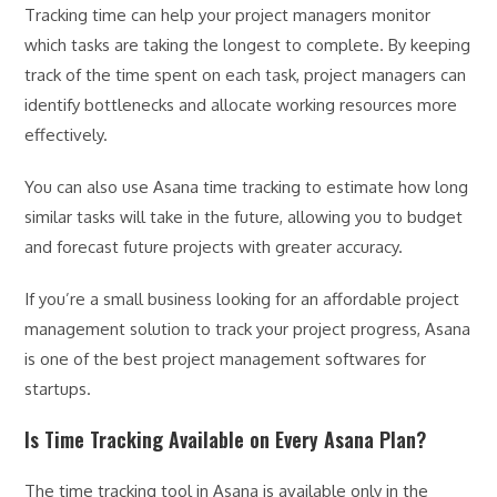
Tracking time can help your project managers monitor
which tasks are taking the longest to complete. By keeping
track of the time spent on each task, project managers can
identify bottlenecks and allocate working resources more
effectively.
You can also use Asana time tracking to estimate how long
similar tasks will take in the future, allowing you to budget
and forecast future projects with greater accuracy.
If you’re a small business looking for an affordable project
management solution to track your project progress, Asana
is one of the best project management softwares for
startups.
Is Time Tracking Available on Every Asana Plan?
The time tracking tool in Asana is available only in the