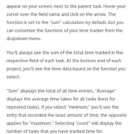
appear on your screen, next to the parent task. Hover your
cursor over the field name and click on the arrow. The
function is set to the “sum” calculation by default, but you
can customize the functions of your time tracker from the
dropdown menu.
You’ll always see the sum of the total time tracked in the
respective field of each task. At the bottom end of each
project, you’ll see the time data based on the function you
select.
“Sum” displays the total of all time entries. “Average”
displays the average time taken for all tasks (best for
repeated tasks). If you select “minimum,” you’ll see the
entry that recorded the least amount of time; the opposite
applies for “maximum.” Selecting “count” will display the
number of tasks that you have tracked time for.