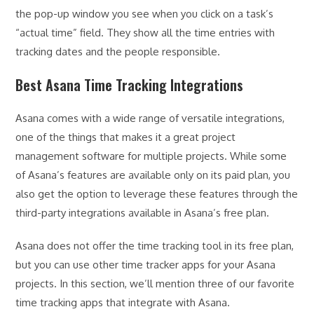
the pop-up window you see when you click on a task’s
“actual time” field. They show all the time entries with
tracking dates and the people responsible.
Best Asana Time Tracking Integrations
Asana comes with a wide range of versatile integrations,
one of the things that makes it a great project
management software for multiple projects. While some
of Asana’s features are available only on its paid plan, you
also get the option to leverage these features through the
third-party integrations available in Asana’s free plan.
Asana does not offer the time tracking tool in its free plan,
but you can use other time tracker apps for your Asana
projects. In this section, we’ll mention three of our favorite
time tracking apps that integrate with Asana.