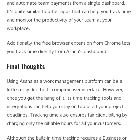
and automate team payments from a single dashboard.
It’s quite similar to other apps that can help you track time
and monitor the productivity of your team at your
workplace.
Additionally, the free browser extension from Chrome lets
you track time directly from Asana’s dashboard.
Final Thoughts
Using Asana as a work management platform can be a
little tricky due to its complex user interface. However,
once you get the hang of it, its time tracking tools and
integrations can help you stay on top of all your project
deadlines. Tracking time also ensures fair client billing by
charging only the billable hours for all your customers.
Although the built-in time tracking requires a Business or