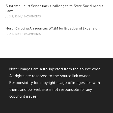
Supreme Court Sends Back Challenges to State Social Media
Laws
JULY 2, 2024
/
0 COMMENTS
North Carolina Announces $112M for Broadband Expansion
JULY 2, 2024
/
0 COMMENTS
Note: Images are auto-injected from the source code.
All rights are reserved to the source link owner.
Responsibility for copyright usage of images lies with
them, and our website is not responsible for any
copyright issues.