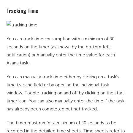
Tracking Time
You can track time consumption with a minimum of 30
seconds on the timer (as shown by the bottom-left
notification) or manually enter the time value for each
Asana task.
You can manually track time either by clicking on a task’s
time tracking field or by opening the individual task
window. Toggle tracking on and off by clicking on the start
timer icon. You can also manually enter the time if the task
has already been completed but not tracked.
The timer must run for a minimum of 30 seconds to be
recorded in the detailed time sheets. Time sheets refer to