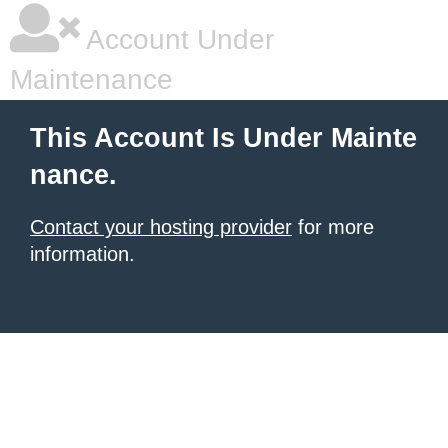
Account Under
Maintenance
This Account Is Under Mainte
nance.
Contact your hosting provider
for more
information.