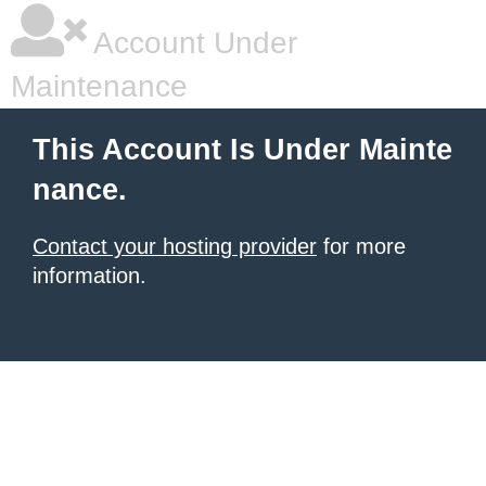
Account Under
Maintenance
This Account Is Under Mainte
nance.
Contact your hosting provider
for more
information.