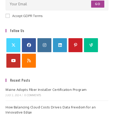
GO
Accept GDPR Terms
Follow Us
Recent Posts
Maine Adopts Fiber Installer Certification Program
JULY 2, 2024
/
0 COMMENTS
How Balancing Cloud Costs Drives Data Freedom for an
Innovative Edge