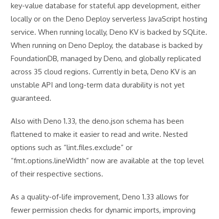
key-value database for stateful app development, either
locally or on the Deno Deploy serverless JavaScript hosting
service. When running locally, Deno KV is backed by SQLite.
When running on Deno Deploy, the database is backed by
FoundationDB, managed by Deno, and globally replicated
across 35 cloud regions. Currently in beta, Deno KV is an
unstable API and long-term data durability is not yet
guaranteed.
Also with Deno 1.33, the deno.json schema has been
flattened to make it easier to read and write. Nested
options such as “lint.files.exclude” or
“fmt.options.lineWidth” now are available at the top level
of their respective sections.
As a quality-of-life improvement, Deno 1.33 allows for
fewer permission checks for dynamic imports, improving