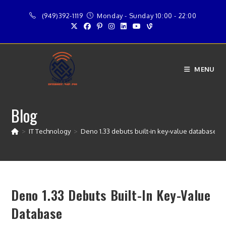
Skip
(949)392-1119
Monday - Sunday 10:00 - 22:00
to
content
MENU
Blog
>
IT Technology
>
Deno 1.33 debuts built-in key-value database
Deno 1.33 Debuts Built-In Key-Value
Database