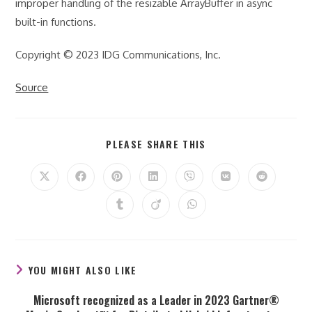
improper handling of the resizable ArrayBuffer in async
built-in functions.
Copyright © 2023 IDG Communications, Inc.
Source
SHARE
PLEASE SHARE THIS
THIS
CONTENT
Opens
Opens
Opens
Opens
Opens
Opens
Opens
in
in
in
in
in
in
in
a
a
a
a
a
a
a
Opens
Opens
Opens
new
new
new
new
new
new
new
in
in
in
window
window
window
window
window
window
window
a
a
a
new
new
new
window
window
window
YOU MIGHT ALSO LIKE
Microsoft recognized as a Leader in 2023 Gartner®