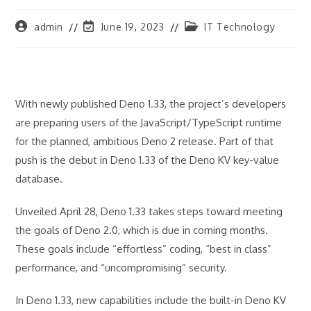
Post
Post
Post
admin
June 19, 2023
IT Technology
author:
last
category:
modified:
With newly published Deno 1.33, the project’s developers
are preparing users of the JavaScript/TypeScript runtime
for the planned, ambitious Deno 2 release. Part of that
push is the debut in Deno 1.33 of the Deno KV key-value
database.
Unveiled April 28, Deno 1.33 takes steps toward meeting
the goals of Deno 2.0, which is due in coming months.
These goals include “effortless” coding, “best in class”
performance, and “uncompromising” security.
In Deno 1.33, new capabilities include the built-in Deno KV