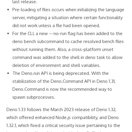
last release.
Pre-loading of files occurs when initializing the language
server, mitigating a situation where certain functionality
did not work unless a file had been opened.
For the CLI, a new –-no-run flag has been added to the
deno bench subcommand to cache resolved bench files
without running them. Also, a cross-platform unset
command was added to the shell in deno task to allow
deletion of environment and shell variables.
The Deno.run API is being deprecated. With the
stabilization of the Deno.Command API in Deno 1.31,
Deno.Command is now the recommended way to
spawn subprocesses.
Deno 1.33 follows the March 2023 release of Deno 1.32,
which offered enhanced Node.js compatibility, and Deno
1.32.1, which fixed a critical security issue pertaining to the