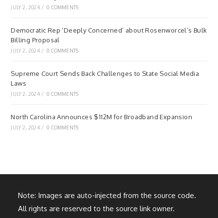
JULY 2, 2024
/
0 COMMENTS
Democratic Rep ‘Deeply Concerned’ about Rosenworcel’s Bulk
Billing Proposal
JULY 2, 2024
/
0 COMMENTS
Supreme Court Sends Back Challenges to State Social Media
Laws
JULY 2, 2024
/
0 COMMENTS
North Carolina Announces $112M for Broadband Expansion
JULY 2, 2024
/
0 COMMENTS
Note: Images are auto-injected from the source code.
All rights are reserved to the source link owner.