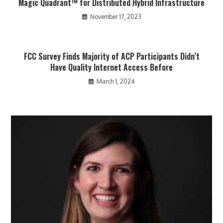
Magic Quadrant™ for Distributed Hybrid Infrastructure
November 17, 2023
FCC Survey Finds Majority of ACP Participants Didn’t
Have Quality Internet Access Before
March 1, 2024