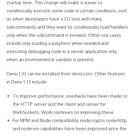
startup time. This change will make it easier to
conditionally execute some code in certain conditions, such
as when developers have a CLI tool with many
subcommands and they want to conditionally load handlers
only when the subcommand is invoked. Other use cases
include only loading a polyform when needed and
executing debugging code in a server application only
when an environmental variable is present.
Deno 1.33 can be installed from deno.com. Other features
in Deno 1.33 include:
To improve performance, overhauls have been made to
the HTTP server and the client and server for
WebSockets. Work continues on improving these.
For NPM and Node compatibility, node:crypto, node:http,
and node:vm capabilities have been improved since the