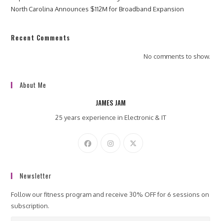
North Carolina Announces $112M for Broadband Expansion
Recent Comments
No comments to show.
About Me
JAMES JAM
25 years experience in Electronic & IT
Newsletter
Follow our fitness program and receive 30% OFF for 6 sessions on
subscription.