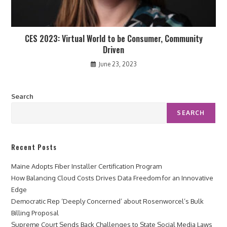
CES 2023: Virtual World to be Consumer, Community
Driven
June 23, 2023
Search
SEARCH
Recent Posts
Maine Adopts Fiber Installer Certification Program
How Balancing Cloud Costs Drives Data Freedom for an Innovative
Edge
Democratic Rep ‘Deeply Concerned’ about Rosenworcel’s Bulk
Billing Proposal
Supreme Court Sends Back Challenges to State Social Media Laws