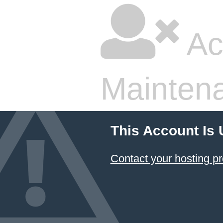
Ac
Mainten
This Account Is
Contact your hosting pr