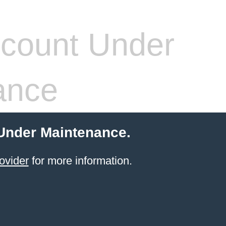
count Under
ance
 Under Maintenance.
ovider
for more information.