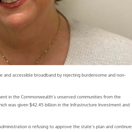
dable and accessible broadband by rejecting burdensome and non-
yment in the Commonwealth’s unserved communities from the
ch was given $42.45 billion in the Infrastructure Investment and
ministration is refusing to approve the state’s plan and continue