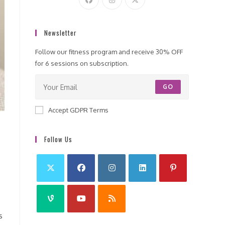
Newsletter
Follow our fitness program and receive 30% OFF
for 6 sessions on subscription.
GO
Accept GDPR Terms
Follow Us
s