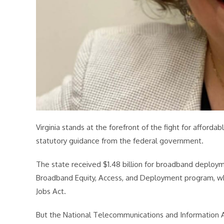
Virginia stands at the forefront of the fight for affor
statutory guidance from the federal government.
The state received $1.48 billion for broadband deplo
Broadband Equity, Access, and Deployment program, whi
Jobs Act.
But the National Telecommunications and Information Ad