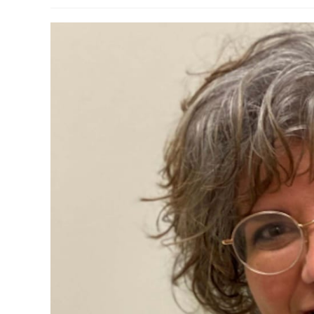
modified: