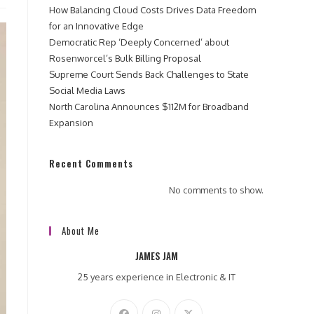
How Balancing Cloud Costs Drives Data Freedom
for an Innovative Edge
Democratic Rep ‘Deeply Concerned’ about
Rosenworcel’s Bulk Billing Proposal
Supreme Court Sends Back Challenges to State
Social Media Laws
North Carolina Announces $112M for Broadband
Expansion
Recent Comments
No comments to show.
About Me
JAMES JAM
25 years experience in Electronic & IT