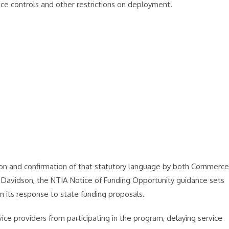
ice controls and other restrictions on deployment.
ation and confirmation of that statutory language by both Commerce
Davidson, the NTIA Notice of Funding Opportunity guidance sets
in its response to state funding proposals.
vice providers from participating in the program, delaying service