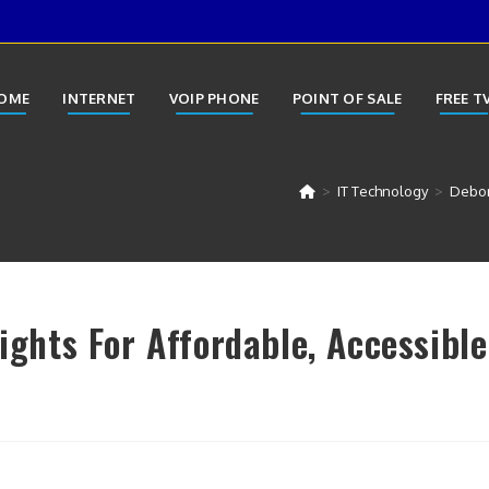
OME
INTERNET
VOIP PHONE
POINT OF SALE
FREE T
>
IT Technology
>
Debora
Fights For Affordable, Accessible