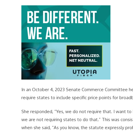
In an October 4, 2023 Senate Commerce Committee hea
require states to include specific price points for broa
She responded, “Yes, we do not require that. I want to 
we are not requiring states to do that.” This was consi
when she said, “As you know, the statute expressly prohi