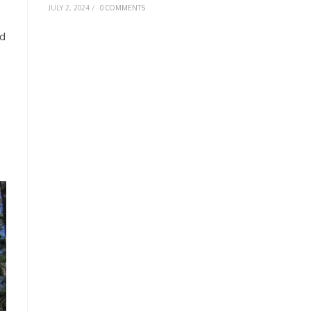
JULY 2, 2024
/
0 COMMENTS
nd