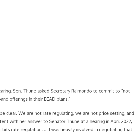
ring, Sen. Thune asked Secretary Raimondo to commit to “not
dband offerings in their BEAD plans.”
be clear. We are not rate regulating, we are not price setting, and
stent with her answer to Senator Thune at a hearing in April 2022,
bits rate regulation. … I was heavily involved in negotiating that