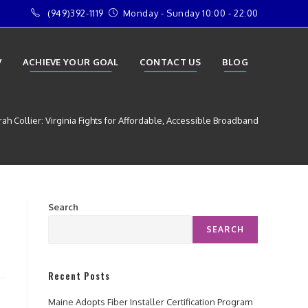
(949)392-1119
Monday - Sunday 10:00 - 22:00
V
ACHIEVE YOUR GOAL
CONTACT US
BLOG
h Collier: Virginia Fights for Affordable, Accessible Broadband
Search
SEARCH
Recent Posts
Maine Adopts Fiber Installer Certification Program