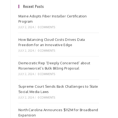
Recent Posts
Maine Adopts Fiber Installer Certification
Program
JULY 2, 2024
/
0 COMMENTS
How Balancing Cloud Costs Drives Data
Freedom for an Innovative Edge
JULY 2, 2024
/
0 COMMENTS
Democratic Rep ‘Deeply Concerned’ about
Rosenworcel’s Bulk Billing Proposal
JULY 2, 2024
/
0 COMMENTS
Supreme Court Sends Back Challenges to State
Social Media Laws
JULY 2, 2024
/
0 COMMENTS
North Carolina Announces $112M for Broadband
Expansion