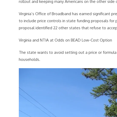
rollout and keeping many Americans on the other side of
Virginia’s Office of Broadband has earned significant p
to include price controls in state funding proposals for
proposal identified 22 other states that refuse to accep
Virginia and NTIA at Odds on BEAD Low-Cost Option
The state wants to avoid setting out a price or formu
households.