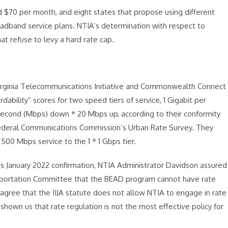
 $70 per month, and eight states that propose using different
adband service plans. NTIA’s determination with respect to
hat refuse to levy a hard rate cap.
Virginia Telecommunications Initiative and Commonwealth Connect
dability” scores for two speed tiers of service, 1 Gigabit per
econd (Mbps) down * 20 Mbps up, according to their conformity
e Federal Communications Commission’s Urban Rate Survey. They
00 Mbps service to the 1 * 1 Gbps tier.
his January 2022 confirmation, NTIA Administrator Davidson assured
portation Committee that the BEAD program cannot have rate
I agree that the IIJA statute does not allow NTIA to engage in rate
 shown us that rate regulation is not the most effective policy for