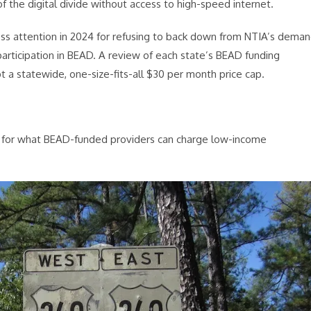
 the digital divide without access to high-speed internet.
ress attention in 2024 for refusing to back down from NTIA’s dema
 participation in BEAD. A review of each state’s BEAD funding
t a statewide, one-size-fits-all $30 per month price cap.
la for what BEAD-funded providers can charge low-income