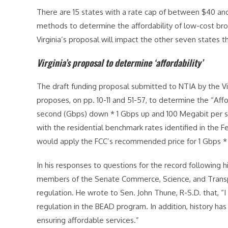
There are 15 states with a rate cap of between $40 and
methods to determine the affordability of low-cost bro
Virginia’s proposal will impact the other seven states t
Virginia’s proposal to determine ‘affordability’
The draft funding proposal submitted to NTIA by the 
proposes, on pp. 10-11 and 51-57, to determine the “Affor
second (Gbps) down * 1 Gbps up and 100 Megabit per s
with the residential benchmark rates identified in th
would apply the FCC’s recommended price for 1 Gbps * 5
In his responses to questions for the record following 
members of the Senate Commerce, Science, and Trans
regulation. He wrote to Sen. John Thune, R-S.D. that, “
regulation in the BEAD program. In addition, history has
ensuring affordable services.”