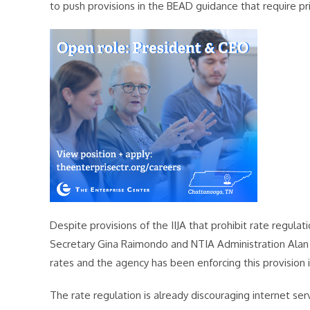
to push provisions in the BEAD guidance that require pr
Despite provisions of the IIJA that prohibit rate regul
Secretary Gina Raimondo and NTIA Administration Alan 
rates and the agency has been enforcing this provision 
The rate regulation is already discouraging internet ser