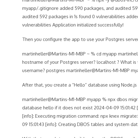
myapp/.gitignore added 590 packages, and audited 591 
audited 592 packages in 1s found 0 vulnerabilities add
vulnerabilities Application initialized successfully!
Then you configure the app to use your Postgres serve
martinheller@Martins-M1-MBP ~ % cd myapp martinhel
hostname of your Postgres server? localhost ? What is 
username? postgres martinheller@Martins-M1-MBP 
After that, you create a “Hello” database using Node.js
martinheller@Martins-M1-MBP myapp % npx dbos migrate 
database hello if it does not exist 2024-04-09 15:01:42
[info]: Executing migration command: npx knex migrate:la
09 15:01:43 [info]: Creating DBOS tables and system dat