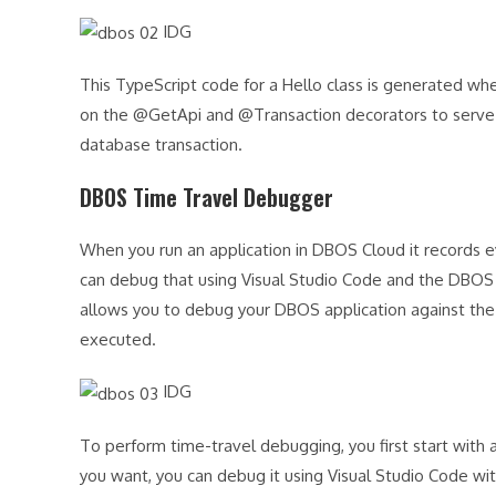
IDG
This TypeScript code for a Hello class is generated wh
on the @GetApi and @Transaction decorators to serve 
database transaction.
DBOS Time Travel Debugger
When you run an application in DBOS Cloud it records 
can debug that using Visual Studio Code and the DBO
allows you to debug your DBOS application against the 
executed.
IDG
To perform time-travel debugging, you first start with
you want, you can debug it using Visual Studio Code wit