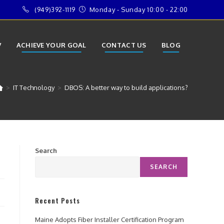
(949)392-1119
Monday - Sunday 10:00 - 22:00
V
ACHIEVE YOUR GOAL
CONTACT US
BLOG
>
IT Technology
>
DBOS: A better way to build applications?
Search
SEARCH
Recent Posts
Maine Adopts Fiber Installer Certification Program