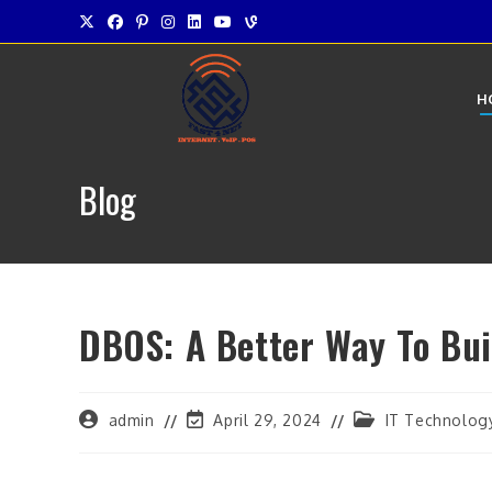
Skip
to
content
H
Blog
DBOS: A Better Way To Bui
Post
Post
Post
admin
April 29, 2024
IT Technolog
author:
last
category:
modified: