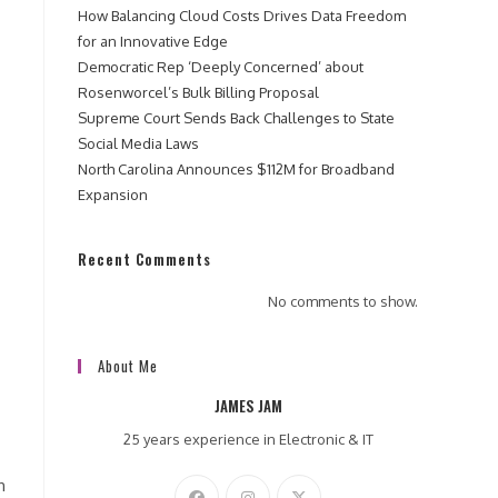
How Balancing Cloud Costs Drives Data Freedom
for an Innovative Edge
Democratic Rep ‘Deeply Concerned’ about
Rosenworcel’s Bulk Billing Proposal
Supreme Court Sends Back Challenges to State
Social Media Laws
North Carolina Announces $112M for Broadband
Expansion
Recent Comments
No comments to show.
About Me
JAMES JAM
25 years experience in Electronic & IT
h