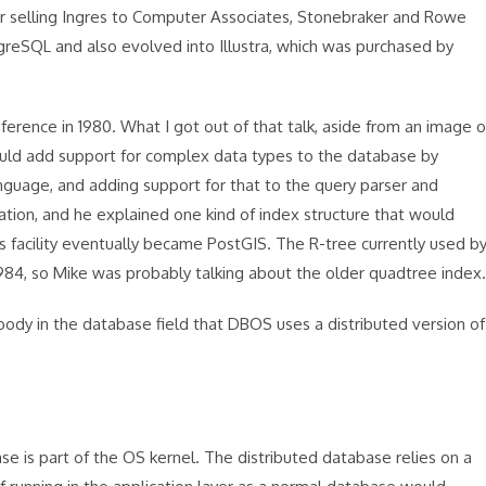
er selling Ingres to Computer Associates, Stonebraker and Rowe
greSQL and also evolved into Illustra, which was purchased by
erence in 1980. What I got out of that talk, aside from an image o
could add support for complex data types to the database by
guage, and adding support for that to the query parser and
tion, and he explained one kind of index structure that would
 facility eventually became PostGIS. The R-tree currently used b
1984, so Mike was probably talking about the older quadtree index.
obody in the database field that DBOS uses a distributed version of
 is part of the OS kernel. The distributed database relies on a