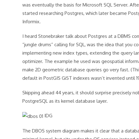
was eventually the basis for Microsoft SQL Server. Aft
started researching Postgres, which later became Post
Informix.
I heard Stonebraker talk about Postgres at a DBMS conf
“jungle drums” calling for SQL, was the idea that you 
implementing new index types, extending the query lan
optimizer. The example he used was geospatial informa
make 2D geometric database queries go very fast. (This
default in PostGIS GiST indexes wasn’t invented until 
Skipping ahead 44 years, it should surprise precisely n
PostgreSQL as its kernel database layer.
IDG
The DBOS system diagram makes it clear that a database