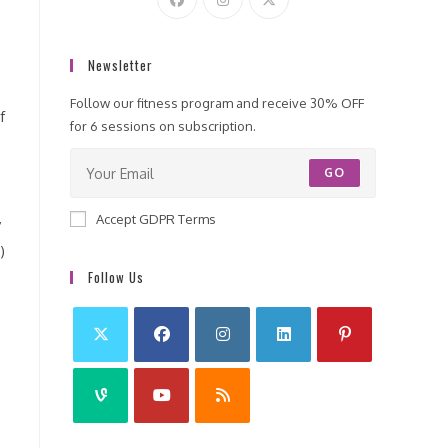
Newsletter
Follow our fitness program and receive 30% OFF
f
for 6 sessions on subscription.
GO
Accept GDPR Terms
y
)
Follow Us