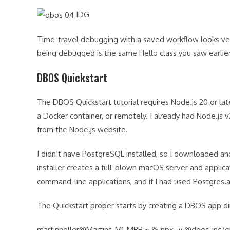
IDG
Time-travel debugging with a saved workflow looks ver
being debugged is the same Hello class you saw earlie
DBOS Quickstart
The DBOS Quickstart tutorial requires Node.js 20 or lat
a Docker container, or remotely. I already had Node.js v
from the Node.js website.
I didn’t have PostgreSQL installed, so I downloaded and 
installer creates a full-blown macOS server and applic
command-line applications, and if I had used Postgres
The Quickstart proper starts by creating a DBOS app di
martinheller@Martins-M1-MBP ~ % npx -y @dbos-inc/cr