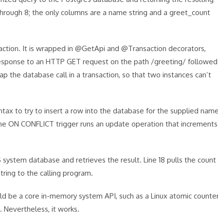
through 8; the only columns are a name string and a greet_count
saction. It is wrapped in @GetApi and @Transaction decorators,
response to an HTTP GET request on the path /greeting/ followed
 the database call in a transaction, so that two instances can’t
tax to try to insert a row into the database for the supplied nam
en the ON CONFLICT trigger runs an update operation that increments
system database and retrieves the result. Line 18 pulls the count
string to the calling program.
ld be a core in-memory system API, such as a Linux atomic counte
 Nevertheless, it works.