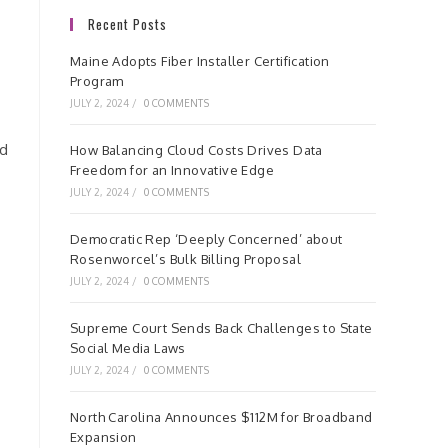
Recent Posts
Maine Adopts Fiber Installer Certification
Program
JULY 2, 2024
/
0 COMMENTS
nd
How Balancing Cloud Costs Drives Data
Freedom for an Innovative Edge
JULY 2, 2024
/
0 COMMENTS
Democratic Rep ‘Deeply Concerned’ about
Rosenworcel’s Bulk Billing Proposal
JULY 2, 2024
/
0 COMMENTS
Supreme Court Sends Back Challenges to State
Social Media Laws
JULY 2, 2024
/
0 COMMENTS
North Carolina Announces $112M for Broadband
Expansion