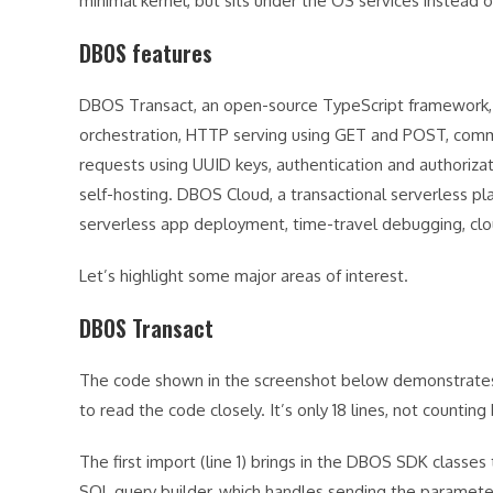
minimal kernel, but sits under the OS services instead o
DBOS features
DBOS Transact, an open-source TypeScript framework, 
orchestration, HTTP serving using GET and POST, commu
requests using UUID keys, authentication and authorizati
self-hosting. DBOS Cloud, a transactional serverless p
serverless app deployment, time-travel debugging, cl
Let’s highlight some major areas of interest.
DBOS Transact
The code shown in the screenshot below demonstrates t
to read the code closely. It’s only 18 lines, not counting 
The first import (line 1) brings in the DBOS SDK classes 
SQL query builder, which handles sending the paramete