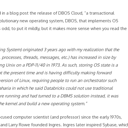
in a blog post the release of DBOS Cloud, “a transactional
volutionary new operating system, DBOS, that implements OS
 odd, to put it mildly, but it makes more sense when you read the
g System) originated 3 years ago with my realization that the
 processes, threads, messages, etc.) has increased in size by
g Unix on a PDP-11/40 in 1973. As such, storing OS state is a
t the present time and is having difficulty making forward
ersion of Linux, requiring people to run an orchestrator such
haria in which he said Databricks could not use traditional
re running and had turned to a DBMS solution instead, it was
the kernel and build a new operating system.”
cused computer scientist (and professor) since the early 1970s,
d Larry Rowe founded Ingres. Ingres later inspired Sybase, whic