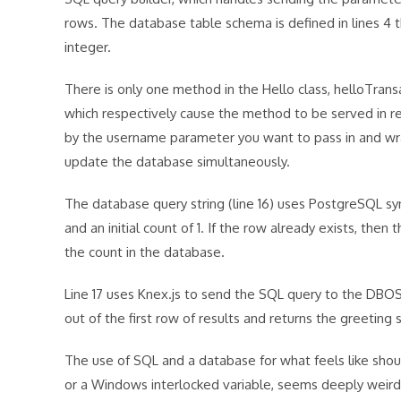
rows. The database table schema is defined in lines 4 
integer.
There is only one method in the Hello class, helloTran
which respectively cause the method to be served in 
by the username parameter you want to pass in and wrap
update the database simultaneously.
The database query string (line 16) uses PostgreSQL syn
and an initial count of 1. If the row already exists, th
the count in the database.
Line 17 uses Knex.js to send the SQL query to the DBOS 
out of the first row of results and returns the greeting 
The use of SQL and a database for what feels like shou
or a Windows interlocked variable, seems deeply weird.