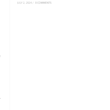
JULY 2, 2024
/
0 COMMENTS
e
r