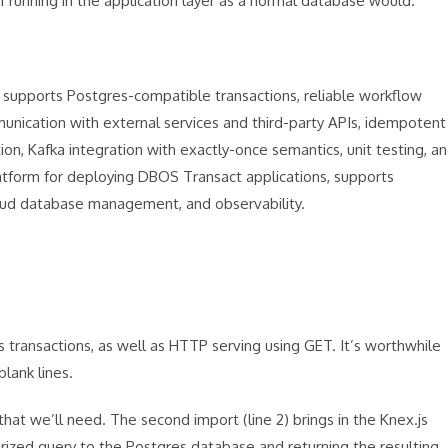
f running in the application layer as a normal database would.
supports Postgres-compatible transactions, reliable workflow
nication with external services and third-party APIs, idempotent
on, Kafka integration with exactly-once semantics, unit testing, a
latform for deploying DBOS Transact applications, supports
oud database management, and observability.
ransactions, as well as HTTP serving using GET. It’s worthwhile
blank lines.
that we’ll need. The second import (line 2) brings in the Knex.js
rized query to the Postgres database and returning the resulting