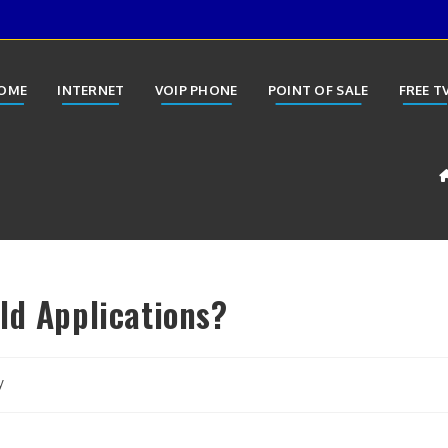
OME
INTERNET
VOIP PHONE
POINT OF SALE
FREE T
ld Applications?
y