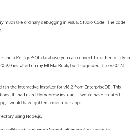
y much like ordinary debugging in Visual Studio Code. The code
r.
er and a PostgreSQL database you can connect to, either locally, in
20.9.0 installed on my M1 MacBook, but I upgraded it to v20.12.1
ran the interactive installer for v16.2 from EnterpriseDB. This
ations. If I had used Homebrew instead, it would have created
.app, I would have gotten a menu-bar app.
rectory using Node.js.
eate@latest -n myapp Merged .gitignore files saved to