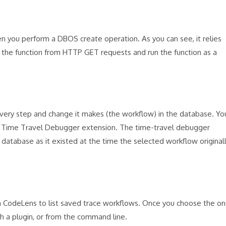
en you perform a DBOS create operation. As you can see, it relies
the function from HTTP GET requests and run the function as a
every step and change it makes (the workflow) in the database. Yo
S Time Travel Debugger extension. The time-travel debugger
database as it existed at the time the selected workflow original
 a CodeLens to list saved trace workflows. Once you choose the o
h a plugin, or from the command line.