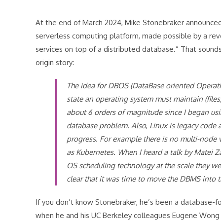
At the end of March 2024, Mike Stonebraker announced 
serverless computing platform, made possible by a re
services on top of a distributed database.” That sounds
origin story:
The idea for DBOS (DataBase oriented Operatin
state an operating system must maintain (files,
about 6 orders of magnitude since I began usin
database problem. Also, Linux is legacy code a
progress. For example there is no multi-node v
as Kubernetes. When I heard a talk by Matei Za
OS scheduling technology at the scale they we
clear that it was time to move the DBMS into 
If you don’t know Stonebraker, he’s been a database-fo
when he and his UC Berkeley colleagues Eugene Wong an