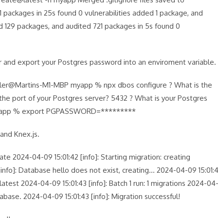
packages in 25s found 0 vulnerabilities added 1 package, and
ed 129 packages, and audited 721 packages in 5s found 0
r and export your Postgres password into an enviroment variable.
ler@Martins-M1-MBP myapp % npx dbos configure ? What is the
the port of your Postgres server? 5432 ? What is your Postgres
myapp % export PGPASSWORD=*********
 and Knex.js.
2024-04-09 15:01:42 [info]: Starting migration: creating
 [info]: Database hello does not exist, creating… 2024-04-09 15:01:
test 2024-04-09 15:01:43 [info]: Batch 1 run: 1 migrations 2024-04
abase. 2024-04-09 15:01:43 [info]: Migration successful!