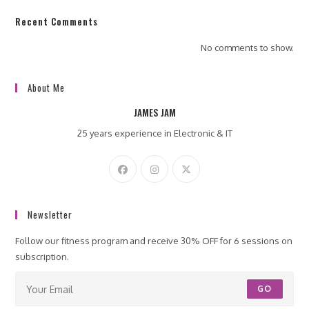
Recent Comments
No comments to show.
About Me
JAMES JAM
25 years experience in Electronic & IT
Newsletter
Follow our fitness program and receive 30% OFF for 6 sessions on
subscription.
GO