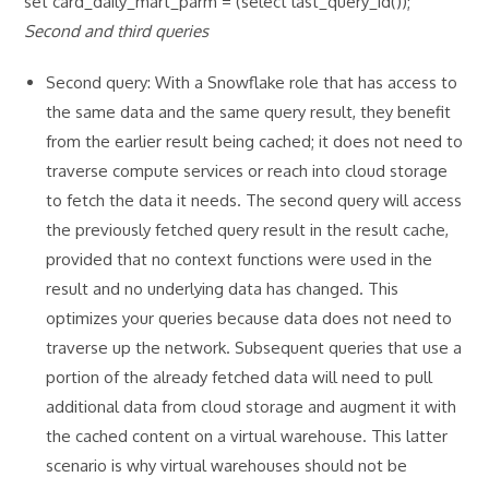
set card_daily_mart_parm = (select last_query_id());
Second and third queries
Second query: With a Snowflake role that has access to
the same data and the same query result, they benefit
from the earlier result being cached; it does not need to
traverse compute services or reach into cloud storage
to fetch the data it needs. The second query will access
the previously fetched query result in the result cache,
provided that no context functions were used in the
result and no underlying data has changed. This
optimizes your queries because data does not need to
traverse up the network. Subsequent queries that use a
portion of the already fetched data will need to pull
additional data from cloud storage and augment it with
the cached content on a virtual warehouse. This latter
scenario is why virtual warehouses should not be