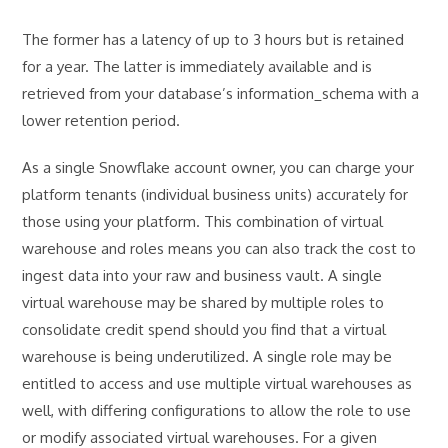
The former has a latency of up to 3 hours but is retained
for a year. The latter is immediately available and is
retrieved from your database’s information_schema with a
lower retention period.
As a single Snowflake account owner, you can charge your
platform tenants (individual business units) accurately for
those using your platform. This combination of virtual
warehouse and roles means you can also track the cost to
ingest data into your raw and business vault. A single
virtual warehouse may be shared by multiple roles to
consolidate credit spend should you find that a virtual
warehouse is being underutilized. A single role may be
entitled to access and use multiple virtual warehouses as
well, with differing configurations to allow the role to use
or modify associated virtual warehouses. For a given