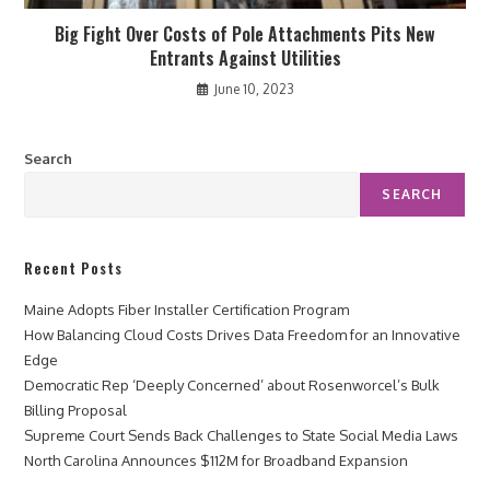
Big Fight Over Costs of Pole Attachments Pits New
Entrants Against Utilities
June 10, 2023
Search
SEARCH
Recent Posts
Maine Adopts Fiber Installer Certification Program
How Balancing Cloud Costs Drives Data Freedom for an Innovative
Edge
Democratic Rep ‘Deeply Concerned’ about Rosenworcel’s Bulk
Billing Proposal
Supreme Court Sends Back Challenges to State Social Media Laws
North Carolina Announces $112M for Broadband Expansion