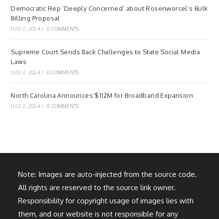
Democratic Rep ‘Deeply Concerned’ about Rosenworcel’s Bulk
Billing Proposal
JULY 2, 2024
/
0 COMMENTS
Supreme Court Sends Back Challenges to State Social Media
Laws
JULY 2, 2024
/
0 COMMENTS
North Carolina Announces $112M for Broadband Expansion
JULY 2, 2024
/
0 COMMENTS
Note: Images are auto-injected from the source code.
All rights are reserved to the source link owner.
Responsibility for copyright usage of images lies with
them, and our website is not responsible for any