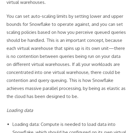
virtual warehouses.
You can set auto-scaling limits by setting lower and upper
bounds for Snowflake to operate against, and you can set
scaling policies based on how you perceive queued queries
should be handled. This is an important concept, because
each virtual warehouse that spins up is its own unit—there
is no contention between queries being run on your data
on different virtual warehouses. If all your workloads are
concentrated into one virtual warehouse, there could be
contention and query queuing. This is how Snowflake
achieves massive parallel processing, by being as elastic as
the cloud has been designed to be.
Loading data
Loading data: Compute is needed to load data into
Snowflake, which should be configured on its own virtual