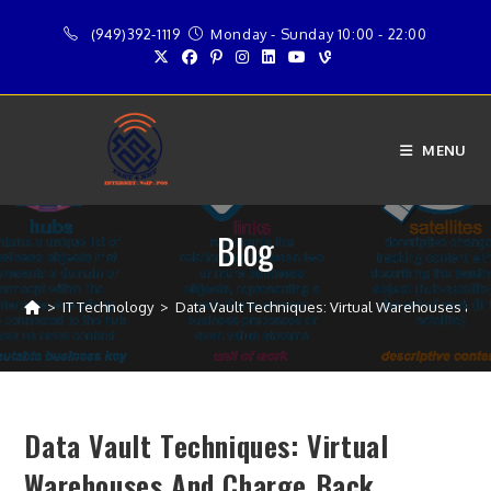
Skip
(949)392-1119
Monday - Sunday 10:00 - 22:00
to
content
MENU
Blog
>
IT Technology
>
Data Vault Techniques: Virtual Warehouses and
Data Vault Techniques: Virtual
Warehouses And Charge Back