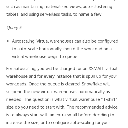
such as maintaining materialized views, auto-clustering
tables, and using serverless tasks, to name a few
.
Query 5
Autoscaling: Virtual warehouses can also be configured
to auto-scale horizontally should the workload on a
virtual warehouse begin to queue.
For autoscaling, you will be charged for an XSMALL virtual
warehouse and for every instance that is spun up for your
workloads. Once the queue is cleared, Snowflake will
suspend the new virtual warehouses automatically as
needed. The question is what virtual warehouse “T-shirt”
size do you need to start with. The recommended advice
is to always start with an extra small before deciding to
increase the size, or to configure auto-scaling for your