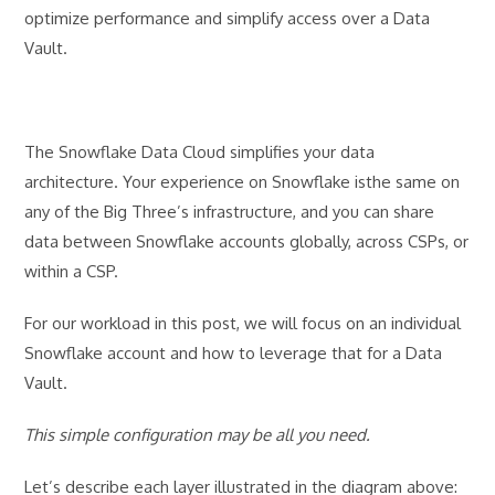
optimize performance and simplify access over a Data
Vault.
The Snowflake Data Cloud simplifies your data
architecture. Your experience on Snowflake isthe same on
any of the Big Three’s infrastructure, and you can share
data between Snowflake accounts globally, across CSPs, or
within a CSP.
For our workload in this post, we will focus on an individual
Snowflake account and how to leverage that for a Data
Vault.
This simple configuration may be all you need.
Let’s describe each layer illustrated in the diagram above: