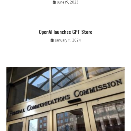
June 19, 2023
OpenAI launches GPT Store
January 11, 2024