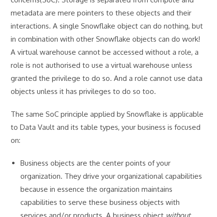
metadata are mere pointers to these objects and their
interactions. A single Snowflake object can do nothing, but
in combination with other Snowflake objects can do work!
A virtual warehouse cannot be accessed without a role, a
role is not authorised to use a virtual warehouse unless
granted the privilege to do so. And a role cannot use data
objects unless it has privileges to do so too.
The same SoC principle applied by Snowflake is applicable
to Data Vault and its table types, your business is focused
on:
Business objects are the center points of your
organization. They drive your organizational capabilities
because in essence the organization maintains
capabilities to serve these business objects with
services and/or products. A business object
without