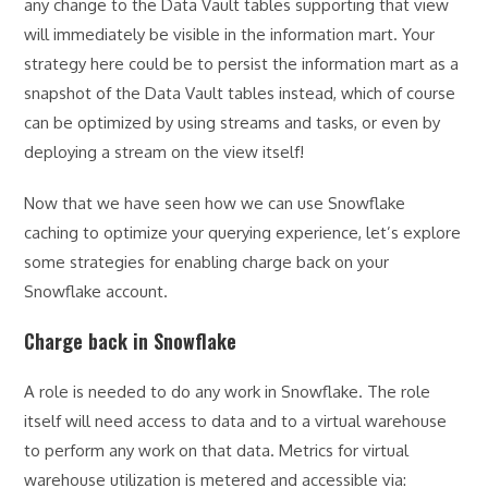
any change to the Data Vault tables supporting that view
will immediately be visible in the information mart. Your
strategy here could be to persist the information mart as a
snapshot of the Data Vault tables instead, which of course
can be optimized by using streams and tasks, or even by
deploying a stream on the view itself!
Now that we have seen how we can use Snowflake
caching to optimize your querying experience, let’s explore
some strategies for enabling charge back on your
Snowflake account.
Charge back in Snowflake
A role is needed to do any work in Snowflake. The role
itself will need access to data and to a virtual warehouse
to perform any work on that data. Metrics for virtual
warehouse utilization is metered and accessible via: