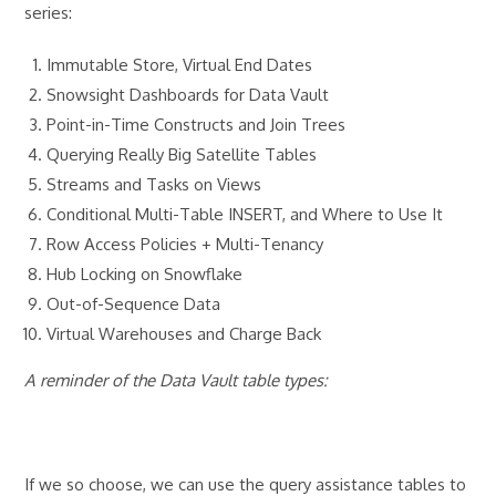
series:
Immutable Store, Virtual End Dates
Snowsight Dashboards for Data Vault
Point-in-Time Constructs and Join Trees
Querying Really Big Satellite Tables
Streams and Tasks on Views
Conditional Multi-Table INSERT, and Where to Use It
Row Access Policies + Multi-Tenancy
Hub Locking on Snowflake
Out-of-Sequence Data
Virtual Warehouses and Charge Back
A reminder of the Data Vault table types:
If we so choose, we can use the query assistance tables to