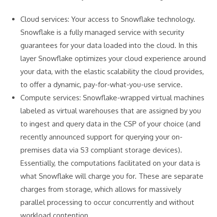
Cloud services: Your access to Snowflake technology.
Snowflake is a fully managed service with security
guarantees for your data loaded into the cloud. In this
layer Snowflake optimizes your cloud experience around
your data, with the elastic scalability the cloud provides,
to offer a dynamic, pay-for-what-you-use service.
Compute services: Snowflake-wrapped virtual machines
labeled as virtual warehouses that are assigned by you
to ingest and query data in the CSP of your choice (and
recently announced support for querying your on-
premises data via S3 compliant storage devices).
Essentially, the computations facilitated on your data is
what Snowflake will charge you for. These are separate
charges from storage, which allows for massively
parallel processing to occur concurrently and without
workload contention.