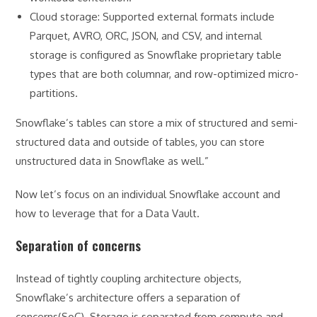
Cloud storage: Supported external formats include
Parquet, AVRO, ORC, JSON, and CSV, and internal
storage is configured as Snowflake proprietary table
types that are both columnar, and row-optimized micro-
partitions.
Snowflake’s tables can store a mix of structured and semi-
structured data and outside of tables, you can store
unstructured data in Snowflake as well.”
Now let’s focus on an individual Snowflake account and
how to leverage that for a Data Vault.
Separation of concerns
Instead of tightly coupling architecture objects,
Snowflake’s architecture offers a separation of
concerns(SoC). Storage is separated from compute and