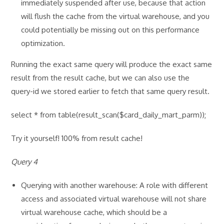
immediately suspended after use, because that action
will flush the cache from the virtual warehouse, and you
could potentially be missing out on this performance
optimization.
Running the exact same query will produce the exact same
result from the result cache, but we can also use the
query-id we stored earlier to fetch that same query result.
select * from table(result_scan($card_daily_mart_parm));
Try it yourself! 100% from result cache!
Query 4
Querying with another warehouse: A role with different
access and associated virtual warehouse will not share
virtual warehouse cache, which should be a