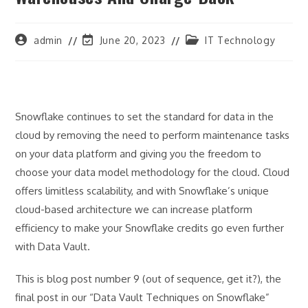
Post
Post
Post
admin
June 20, 2023
IT Technology
author:
last
category:
modified:
Snowflake continues to set the standard for data in the
cloud by removing the need to perform maintenance tasks
on your data platform and giving you the freedom to
choose your data model methodology for the cloud. Cloud
offers limitless scalability, and with Snowflake’s unique
cloud-based architecture we can increase platform
efficiency to make your Snowflake credits go even further
with Data Vault.
This is blog post number 9 (out of sequence, get it?), the
final post in our “Data Vault Techniques on Snowflake”