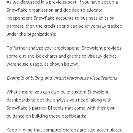
As we discussed in a previous post, if you have set up a
Snowflake organization and decided to allocate
independent Snowflake accounts to business units or
partners, then the credit spend can be universally tracked
under the organization’s:
To further analyze your credit spend, Snowsight provides
some out-the-box charts and graphs to visually depict
warehouse usage, as shown below:
Example of billing and virtual warehouse visualizations
What’s more, you can also build custom Snowsight
dashboards to get the analysis you need, along with
Snowflake’s partner BI tools that come with their own
guidance on building these dashboards:
Keep in mind that compute charges are also accumulated