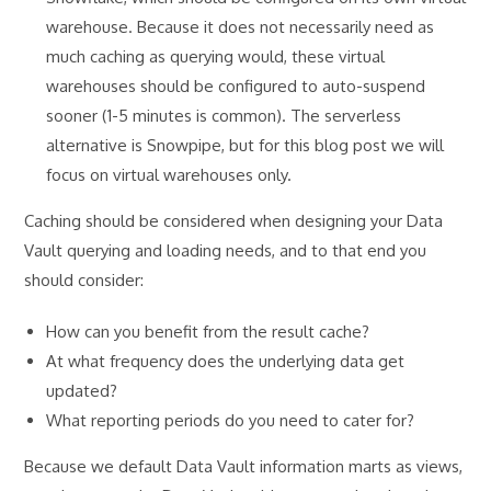
warehouse. Because it does not necessarily need as
much caching as querying would, these virtual
warehouses should be configured to auto-suspend
sooner (1-5 minutes is common). The serverless
alternative is Snowpipe, but for this blog post we will
focus on virtual warehouses only.
Caching should be considered when designing your Data
Vault querying and loading needs, and to that end you
should consider:
How can you benefit from the result cache?
At what frequency does the underlying data get
updated?
What reporting periods do you need to cater for?
Because we default Data Vault information marts as views,