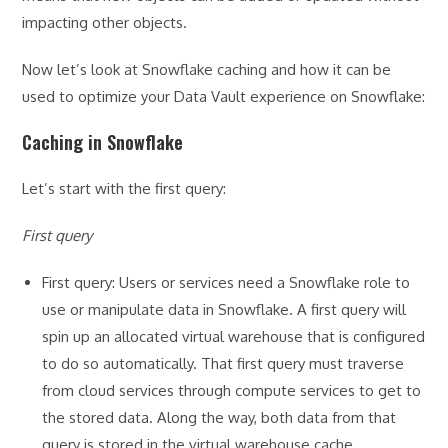
impacting other objects.
Now let’s look at Snowflake caching and how it can be
used to optimize your Data Vault experience on Snowflake:
Caching in Snowflake
Let’s start with the first query:
First query
First query: Users or services need a Snowflake role to
use or manipulate data in Snowflake. A first query will
spin up an allocated virtual warehouse that is configured
to do so automatically. That first query must traverse
from cloud services through compute services to get to
the stored data. Along the way, both data from that
query is stored in the virtual warehouse cache