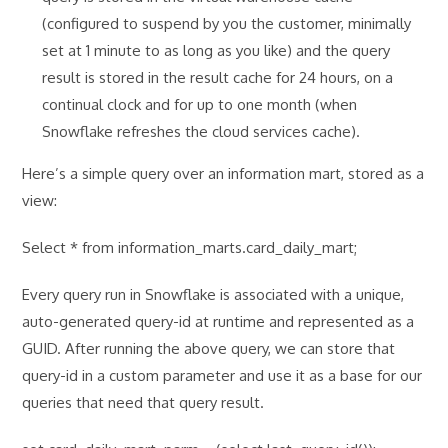
(configured to suspend by you the customer, minimally
set at 1 minute to as long as you like) and the query
result is stored in the result cache for 24 hours, on a
continual clock and for up to one month (when
Snowflake refreshes the cloud services cache).
Here’s a simple query over an information mart, stored as a
view:
Select * from information_marts.card_daily_mart;
Every query run in Snowflake is associated with a unique,
auto-generated query-id at runtime and represented as a
GUID. After running the above query, we can store that
query-id in a custom parameter and use it as a base for our
queries that need that query result.