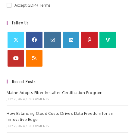
Accept GDPR Terms
Follow Us
Recent Posts
Maine Adopts Fiber Installer Certification Program
JULY 2, 2024
/
0 COMMENTS
How Balancing Cloud Costs Drives Data Freedom for an
Innovative Edge
JULY 2, 2024
/
0 COMMENTS