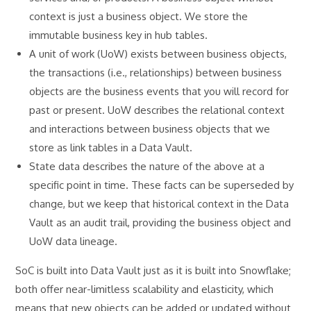
context is just a business object. We store the
immutable business key in hub tables.
A unit of work (UoW) exists between business objects,
the transactions (i.e., relationships) between business
objects are the business events that you will record for
past or present. UoW describes the relational context
and interactions between business objects that we
store as link tables in a Data Vault.
State data describes the nature of the above at a
specific point in time. These facts can be superseded by
change, but we keep that historical context in the Data
Vault as an audit trail, providing the business object and
UoW data lineage.
SoC is built into Data Vault just as it is built into Snowflake;
both offer near-limitless scalability and elasticity, which
means that new objects can be added or updated without