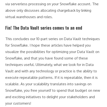
via serverless processing on your Snowflake account. The
above only discusses allocating chargeback by linking
virtual warehouses and roles.
Fin! The Data Vault series comes to an end
This concludes our 10-part series on Data Vault techniques
for Snowflake. I hope these articles have helped you
visualize the possibilities for optimizing your Data Vault on
Snowflake, and that you have found some of these
techniques useful. Ultimately, what we look for in Data
Vault and with any technology or practice is the ability to
execute repeatable patterns. If it is repeatable, then it is
scalable. As your scalability translates into savings on
Snowflake, you free yourself to spend that budget on new
and exciting initiatives to delight your stakeholders and
your customers!