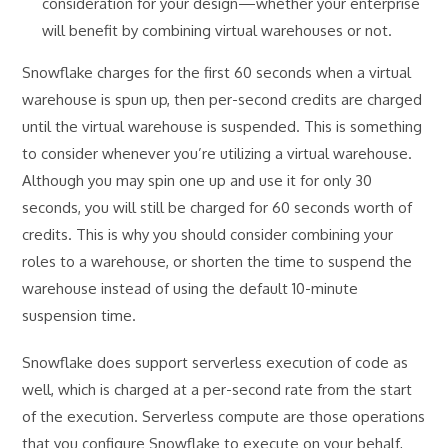
consideration for your design—whether your enterprise
will benefit by combining virtual warehouses or not.
Snowflake charges for the first 60 seconds when a virtual
warehouse is spun up, then per-second credits are charged
until the virtual warehouse is suspended. This is something
to consider whenever you’re utilizing a virtual warehouse.
Although you may spin one up and use it for only 30
seconds, you will still be charged for 60 seconds worth of
credits. This is why you should consider combining your
roles to a warehouse, or shorten the time to suspend the
warehouse instead of using the default 10-minute
suspension time.
Snowflake does support serverless execution of code as
well, which is charged at a per-second rate from the start
of the execution. Serverless compute are those operations
that you configure Snowflake to execute on your behalf,