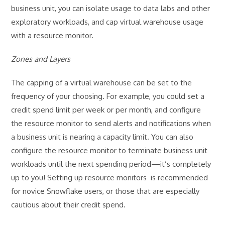
business unit, you can isolate usage to data labs and other
exploratory workloads, and cap virtual warehouse usage
with a resource monitor.
Zones and Layers
The capping of a virtual warehouse can be set to the
frequency of your choosing. For example, you could set a
credit spend limit per week or per month, and configure
the resource monitor to send alerts and notifications when
a business unit is nearing a capacity limit. You can also
configure the resource monitor to terminate business unit
workloads until the next spending period—it’s completely
up to you! Setting up resource monitors is recommended
for novice Snowflake users, or those that are especially
cautious about their credit spend.