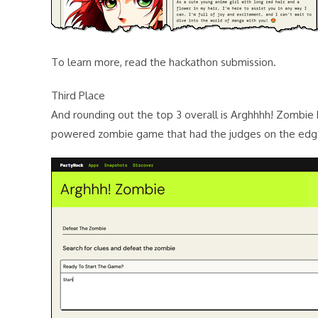
To learn more, read the hackathon submission.
Third Place
And rounding out the top 3 overall is Arghhhh! Zombie b
powered zombie game that had the judges on the edge 