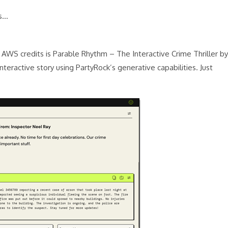
es…
n AWS credits is Parable Rhythm – The Interactive Crime Thriller by
nteractive story using PartyRock’s generative capabilities. Just