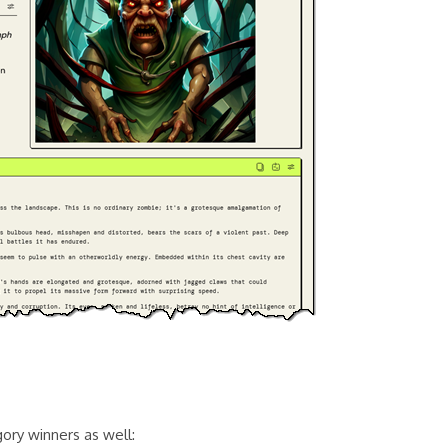
gory winners as well: