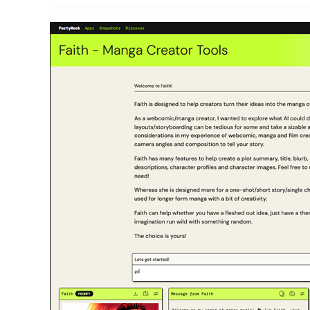
modified: