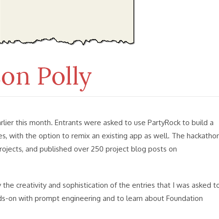
ier this month. Entrants were asked to use PartyRock to build a
s, with the option to remix an existing app as well. The hackatho
rojects, and published over 250 project blog posts on
he creativity and sophistication of the entries that I was asked t
nds-on with prompt engineering and to learn about Foundation