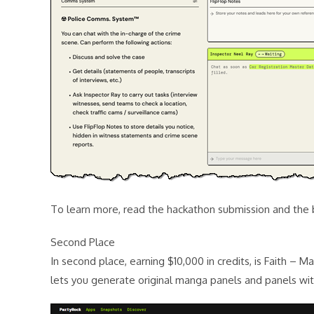
To learn more, read the hackathon submission and the 
Second Place
In second place, earning $10,000 in credits, is Faith – 
lets you generate original manga panels and panels with