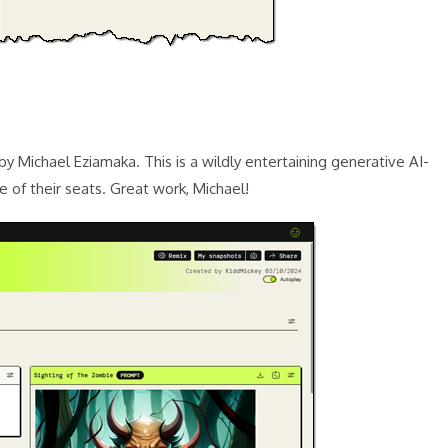
y Michael Eziamaka. This is a wildly entertaining generative AI-
of their seats. Great work, Michael!