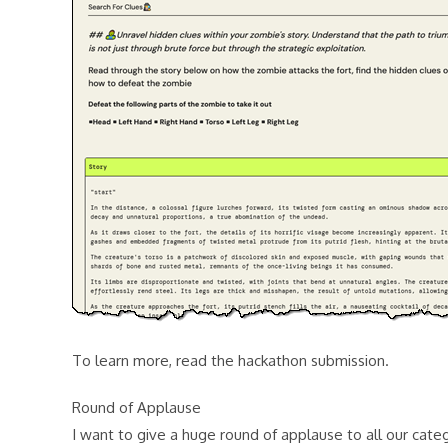
To learn more, read the hackathon submission.
Round of Applause
I want to give a huge round of applause to all our cate