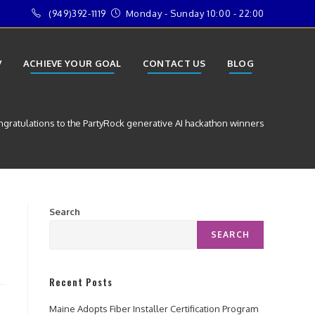
(949)392-1119
Monday - Sunday 10:00 - 22:00
V
ACHIEVE YOUR GOAL
CONTACT US
BLOG
gratulations to the PartyRock generative AI hackathon winners
Search
SEARCH
Recent Posts
Maine Adopts Fiber Installer Certification Program