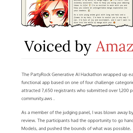
The PartyRock Generative AI Hackathon wrapped up earl
functional app based on one of four challenge categorie
attracted 7,650 registrants who submitted over 1,200 p
community.aws .
As a member of the judging panel, I was blown away by t
review. The participants had the opportunity to go ha
Models, and pushed the bounds of what was possible.