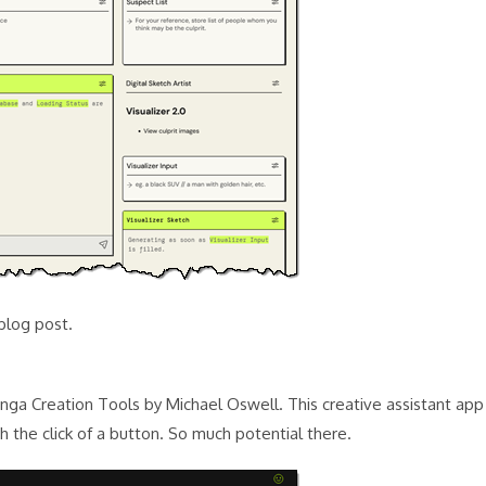
blog post.
Manga Creation Tools by Michael Oswell. This creative assistant app
 the click of a button. So much potential there.