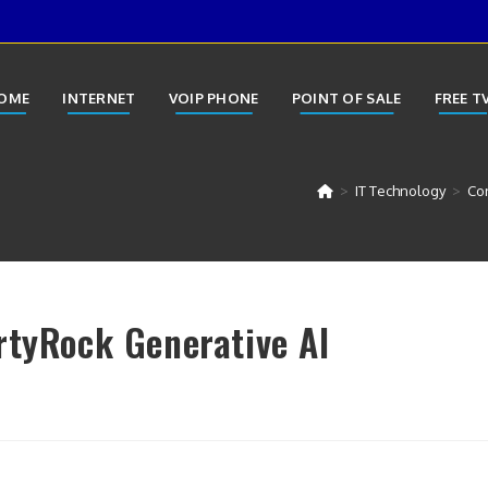
OME
INTERNET
VOIP PHONE
POINT OF SALE
FREE T
>
IT Technology
>
Con
rtyRock Generative AI
y