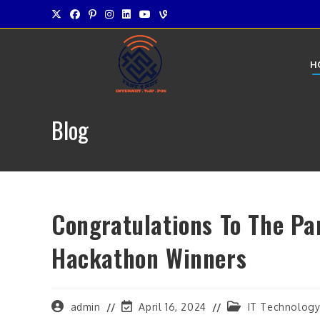
Skip
to
content
H
Blog
Congratulations To The Pa
Hackathon Winners
Post
Post
Post
admin
April 16, 2024
IT Technolog
author:
last
category: