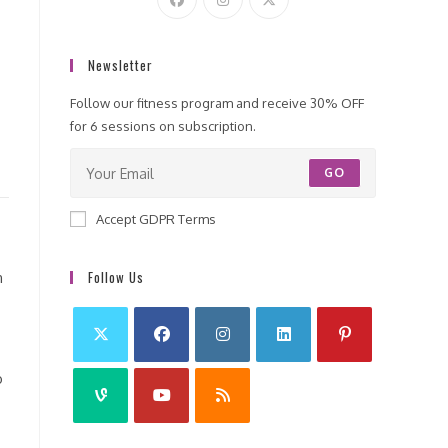
Newsletter
Follow our fitness program and receive 30% OFF
for 6 sessions on subscription.
GO
Accept GDPR Terms
Follow Us
n
o