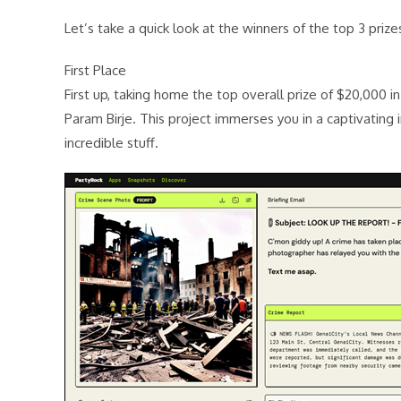
Let’s take a quick look at the winners of the top 3 priz
First Place
First up, taking home the top overall prize of $20,000 i
Param Birje. This project immerses you in a captivating i
incredible stuff.