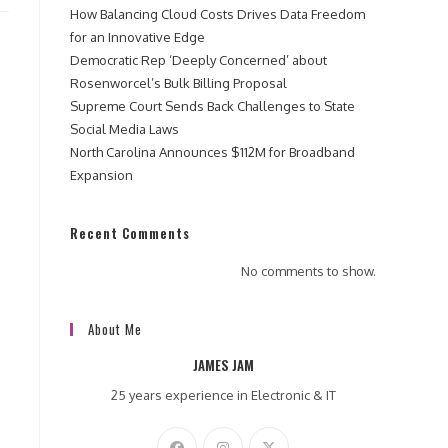
How Balancing Cloud Costs Drives Data Freedom
for an Innovative Edge
Democratic Rep ‘Deeply Concerned’ about
Rosenworcel’s Bulk Billing Proposal
Supreme Court Sends Back Challenges to State
Social Media Laws
North Carolina Announces $112M for Broadband
Expansion
Recent Comments
No comments to show.
About Me
JAMES JAM
25 years experience in Electronic & IT