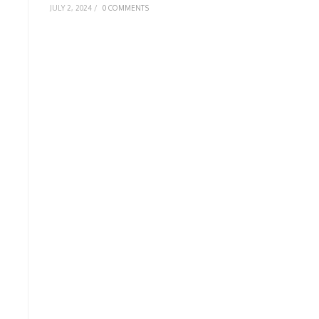
JULY 2, 2024
/
0 COMMENTS