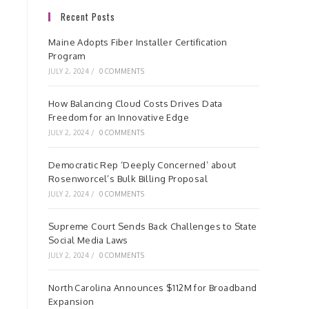
Recent Posts
Maine Adopts Fiber Installer Certification
Program
JULY 2, 2024
/
0 COMMENTS
How Balancing Cloud Costs Drives Data
Freedom for an Innovative Edge
JULY 2, 2024
/
0 COMMENTS
Democratic Rep ‘Deeply Concerned’ about
Rosenworcel’s Bulk Billing Proposal
JULY 2, 2024
/
0 COMMENTS
Supreme Court Sends Back Challenges to State
Social Media Laws
JULY 2, 2024
/
0 COMMENTS
North Carolina Announces $112M for Broadband
Expansion