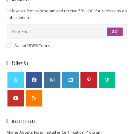
Follow our fitness program and receive 30% OFF for 6 sessions on
subscription.
GO
Accept GDPR Terms
Follow Us
Recent Posts
Maine Adopts Fiber Installer Certification Program