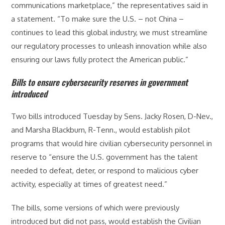
communications marketplace,” the representatives said in
a statement. “To make sure the U.S. – not China –
continues to lead this global industry, we must streamline
our regulatory processes to unleash innovation while also
ensuring our laws fully protect the American public.”
Bills to ensure cybersecurity reserves in government
introduced
Two bills introduced Tuesday by Sens. Jacky Rosen, D-Nev.,
and Marsha Blackburn, R-Tenn., would establish pilot
programs that would hire civilian cybersecurity personnel in
reserve to “ensure the U.S. government has the talent
needed to defeat, deter, or respond to malicious cyber
activity, especially at times of greatest need.”
The bills, some versions of which were previously
introduced but did not pass, would establish the Civilian