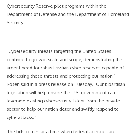
Cybersecurity Reserve pilot programs within the
Department of Defense and the Department of Homeland
Security.
“Cybersecurity threats targeting the United States
continue to grow in scale and scope, demonstrating the
urgent need for robust civilian cyber reserves capable of
addressing these threats and protecting our nation,”
Rosen said in a press release on Tuesday. “Our bipartisan
legislation will help ensure the U.S. government can
leverage existing cybersecurity talent from the private
sector to help our nation deter and swiftly respond to
cyberattacks.”
The bills comes at a time when federal agencies are