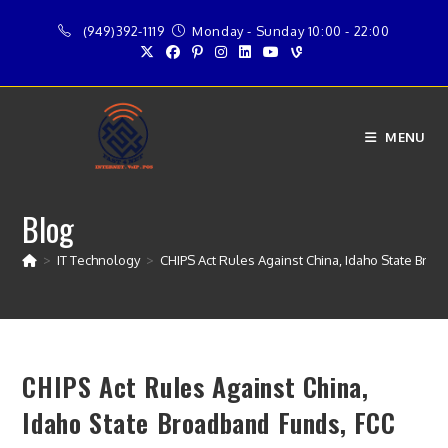
Skip
(949)392-1119
Monday - Sunday 10:00 - 22:00
to
content
MENU
Blog
>
IT Technology
>
CHIPS Act Rules Against China, Idaho State Br
CHIPS Act Rules Against China,
Idaho State Broadband Funds, FCC