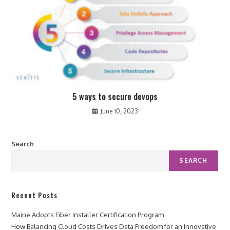
5 ways to secure devops
June 10, 2023
Search
SEARCH
Recent Posts
Maine Adopts Fiber Installer Certification Program
How Balancing Cloud Costs Drives Data Freedom for an Innovative