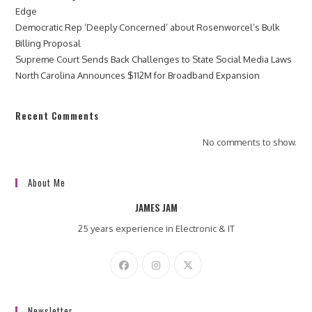
Edge
Democratic Rep ‘Deeply Concerned’ about Rosenworcel’s Bulk
Billing Proposal
Supreme Court Sends Back Challenges to State Social Media Laws
North Carolina Announces $112M for Broadband Expansion
Recent Comments
No comments to show.
About Me
JAMES JAM
25 years experience in Electronic & IT
Newsletter