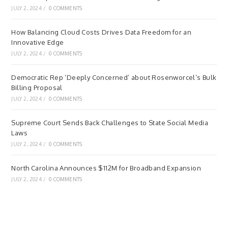
JULY 2, 2024
/
0 COMMENTS
How Balancing Cloud Costs Drives Data Freedom for an
Innovative Edge
JULY 2, 2024
/
0 COMMENTS
Democratic Rep ‘Deeply Concerned’ about Rosenworcel’s Bulk
Billing Proposal
JULY 2, 2024
/
0 COMMENTS
Supreme Court Sends Back Challenges to State Social Media
Laws
JULY 2, 2024
/
0 COMMENTS
North Carolina Announces $112M for Broadband Expansion
JULY 2, 2024
/
0 COMMENTS