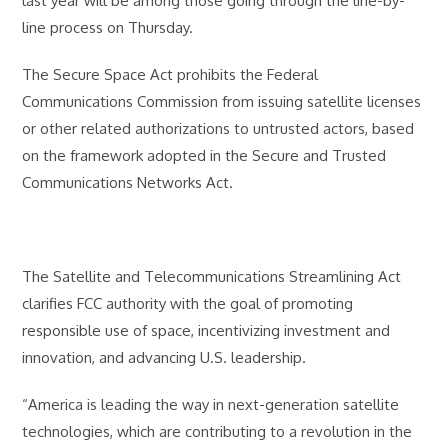
last year will be among those going through the line-by-
line process on Thursday.
The Secure Space Act prohibits the Federal
Communications Commission from issuing satellite licenses
or other related authorizations to untrusted actors, based
on the framework adopted in the Secure and Trusted
Communications Networks Act.
The Satellite and Telecommunications Streamlining Act
clarifies FCC authority with the goal of promoting
responsible use of space, incentivizing investment and
innovation, and advancing U.S. leadership.
“America is leading the way in next-generation satellite
technologies, which are contributing to a revolution in the