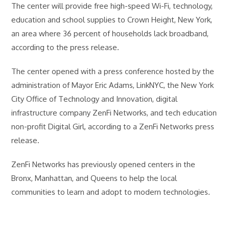
The center will provide free high-speed Wi-Fi, technology,
education and school supplies to Crown Height, New York,
an area where 36 percent of households lack broadband,
according to the press release.
The center opened with a press conference hosted by the
administration of Mayor Eric Adams, LinkNYC, the New York
City Office of Technology and Innovation, digital
infrastructure company ZenFi Networks, and tech education
non-profit Digital Girl, according to a ZenFi Networks press
release.
ZenFi Networks has previously opened centers in the
Bronx, Manhattan, and Queens to help the local
communities to learn and adopt to modern technologies.