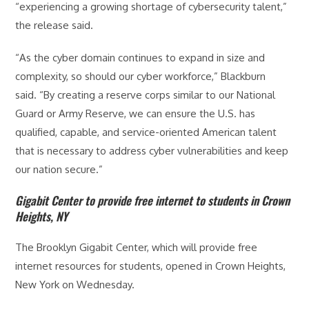
“experiencing a growing shortage of cybersecurity talent,”
the release said.
“As the cyber domain continues to expand in size and
complexity, so should our cyber workforce,” Blackburn
said. “By creating a reserve corps similar to our National
Guard or Army Reserve, we can ensure the U.S. has
qualified, capable, and service-oriented American talent
that is necessary to address cyber vulnerabilities and keep
our nation secure.”
Gigabit Center to provide free internet to students in Crown
Heights, NY
The Brooklyn Gigabit Center, which will provide free
internet resources for students, opened in Crown Heights,
New York on Wednesday.