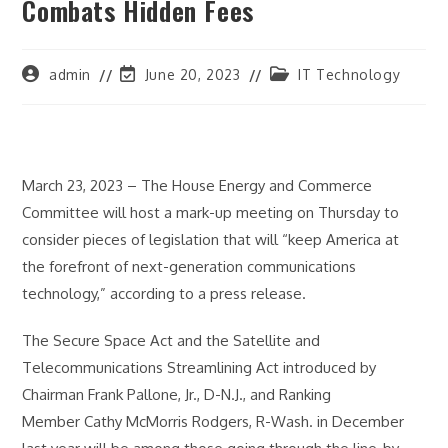
Combats Hidden Fees
Post
Post
Post
admin
June 20, 2023
IT Technology
author:
last
category:
modified:
March 23, 2023 – The House Energy and Commerce
Committee will host a mark-up meeting on Thursday to
consider pieces of legislation that will “keep America at
the forefront of next-generation communications
technology,” according to a press release.
The Secure Space Act and the Satellite and
Telecommunications Streamlining Act introduced by
Chairman Frank Pallone, Jr., D-N.J., and Ranking
Member Cathy McMorris Rodgers, R-Wash. in December