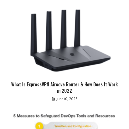
What Is ExpressVPN Aircove Router & How Does It Work
in 2022
June 10, 2023