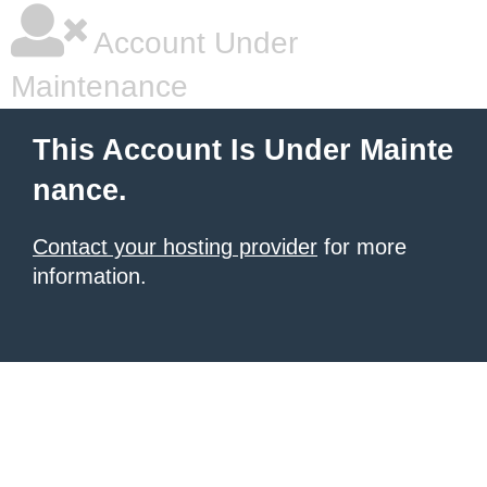
Account Under
Maintenance
This Account Is Under Mainte
nance.
Contact your hosting provider
for more
information.