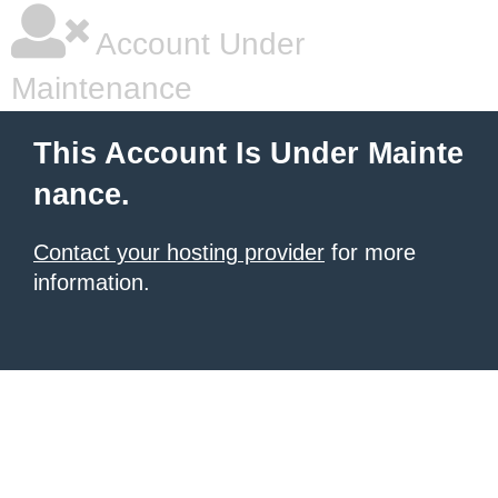
Account Under
Maintenance
This Account Is Under Mainte
nance.
Contact your hosting provider
for more
information.