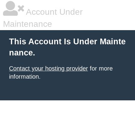
Account Under
Maintenance
This Account Is Under Mainte
nance.
Contact your hosting provider
for more
information.