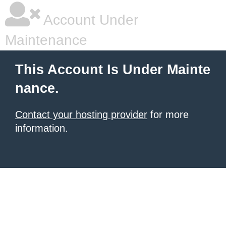
Account Under
Maintenance
This Account Is Under Mainte
nance.
Contact your hosting provider
for more
information.