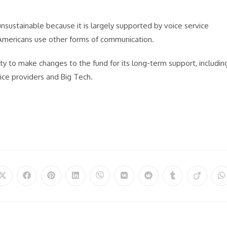
nsustainable because it is largely supported by voice service
Americans use other forms of communication.
ity to make changes to the fund for its long-term support, includin
ice providers and Big Tech.
Opens
Opens
Opens
Opens
Opens
Opens
Opens
Opens
Opens
O
in
in
in
in
in
in
in
in
in
in
a
a
a
a
a
a
a
a
a
a
new
new
new
new
new
new
new
new
new
n
window
window
window
window
window
window
window
window
window
w