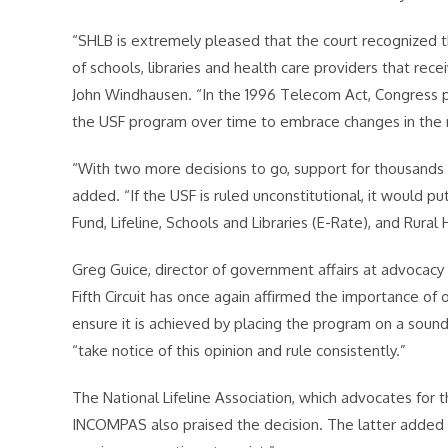
“SHLB is extremely pleased that the court recognized t
of schools, libraries and health care providers that rece
John Windhausen. “In the 1996 Telecom Act, Congress pro
the USF program over time to embrace changes in the
“With two more decisions to go, support for thousands of
added. “If the USF is ruled unconstitutional, it would p
Fund, Lifeline, Schools and Libraries (E-Rate), and Rural 
Greg Guice, director of government affairs at advocacy 
Fifth Circuit has once again affirmed the importance of 
ensure it is achieved by placing the program on a sound
“take notice of this opinion and rule consistently.”
The National Lifeline Association, which advocates for t
INCOMPAS also praised the decision. The latter added “