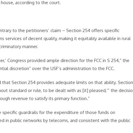
 house, according to the court.
ntrary to the petitioners’ claim – Section 254 offers specific
 services of decent quality, making it equitably available in rural
criminatory manner.
r,’ Congress provided ample direction for the FCC in S 254,” the
tial discretion” over the USF’s administration to the FCC.
d that Section 254 provides adequate limits on that ability. Section
out standard or rule, to be dealt with as [it] pleased,’” the decisi
ough revenue to satisfy its primary function.”
 specific guardrails for the expenditure of those funds on
ed in public networks by telecoms, and consistent with the public