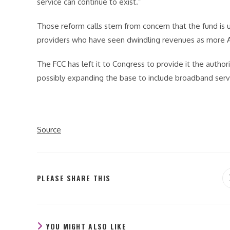
service can continue to exist.”
Those reform calls stem from concern that the fund is u
providers who have seen dwindling revenues as more 
The FCC has left it to Congress to provide it the author
possibly expanding the base to include broadband serv
Source
SHARE
PLEASE SHARE THIS
THIS
CONTENT
YOU MIGHT ALSO LIKE