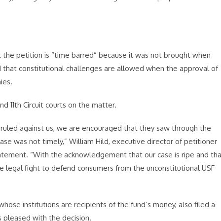
 the petition is “time barred” because it was not brought when
that constitutional challenges are allowed when the approval of
ies.
nd 11th Circuit courts on the matter.
 ruled against us, we are encouraged that they saw through the
ase was not timely,” William Hild, executive director of petitioner
atement. “With the acknowledgement that our case is ripe and tha
he legal fight to defend consumers from the unconstitutional USF
hose institutions are recipients of the fund’s money, also filed a
as pleased with the decision.