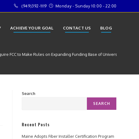
(949)392-1119
Monday - Sunday 10:00 - 22:00
V
ACHIEVE YOUR GOAL
CONTACT US
BLOG
quire FCC to Make Rules on Expanding Funding Base of Universal Service 
Search
SEARCH
Recent Posts
Maine Adopts Fiber Installer Certification Program