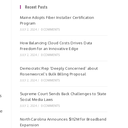
Recent Posts
Maine Adopts Fiber Installer Certification
Program
JULY 2, 2024
/
0 COMMENTS
How Balancing Cloud Costs Drives Data
Freedom for an Innovative Edge
JULY 2, 2024
/
0 COMMENTS
Democratic Rep ‘Deeply Concerned’ about
Rosenworcel’s Bulk Billing Proposal
JULY 2, 2024
/
0 COMMENTS
Supreme Court Sends Back Challenges to State
s
Social Media Laws
JULY 2, 2024
/
0 COMMENTS
te
North Carolina Announces $112M for Broadband
Expansion