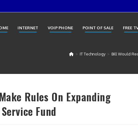
OME
INTERNET
VOIP PHONE
POINT OF SALE
FREE T
>
IT Technology
>
Bill Would Re
 Make Rules On Expanding
 Service Fund