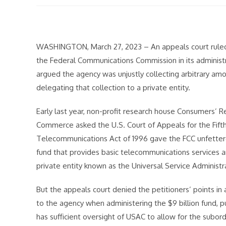
modified:
WASHINGTON, March 27, 2023 – An appeals court ruled F
the Federal Communications Commission in its administra
argued the agency was unjustly collecting arbitrary a
delegating that collection to a private entity.
Early last year, non-profit research house Consumers’
Commerce asked the U.S. Court of Appeals for the Fifth 
Telecommunications Act of 1996 gave the FCC unfettered
fund that provides basic telecommunications services an
private entity known as the Universal Service Administ
But the appeals court denied the petitioners’ points in 
to the agency when administering the $9 billion fund, pu
has sufficient oversight of USAC to allow for the subord