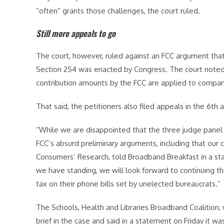
“often” grants those challenges, the court ruled.
Still more appeals to go
The court, however, ruled against an FCC argument that
Section 254 was enacted by Congress. The court noted 
contribution amounts by the FCC are applied to compan
That said, the petitioners also filed appeals in the 6th a
“While we are disappointed that the three judge panel
FCC’s absurd preliminary arguments, including that our c
Consumers’ Research, told Broadband Breakfast in a st
we have standing, we will look forward to continuing t
tax on their phone bills set by unelected bureaucrats.”
The Schools, Health and Libraries Broadband Coalition, w
brief in the case and said in a statement on Friday it w