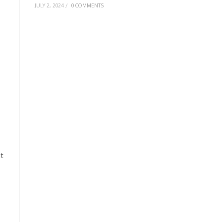
JULY 2, 2024
/
0 COMMENTS
t