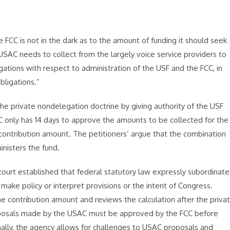
FCC is not in the dark as to the amount of funding it should seek
USAC needs to collect from the largely voice service providers to
igations with respect to administration of the USF and the FCC, in
bligations.”
 the private nondelegation doctrine by giving authority of the USF
C only has 14 days to approve the amounts to be collected for the
 contribution amount. The petitioners’ argue that the combination
inisters the fund.
 court established that federal statutory law expressly subordinate
make policy or interpret provisions or the intent of Congress.
e contribution amount and reviews the calculation after the priva
roposals made by the USAC must be approved by the FCC before
ally, the agency allows for challenges to USAC proposals and