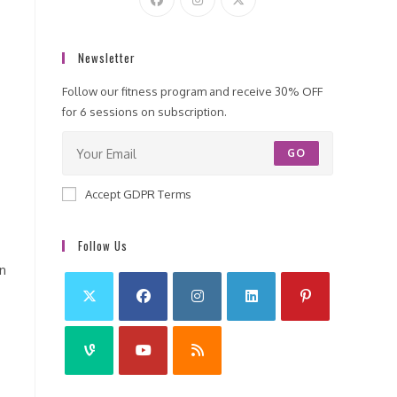
Newsletter
Follow our fitness program and receive 30% OFF
for 6 sessions on subscription.
GO
Accept GDPR Terms
Follow Us
on