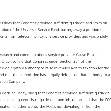
riday that Congress provided sufficient guidance and limits on
tion of the Universal Service Fund, turning away a petition that
mounts from telecommunications service providers and was unduly
 Research and communications service provider Cause Based
Circuit to find that Congress under Section 254 of the
 delegatory authority to raise revenues akin to taxation for the
d that the commission has illegally delegated that authority to a
ration Company.
a decision Friday, ruling that Congress provided sufficient guidance
t in place guardrails to guide that administration, and that the FC
ination. In other words, the FCC is not deviating far from the