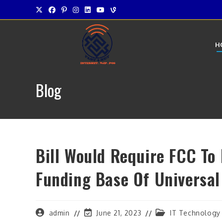
Skip
to
content
H
Blog
Bill Would Require FCC To
Funding Base Of Universal
Post
Post
Post
admin
June 21, 2023
IT Technology
author:
last
category: