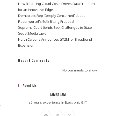
How Balancing Cloud Costs Drives Data Freedom
for an Innovative Edge
Democratic Rep ‘Deeply Concerned’ about
Rosenworcel’s Bulk Billing Proposal
Supreme Court Sends Back Challenges to State
Social Media Laws
North Carolina Announces $112M for Broadband
Expansion
Recent Comments
No comments to show.
About Me
JAMES JAM
25 years experience in Electronic & IT
C