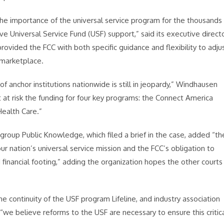
he importance of the universal service program for the thousands
ive Universal Service Fund (USF) support,” said its executive direct
vided the FCC with both specific guidance and flexibility to adju
 marketplace.
 anchor institutions nationwide is still in jeopardy,” Windhausen
ut at risk the funding for four key programs: the Connect America
Health Care.”
group Public Knowledge, which filed a brief in the case, added “th
our nation’s universal service mission and the FCC’s obligation to
 financial footing,” adding the organization hopes the other courts
he continuity of the USF program Lifeline, and industry association
we believe reforms to the USF are necessary to ensure this critic