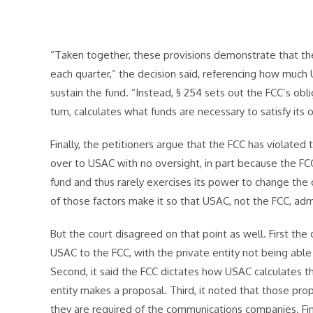
“Taken together, these provisions demonstrate that the 
each quarter,” the decision said, referencing how much 
sustain the fund. “Instead, § 254 sets out the FCC’s obl
turn, calculates what funds are necessary to satisfy its o
Finally, the petitioners argue that the FCC has violated
over to USAC with no oversight, in part because the FC
fund and thus rarely exercises its power to change the
of those factors make it so that USAC, not the FCC, adm
But the court disagreed on that point as well. First the
USAC to the FCC, with the private entity not being able 
Second, it said the FCC dictates how USAC calculates th
entity makes a proposal. Third, it noted that those p
they are required of the communications companies. Fin