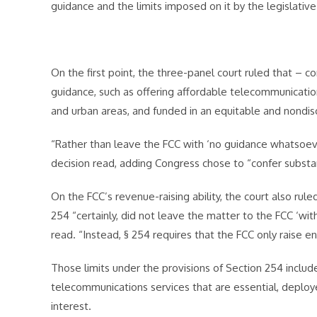
guidance and the limits imposed on it by the legislative
On the first point, the three-panel court ruled that – co
guidance, such as offering affordable telecommunications
and urban areas, and funded in an equitable and nondis
“Rather than leave the FCC with ‘no guidance whatsoeve
decision read, adding Congress chose to “confer substan
On the FCC’s revenue-raising ability, the court also rule
254 “certainly, did not leave the matter to the FCC ‘with
read. “Instead, § 254 requires that the FCC only raise en
Those limits under the provisions of Section 254 include
telecommunications services that are essential, deploy
interest.