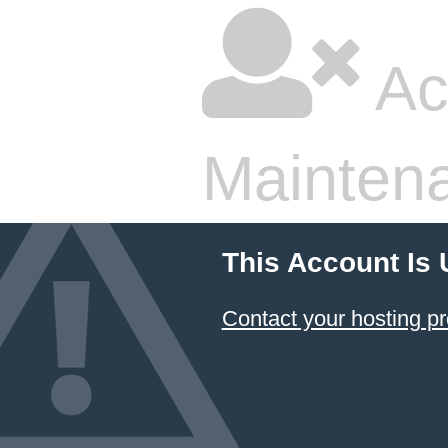
Ac
Mainten
This Account Is
Contact your hosting pr