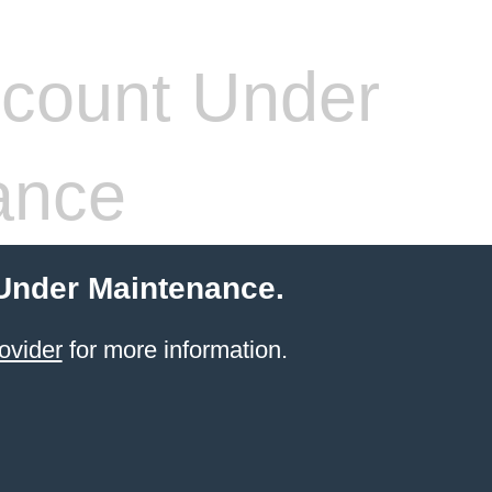
count Under
ance
 Under Maintenance.
ovider
for more information.