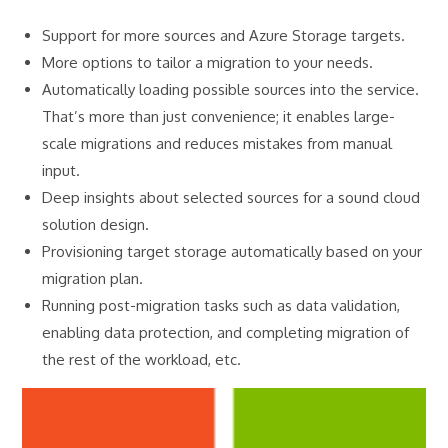
Support for more sources and Azure Storage targets.
More options to tailor a migration to your needs.
Automatically loading possible sources into the service.
That’s more than just convenience; it enables large-
scale migrations and reduces mistakes from manual
input.
Deep insights about selected sources for a sound cloud
solution design.
Provisioning target storage automatically based on your
migration plan.
Running post-migration tasks such as data validation,
enabling data protection, and completing migration of
the rest of the workload, etc.