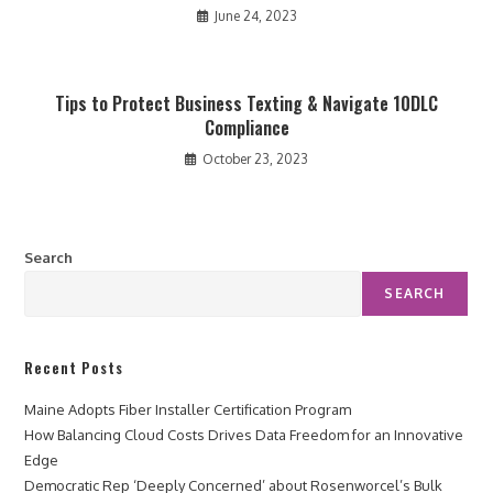
June 24, 2023
Tips to Protect Business Texting & Navigate 10DLC
Compliance
October 23, 2023
Search
SEARCH
Recent Posts
Maine Adopts Fiber Installer Certification Program
How Balancing Cloud Costs Drives Data Freedom for an Innovative
Edge
Democratic Rep ‘Deeply Concerned’ about Rosenworcel’s Bulk