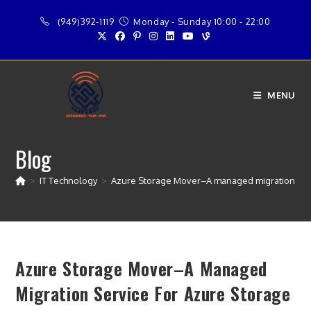
Skip
(949)392-1119
Monday - Sunday 10:00 - 22:00
to
content
MENU
Blog
>
IT Technology
>
Azure Storage Mover–A managed migration serv
Azure Storage Mover–A Managed
Migration Service For Azure Storage