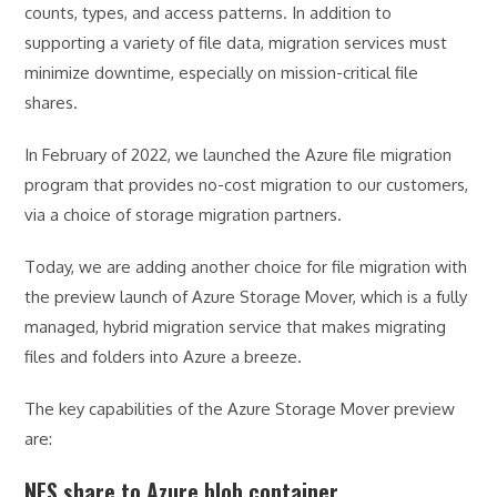
counts, types, and access patterns. In addition to
supporting a variety of file data, migration services must
minimize downtime, especially on mission-critical file
shares.
In February of 2022, we launched the Azure file migration
program that provides no-cost migration to our customers,
via a choice of storage migration partners.
Today, we are adding another choice for file migration with
the preview launch of Azure Storage Mover, which is a fully
managed, hybrid migration service that makes migrating
files and folders into Azure a breeze.
The key capabilities of the Azure Storage Mover preview
are:
NFS share to Azure blob container