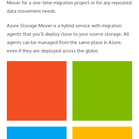
Mover for a one-time migration project or for any repeated
data movement needs.
Azure Storage Mover is a hybrid service with migration
agents that you’ll deploy close to your source storage. All
agents can be managed from the same place in Azure,
even if they are deployed across the globe.