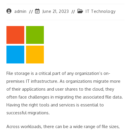
Post
Post
Post
admin
June 21, 2023
IT Technology
author:
last
category:
modified:
File storage is a critical part of any organization’s on-
premises IT infrastructure. As organizations migrate more
of their applications and user shares to the cloud, they
often face challenges in migrating the associated file data.
Having the right tools and services is essential to
successful migrations.
Across workloads, there can be a wide range of file sizes,