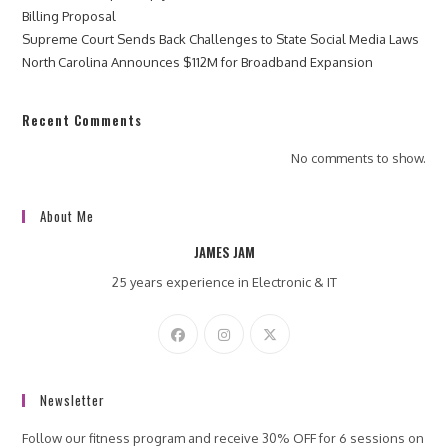
Billing Proposal
Supreme Court Sends Back Challenges to State Social Media Laws
North Carolina Announces $112M for Broadband Expansion
Recent Comments
No comments to show.
About Me
JAMES JAM
25 years experience in Electronic & IT
Newsletter
Follow our fitness program and receive 30% OFF for 6 sessions on