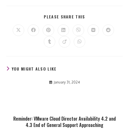
SHARE
PLEASE SHARE THIS
THIS
CONTENT
Opens
Opens
Opens
Opens
Opens
Opens
Opens
in
in
in
in
in
in
in
a
a
a
a
a
a
a
Opens
Opens
Opens
new
new
new
new
new
new
new
in
in
in
window
window
window
window
window
window
window
a
a
a
new
new
new
window
window
window
YOU MIGHT ALSO LIKE
January 31, 2024
Reminder: VMware Cloud Director Availability 4.2 and
4.3 End of General Support Approaching