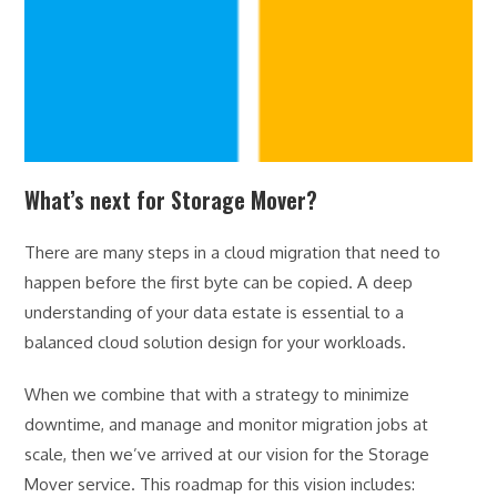
What’s next for Storage Mover?
There are many steps in a cloud migration that need to
happen before the first byte can be copied. A deep
understanding of your data estate is essential to a
balanced cloud solution design for your workloads.
When we combine that with a strategy to minimize
downtime, and manage and monitor migration jobs at
scale, then we’ve arrived at our vision for the Storage
Mover service. This roadmap for this vision includes: