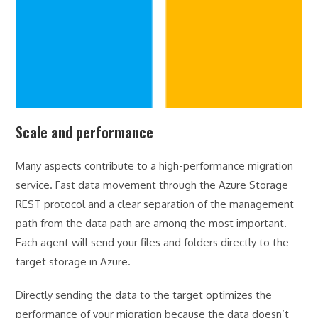
Scale and performance
Many aspects contribute to a high-performance migration
service. Fast data movement through the Azure Storage
REST protocol and a clear separation of the management
path from the data path are among the most important.
Each agent will send your files and folders directly to the
target storage in Azure.
Directly sending the data to the target optimizes the
performance of your migration because the data doesn’t