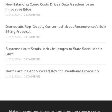
How Balancing Cloud Costs Drives Data Freedom for an
Innovative Edge
JULY 2, 2024
/
0 COMMENTS
Democratic Rep ‘Deeply Concerned’ about Rosenworcel’s Bulk
Billing Proposal
JULY 2, 2024
/
0 COMMENTS
Supreme Court Sends Back Challenges to State Social Media
Laws
JULY 2, 2024
/
0 COMMENTS
North Carolina Announces $112M for Broadband Expansion
JULY 2, 2024
/
0 COMMENTS
Note: Images are auto-injected from the source code.