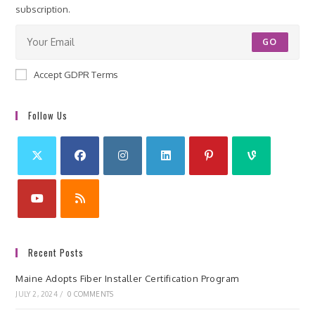
subscription.
GO
Accept GDPR Terms
Follow Us
Recent Posts
Maine Adopts Fiber Installer Certification Program
JULY 2, 2024
/
0 COMMENTS