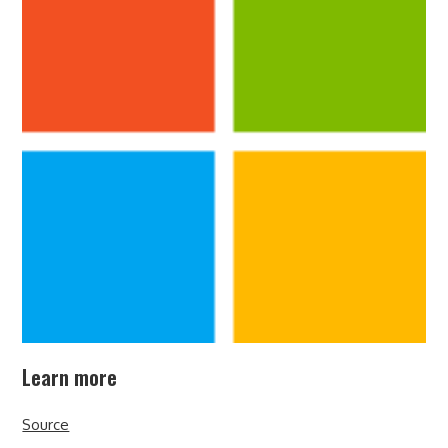
Learn more
Source