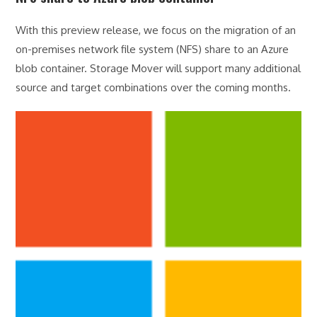
With this preview release, we focus on the migration of an
on-premises network file system (NFS) share to an Azure
blob container. Storage Mover will support many additional
source and target combinations over the coming months.