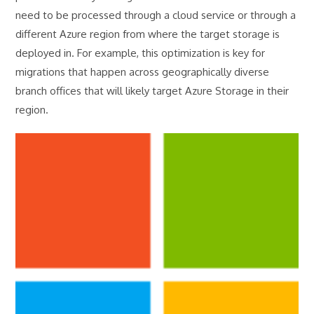
need to be processed through a cloud service or through a
different Azure region from where the target storage is
deployed in. For example, this optimization is key for
migrations that happen across geographically diverse
branch offices that will likely target Azure Storage in their
region.