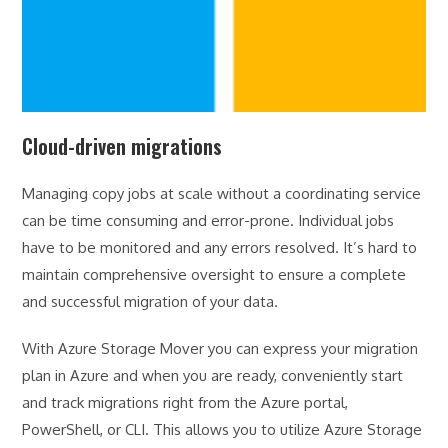
Cloud-driven migrations
Managing copy jobs at scale without a coordinating service
can be time consuming and error-prone. Individual jobs
have to be monitored and any errors resolved. It’s hard to
maintain comprehensive oversight to ensure a complete
and successful migration of your data.
With Azure Storage Mover you can express your migration
plan in Azure and when you are ready, conveniently start
and track migrations right from the Azure portal,
PowerShell, or CLI. This allows you to utilize Azure Storage