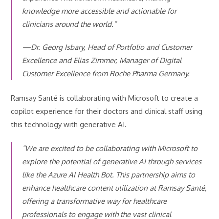
knowledge more accessible and actionable for
clinicians around the world.”
—Dr. Georg Isbary, Head of Portfolio and Customer
Excellence and Elias Zimmer, Manager of Digital
Customer Excellence from Roche Pharma Germany.
Ramsay Santé is collaborating with Microsoft to create a
copilot experience for their doctors and clinical staff using
this technology with generative AI.
“We are excited to be collaborating with Microsoft to
explore the potential of generative AI through services
like the Azure AI Health Bot. This partnership aims to
enhance healthcare content utilization at Ramsay Santé,
offering a transformative way for healthcare
professionals to engage with the vast clinical