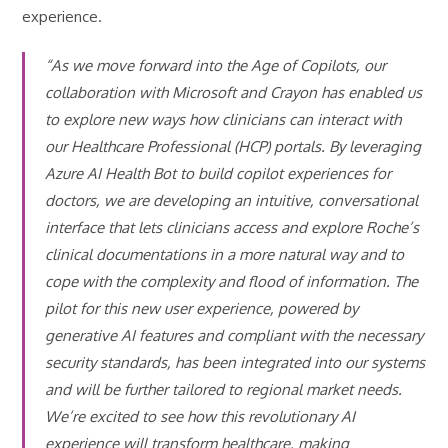
experience.
“As we move forward into the Age of Copilots, our
collaboration with Microsoft and Crayon has enabled us
to explore new ways how clinicians can interact with
our Healthcare Professional (HCP) portals. By leveraging
Azure AI Health Bot to build copilot experiences for
doctors, we are developing an intuitive, conversational
interface that lets clinicians access and explore Roche’s
clinical documentations in a more natural way and to
cope with the complexity and flood of information. The
pilot for this new user experience, powered by
generative AI features and compliant with the necessary
security standards, has been integrated into our systems
and will be further tailored to regional market needs.
We’re excited to see how this revolutionary AI
experience will transform healthcare, making