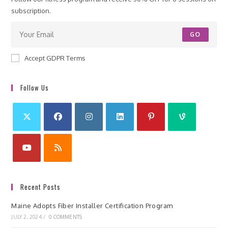
subscription.
GO
Accept GDPR Terms
Follow Us
Recent Posts
Maine Adopts Fiber Installer Certification Program
JULY 2, 2024
/
0 COMMENTS