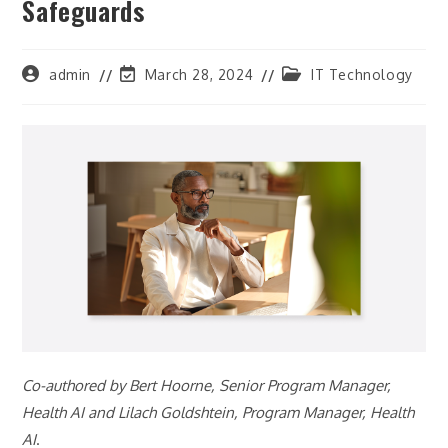
Safeguards
Post
Post
Post
admin
March 28, 2024
IT Technology
author:
last
category:
modified:
Co-authored by Bert Hoorne, Senior Program Manager,
Health AI and Lilach Goldshtein, Program Manager, Health
AI
.