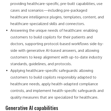
providing healthcare-specific, pre-built capabilities, use
cases and scenarios—including pre-packaged
healthcare intelligence plugins, templates, content, and
healthcare-specialized skills and connectors.
Answering the unique needs of healthcare: enabling
customers to build copilots for their patients and
doctors, supporting protocol-based workflows side-by-
side with generative AI-based answers, and allowing
customers to keep alignment with up-to-date industry
standards, guidelines, and protocols.
Applying healthcare-specific safeguards: allowing
customers to build copilots responsibly adapted to
healthcare needs, apply health-adapted compliance
controls, and implement health-specific safeguards and
quality measures that are specialized for healthcare.
Generative AI capabilities