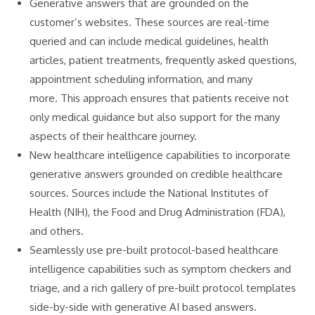
Generative answers that are grounded on the
customer’s websites. These sources are real-time
queried and can include medical guidelines, health
articles, patient treatments, frequently asked questions,
appointment scheduling information, and many
more. This approach ensures that patients receive not
only medical guidance but also support for the many
aspects of their healthcare journey.
New healthcare intelligence capabilities to incorporate
generative answers grounded on credible healthcare
sources. Sources include the National Institutes of
Health (NIH), the Food and Drug Administration (FDA),
and others.
Seamlessly use pre-built protocol-based healthcare
intelligence capabilities such as symptom checkers and
triage, and a rich gallery of pre-built protocol templates
side-by-side with generative AI based answers.