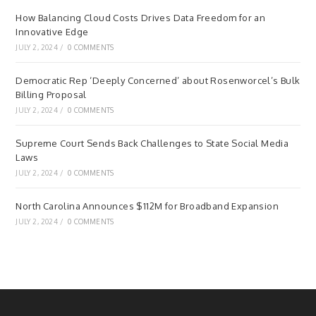
How Balancing Cloud Costs Drives Data Freedom for an
Innovative Edge
JULY 2, 2024
/
0 COMMENTS
Democratic Rep ‘Deeply Concerned’ about Rosenworcel’s Bulk
Billing Proposal
JULY 2, 2024
/
0 COMMENTS
Supreme Court Sends Back Challenges to State Social Media
Laws
JULY 2, 2024
/
0 COMMENTS
North Carolina Announces $112M for Broadband Expansion
JULY 2, 2024
/
0 COMMENTS