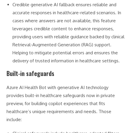
Credible generative AI fallback ensures reliable and
accurate responses in healthcare-related scenarios. In
cases where answers are not available, this feature
leverages credible content to enhance responses,
providing users with reliable guidance backed by clinical
Retrieval-Augmented Generation (RAG) support.
Helping to mitigate potential errors and ensures the
delivery of trusted information in healthcare settings.
Built-in safeguards
Azure AI Health Bot with generative AI technology
provides built-in healthcare safeguards now in private
preview, for building copilot experiences that fits
healthcare’s unique requirements and needs. Those
include: