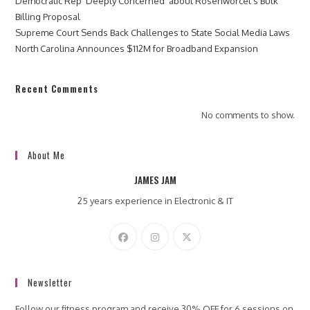
Democratic Rep ‘Deeply Concerned’ about Rosenworcel’s Bulk
Billing Proposal
Supreme Court Sends Back Challenges to State Social Media Laws
North Carolina Announces $112M for Broadband Expansion
Recent Comments
No comments to show.
About Me
JAMES JAM
25 years experience in Electronic & IT
Newsletter
Follow our fitness program and receive 30% OFF for 6 sessions on