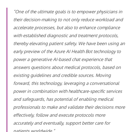
“One of the ultimate goals is to empower physicians in
their decision-making to not only reduce workload and
accelerate processes, but also to enhance compliance
with established diagnostic and treatment protocols,
thereby elevating patient safety. We have been using an
early preview of the Azure AI Health Bot technology to
power a generative AI-based chat experience that
answers questions about medical protocols, based on
existing guidelines and credible sources. Moving
forward, this technology, leveraging a conversational
power in combination with healthcare-specific services
and safeguards, has potential of enabling medical
professionals to make and validate their decisions more
effectively, follow and execute protocols more
accurately and eventually, support better care for
patients worldwide.”