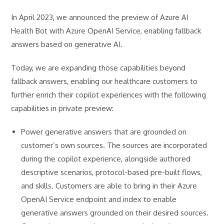
In April 2023, we announced the preview of Azure AI
Health Bot with Azure OpenAI Service, enabling fallback
answers based on generative AI.
Today, we are expanding those capabilities beyond
fallback answers, enabling our healthcare customers to
further enrich their copilot experiences with the following
capabilities in private preview:
Power generative answers that are grounded on
customer’s own sources. The sources are incorporated
during the copilot experience, alongside authored
descriptive scenarios, protocol-based pre-built flows,
and skills. Customers are able to bring in their Azure
OpenAI Service endpoint and index to enable
generative answers grounded on their desired sources.