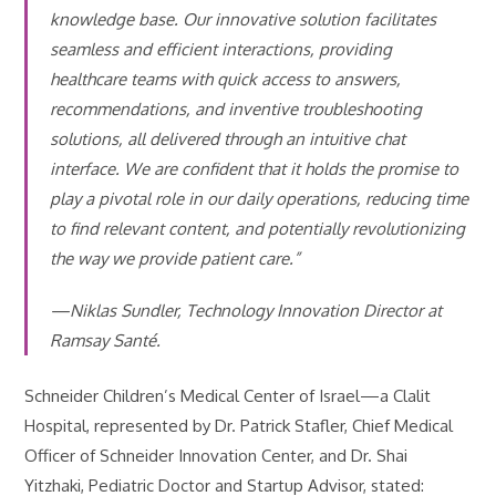
knowledge base. Our innovative solution facilitates
seamless and efficient interactions, providing
healthcare teams with quick access to answers,
recommendations, and inventive troubleshooting
solutions, all delivered through an intuitive chat
interface. We are confident that it holds the promise to
play a pivotal role in our daily operations, reducing time
to find relevant content, and potentially revolutionizing
the way we provide patient care.”
—Niklas Sundler, Technology Innovation Director at
Ramsay Santé.
Schneider Children’s Medical Center of Israel—a Clalit
Hospital, represented by Dr. Patrick Stafler, Chief Medical
Officer of Schneider Innovation Center, and Dr. Shai
Yitzhaki, Pediatric Doctor and Startup Advisor, stated: