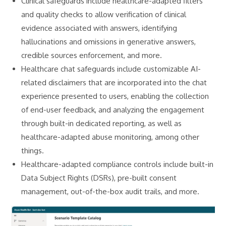
Clinical safeguards include healthcare-adapted filters
and quality checks to allow verification of clinical
evidence associated with answers, identifying
hallucinations and omissions in generative answers,
credible sources enforcement, and more.
Healthcare chat safeguards include customizable AI-
related disclaimers that are incorporated into the chat
experience presented to users, enabling the collection
of end-user feedback, and analyzing the engagement
through built-in dedicated reporting, as well as
healthcare-adapted abuse monitoring, among other
things.
Healthcare-adapted compliance controls include built-in
Data Subject Rights (DSRs), pre-built consent
management, out-of-the-box audit trails, and more.