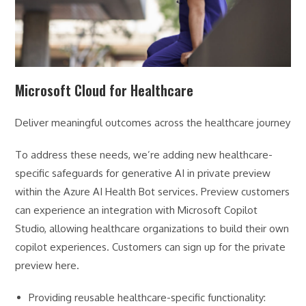
Microsoft Cloud for Healthcare
Deliver meaningful outcomes across the healthcare journey
To address these needs, we’re adding new healthcare-
specific safeguards for generative AI in private preview
within the Azure AI Health Bot services. Preview customers
can experience an integration with Microsoft Copilot
Studio, allowing healthcare organizations to build their own
copilot experiences. Customers can sign up for the private
preview here.
Providing reusable healthcare-specific functionality: