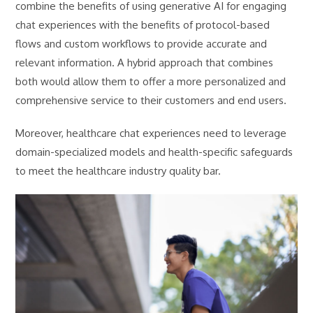
combine the benefits of using generative AI for engaging
chat experiences with the benefits of protocol-based
flows and custom workflows to provide accurate and
relevant information. A hybrid approach that combines
both would allow them to offer a more personalized and
comprehensive service to their customers and end users.
Moreover, healthcare chat experiences need to leverage
domain-specialized models and health-specific safeguards
to meet the healthcare industry quality bar.