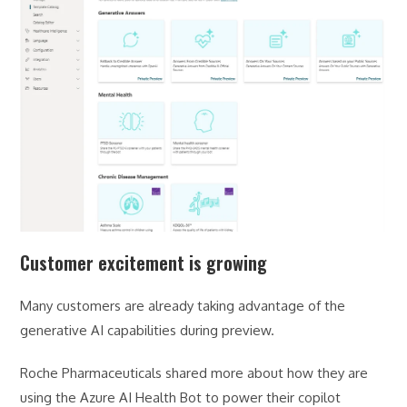
Customer excitement is growing
Many customers are already taking advantage of the
generative AI capabilities during preview.
Roche Pharmaceuticals shared more about how they are
using the Azure AI Health Bot to power their copilot