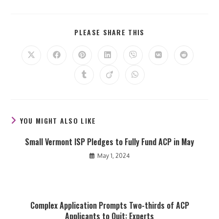
SHARE
PLEASE SHARE THIS
THIS
CONTENT
Opens
Opens
Opens
Opens
Opens
Opens
Opens
in
in
in
in
in
in
in
a
a
a
a
a
a
a
Opens
Opens
Opens
new
new
new
new
new
new
new
in
in
in
window
window
window
window
window
window
window
a
a
a
new
new
new
window
window
window
YOU MIGHT ALSO LIKE
Small Vermont ISP Pledges to Fully Fund ACP in May
May 1, 2024
Complex Application Prompts Two-thirds of ACP
Applicants to Quit: Experts