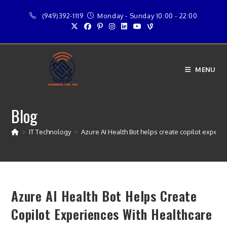
Skip
(949)392-1119
Monday - Sunday 10:00 - 22:00
to
content
MENU
Blog
>
IT Technology
>
Azure AI Health Bot helps create copilot experi
Azure AI Health Bot Helps Create
Copilot Experiences With Healthcare