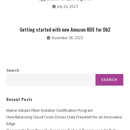
July 26, 2023
Getting started with new Amazon RDS for Db2
November 28, 2023
Search
SEARCH
Recent Posts
Maine Adopts Fiber Installer Certification Program
How Balancing Cloud Costs Drives Data Freedom for an Innovative
Edge