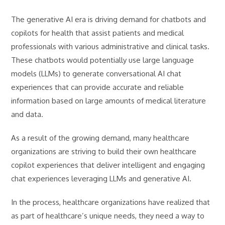
The generative AI era is driving demand for chatbots and
copilots for health that assist patients and medical
professionals with various administrative and clinical tasks.
These chatbots would potentially use large language
models (LLMs) to generate conversational AI chat
experiences that can provide accurate and reliable
information based on large amounts of medical literature
and data.
As a result of the growing demand, many healthcare
organizations are striving to build their own healthcare
copilot experiences that deliver intelligent and engaging
chat experiences leveraging LLMs and generative AI.
In the process, healthcare organizations have realized that
as part of healthcare’s unique needs, they need a way to