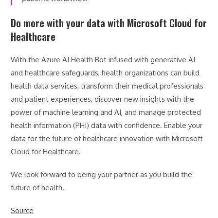
Do more with your data with Microsoft Cloud for
Healthcare
With the Azure AI Health Bot infused with generative AI
and healthcare safeguards, health organizations can build
health data services, transform their medical professionals
and patient experiences, discover new insights with the
power of machine learning and AI, and manage protected
health information (PHI) data with confidence. Enable your
data for the future of healthcare innovation with Microsoft
Cloud for Healthcare.
We look forward to being your partner as you build the
future of health.
Source