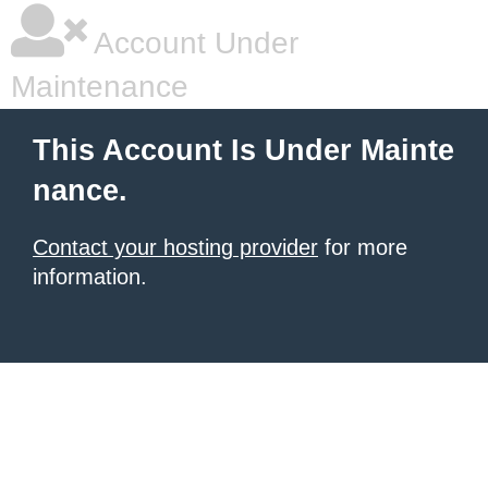
Account Under
Maintenance
This Account Is Under Mainte
nance.
Contact your hosting provider
for more
information.