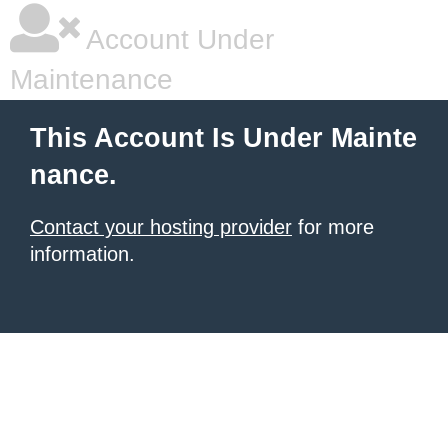
Account Under
Maintenance
This Account Is Under Mainte
nance.
Contact your hosting provider
for more
information.