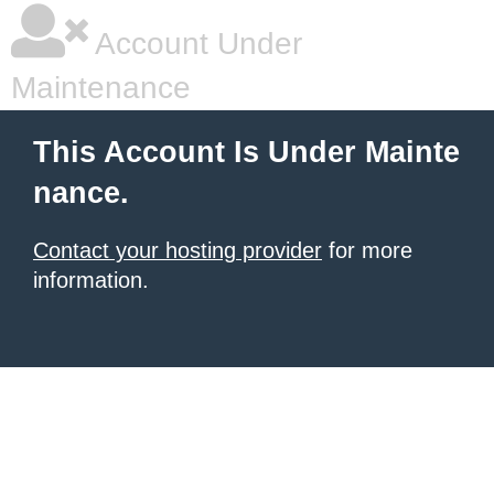
Account Under
Maintenance
This Account Is Under Mainte
nance.
Contact your hosting provider
for more
information.