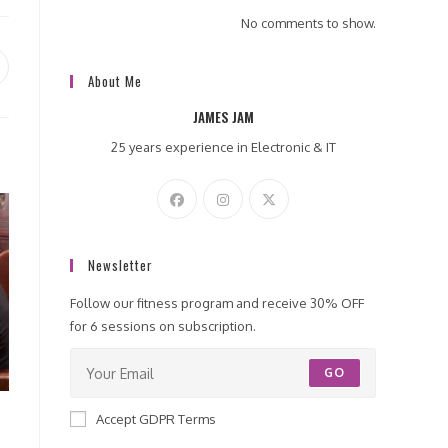
No comments to show.
pens
About Me
ew
JAMES JAM
indow
25 years experience in Electronic & IT
Newsletter
Follow our fitness program and receive 30% OFF
for 6 sessions on subscription.
GO
Accept GDPR Terms