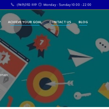
(949)392-1119
Monday - Sunday 10:00 - 22:00
V
ACHIEVE YOUR GOAL
CONTACT US
BLOG
ertain