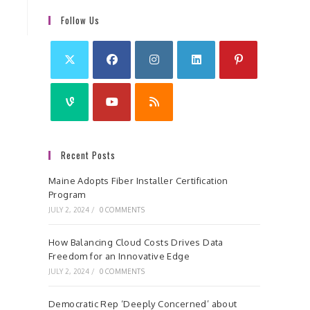
Follow Us
Recent Posts
Maine Adopts Fiber Installer Certification
Program
JULY 2, 2024
/
0 COMMENTS
How Balancing Cloud Costs Drives Data
Freedom for an Innovative Edge
JULY 2, 2024
/
0 COMMENTS
Democratic Rep ‘Deeply Concerned’ about