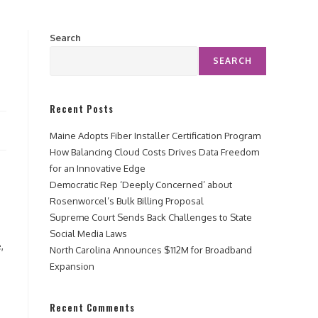
Search
SEARCH
Recent Posts
Maine Adopts Fiber Installer Certification Program
How Balancing Cloud Costs Drives Data Freedom
for an Innovative Edge
Democratic Rep ‘Deeply Concerned’ about
Rosenworcel’s Bulk Billing Proposal
Supreme Court Sends Back Challenges to State
Social Media Laws
,
North Carolina Announces $112M for Broadband
Expansion
Recent Comments