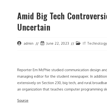
Amid Big Tech Controversie
Uncertain
Post
Post
Post
admin
June 22, 2023
IT Technolog
author:
last
category:
modified:
Reporter Em McPhie studied communication design and w
managing editor for the student newspaper. In additio
extensively on Section 230, big tech, and rural broad
an organization that teaches computer programming skil
Source