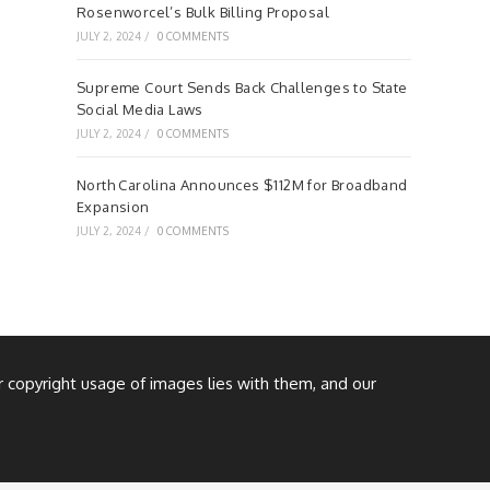
Rosenworcel’s Bulk Billing Proposal
JULY 2, 2024
/
0 COMMENTS
Supreme Court Sends Back Challenges to State
Social Media Laws
JULY 2, 2024
/
0 COMMENTS
North Carolina Announces $112M for Broadband
Expansion
JULY 2, 2024
/
0 COMMENTS
or copyright usage of images lies with them, and our