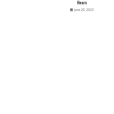
Hears
June 20, 2023