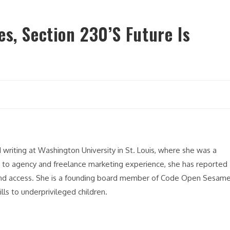
s, Section 230’s Future Is
y
riting at Washington University in St. Louis, where she was a
n to agency and freelance marketing experience, she has reported
band access. She is a founding board member of Code Open Sesame
ls to underprivileged children.