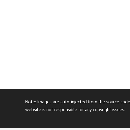
Note: Images are auto-injected from the source code. 
website is not responsible for any copyright issues.