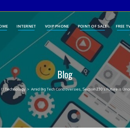
OME
INTERNET
VOIP PHONE
POINT OF SALE
FREE T
Blog
IT Technology
>
Amid Big Tech Controversies, Section 230’s Future is Unc