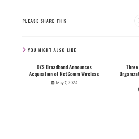
SHARE
PLEASE SHARE THIS
THIS
CONTENT
YOU MIGHT ALSO LIKE
DZS Broadband Announces
Three
Acquisition of NetComm Wireless
Organizat
May 7, 2024