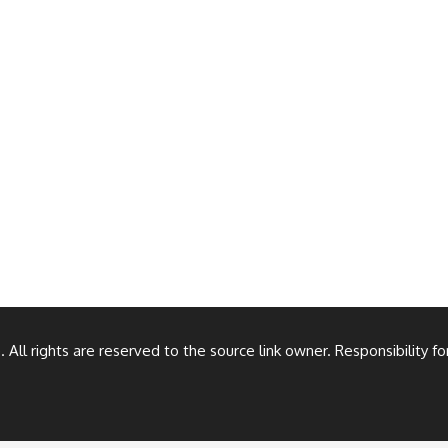
All rights are reserved to the source link owner. Responsibility f